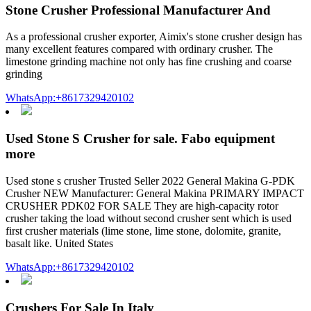
Stone Crusher Professional Manufacturer And
As a professional crusher exporter, Aimix's stone crusher design has
many excellent features compared with ordinary crusher. The
limestone grinding machine not only has fine crushing and coarse
grinding
WhatsApp:+8617329420102
Used Stone S Crusher for sale. Fabo equipment
more
Used stone s crusher Trusted Seller 2022 General Makina G-PDK
Crusher NEW Manufacturer: General Makina PRIMARY IMPACT
CRUSHER PDK02 FOR SALE They are high-capacity rotor
crusher taking the load without second crusher sent which is used
first crusher materials (lime stone, lime stone, dolomite, granite,
basalt like. United States
WhatsApp:+8617329420102
Crushers For Sale In Italy