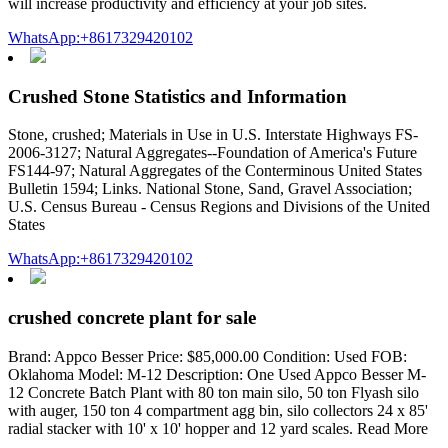
will increase productivity and efficiency at your job sites.
WhatsApp:+8617329420102
Crushed Stone Statistics and Information
Stone, crushed; Materials in Use in U.S. Interstate Highways FS-
2006-3127; Natural Aggregates--Foundation of America's Future
FS144-97; Natural Aggregates of the Conterminous United States
Bulletin 1594; Links. National Stone, Sand, Gravel Association;
U.S. Census Bureau - Census Regions and Divisions of the United
States
WhatsApp:+8617329420102
crushed concrete plant for sale
Brand: Appco Besser Price: $85,000.00 Condition: Used FOB:
Oklahoma Model: M-12 Description: One Used Appco Besser M-
12 Concrete Batch Plant with 80 ton main silo, 50 ton Flyash silo
with auger, 150 ton 4 compartment agg bin, silo collectors 24 x 85'
radial stacker with 10' x 10' hopper and 12 yard scales. Read More