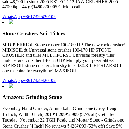
sale 48,500 In stock 2005 EXTEC C12 JAW CRUSHER 2005
47000kg +44 (0)1480 890005 Click to call
WhatsApp:+8617329420102
Stone Crushers Soil Tillers
MIDIPIERRE dt Stone crusher 100-180 HP The new rock crusher!
MIDISOIL dt Universal stone crusher 100-170 HP STONE
CRUSHER and tiller MULTIFORST Universal forestry tiller-
mulcher and crushher 140-180 HP Multiply your possibilities!
STARSOIL stone crusher - forestry tiller 180-310 HP STARSOIL
one machine for everything! MAXISOIL
WhatsApp:+8617329420102
Amazon: Grinding Stone
Eyeonbay Hand Grinder, Ammikkalu, Grindstone (Grey, Length -
15 Inch, Width 9 Inch) 201 ₹1,299₹2,999 (57% off) Get it by
Tuesday, November 22 TGH Pestle and Mortar Stone - Grindstone
Stone Crusher [4 Inch] No reviews ₹426₹899 (53% off) Save 5%