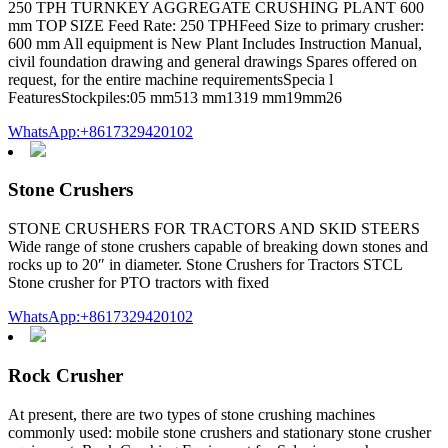
250 TPH TURNKEY AGGREGATE CRUSHING PLANT 600
mm TOP SIZE Feed Rate: 250 TPHFeed Size to primary crusher:
600 mm All equipment is New Plant Includes Instruction Manual,
civil foundation drawing and general drawings Spares offered on
request, for the entire machine requirementsSpecia l
FeaturesStockpiles:05 mm513 mm1319 mm19mm26
WhatsApp:+8617329420102
Stone Crushers
STONE CRUSHERS FOR TRACTORS AND SKID STEERS
Wide range of stone crushers capable of breaking down stones and
rocks up to 20″ in diameter. Stone Crushers for Tractors STCL
Stone crusher for PTO tractors with fixed
WhatsApp:+8617329420102
Rock Crusher
At present, there are two types of stone crushing machines
commonly used: mobile stone crushers and stationary stone crusher