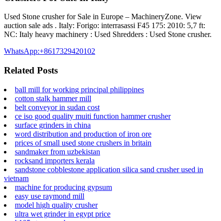
Used Stone crusher for Sale in Europe – MachineryZone. View
auction sale ads . Italy: Forigo: interrasassi F45 175: 2010: 5,7 ft:
NC: Italy heavy machinery : Used Shredders : Used Stone crusher.
WhatsApp:+8617329420102
Related Posts
ball mill for working principal philippines
cotton stalk hammer mill
belt conveyor in sudan cost
ce iso good quality muiti function hammer crusher
surface grinders in china
word distribution and production of iron ore
prices of small used stone crushers in britain
sandmaker from uzbekistan
rocksand importers kerala
sandstone cobblestone application silica sand crusher used in
vietnam
machine for producing gypsum
easy use raymond mill
model high quality crusher
ultra wet grinder in egypt price