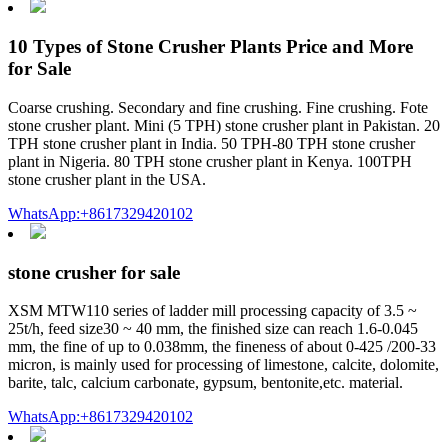
10 Types of Stone Crusher Plants Price and More
for Sale
Coarse crushing. Secondary and fine crushing. Fine crushing. Fote
stone crusher plant. Mini (5 TPH) stone crusher plant in Pakistan. 20
TPH stone crusher plant in India. 50 TPH-80 TPH stone crusher
plant in Nigeria. 80 TPH stone crusher plant in Kenya. 100TPH
stone crusher plant in the USA.
WhatsApp:+8617329420102
stone crusher for sale
XSM MTW110 series of ladder mill processing capacity of 3.5 ~
25t/h, feed size30 ~ 40 mm, the finished size can reach 1.6-0.045
mm, the fine of up to 0.038mm, the fineness of about 0-425 /200-33
micron, is mainly used for processing of limestone, calcite, dolomite,
barite, talc, calcium carbonate, gypsum, bentonite,etc. material.
WhatsApp:+8617329420102