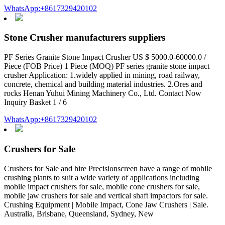
WhatsApp:+8617329420102
Stone Crusher manufacturers suppliers
PF Series Granite Stone Impact Crusher US $ 5000.0-60000.0 /
Piece (FOB Price) 1 Piece (MOQ) PF series granite stone impact
crusher Application: 1.widely applied in mining, road railway,
concrete, chemical and building material industries. 2.Ores and
rocks Henan Yuhui Mining Machinery Co., Ltd. Contact Now
Inquiry Basket 1 / 6
WhatsApp:+8617329420102
Crushers for Sale
Crushers for Sale and hire Precisionscreen have a range of mobile
crushing plants to suit a wide variety of applications including
mobile impact crushers for sale, mobile cone crushers for sale,
mobile jaw crushers for sale and vertical shaft impactors for sale.
Crushing Equipment | Mobile Impact, Cone Jaw Crushers | Sale.
Australia, Brisbane, Queensland, Sydney, New