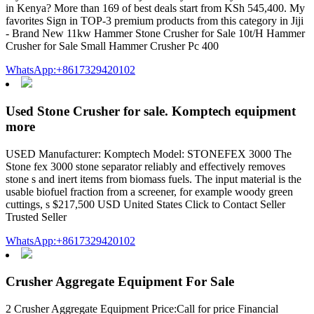
in Kenya? More than 169 of best deals start from KSh 545,400. My
favorites Sign in TOP-3 premium products from this category in Jiji
- Brand New 11kw Hammer Stone Crusher for Sale 10t/H Hammer
Crusher for Sale Small Hammer Crusher Pc 400
WhatsApp:+8617329420102
Used Stone Crusher for sale. Komptech equipment
more
USED Manufacturer: Komptech Model: STONEFEX 3000 The
Stone fex 3000 stone separator reliably and effectively removes
stone s and inert items from biomass fuels. The input material is the
usable biofuel fraction from a screener, for example woody green
cuttings, s $217,500 USD United States Click to Contact Seller
Trusted Seller
WhatsApp:+8617329420102
Crusher Aggregate Equipment For Sale
2 Crusher Aggregate Equipment Price:Call for price Financial