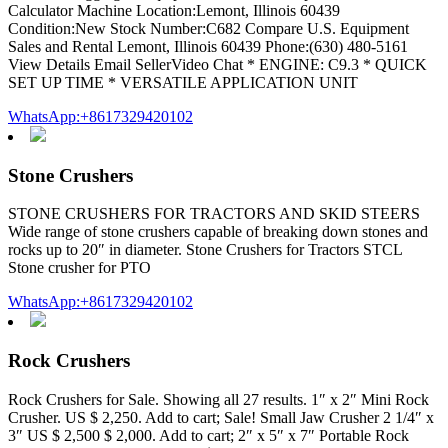
Calculator Machine Location:Lemont, Illinois 60439
Condition:New Stock Number:C682 Compare U.S. Equipment
Sales and Rental Lemont, Illinois 60439 Phone:(630) 480-5161
View Details Email SellerVideo Chat * ENGINE: C9.3 * QUICK
SET UP TIME * VERSATILE APPLICATION UNIT
WhatsApp:+8617329420102
Stone Crushers
STONE CRUSHERS FOR TRACTORS AND SKID STEERS
Wide range of stone crushers capable of breaking down stones and
rocks up to 20″ in diameter. Stone Crushers for Tractors STCL
Stone crusher for PTO
WhatsApp:+8617329420102
Rock Crushers
Rock Crushers for Sale. Showing all 27 results. 1″ x 2″ Mini Rock
Crusher. US $ 2,250. Add to cart; Sale! Small Jaw Crusher 2 1/4″ x
3″ US $ 2,500 $ 2,000. Add to cart; 2″ x 5″ x 7″ Portable Rock