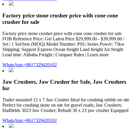
Factory price stone crusher price with cone cone
crusher for sale
Factory price stone crusher price with cone cone crusher for sale
FOB Reference Price: Get Latest Price $29,999.00 - $39,999.00 /
Set | 1 Set/Sets (MOQ) Model Number: PSG Series Power: 75kw
Shipping: Support Express Ocean freight Land freight Air freight
Lead time: Alibaba Freight | Compare Rates | Learn more
WhatsApp:+8617329420102
Jaw Crushers, Jaw Crusher for Sale, Jaw Crushers
for
Trailer mounted 12 x 7 Jaw Crusher Ideal for crushing rubble on site
Perfect for crushing stone on site for gravel roads; Jaw Crushers;
Hadfields 3023 Jaw Crusher; Rebuilt 30 x 23 jaw crusher Equipped
WhatsApp:+8617329420102