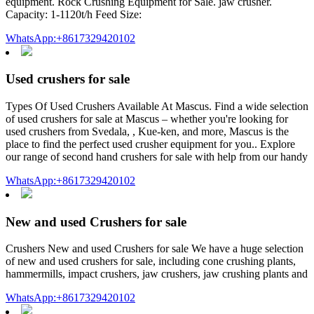
equipment. Rock Crushing Equipment for Sale. jaw crusher.
Capacity: 1-1120t/h Feed Size:
WhatsApp:+8617329420102
Used crushers for sale
Types Of Used Crushers Available At Mascus. Find a wide selection
of used crushers for sale at Mascus – whether you're looking for
used crushers from Svedala, , Kue-ken, and more, Mascus is the
place to find the perfect used crusher equipment for you.. Explore
our range of second hand crushers for sale with help from our handy
WhatsApp:+8617329420102
New and used Crushers for sale
Crushers New and used Crushers for sale We have a huge selection
of new and used crushers for sale, including cone crushing plants,
hammermills, impact crushers, jaw crushers, jaw crushing plants and
WhatsApp:+8617329420102