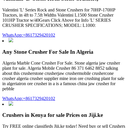
Valentini 'L' Series Rock and Stone Crushers for 70HP-170HP
Tractors, in 4ft to 7.5ft Widths Valentini L1500 Stone Crusher
101HP Tractor w/40Gears Click Above for Info 'L' SERIES
CRUSHER SPECIFICATIONS; MODEL: L1000:
WhatsApp:+8617329420102
Any Stone Crusher For Sale In Algeria
Algeria Marble Cone Crusher For Sale. Stone algeria jaw crusher
plant for sale. Algeria Mobile Crusher 86 371 6462 8852 talking
about this crusherstone crusherjaw crushermobile crushercone
crusher algeria crusher supplier mine iron ore crushing plant for sale
in algeriairon ore crusher in a is a famous china jaw crusher for
pebble
WhatsApp:+8617329420102
Crushers in Kenya for sale Prices on Jiji.ke
Try FREE online classifieds Jiji.ke today! Need buy or sell Crushers