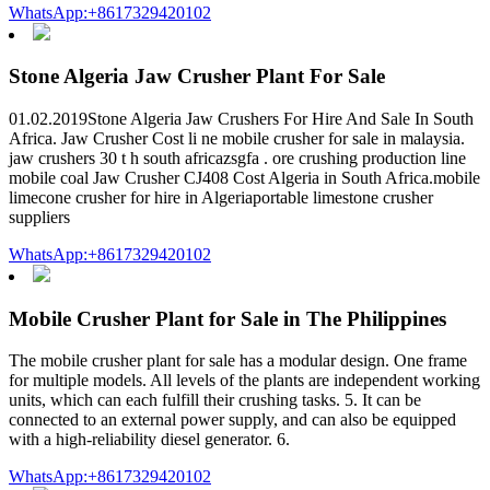
WhatsApp:+8617329420102
Stone Algeria Jaw Crusher Plant For Sale
01.02.2019Stone Algeria Jaw Crushers For Hire And Sale In South
Africa. Jaw Crusher Cost li ne mobile crusher for sale in malaysia.
jaw crushers 30 t h south africazsgfa . ore crushing production line
mobile coal Jaw Crusher CJ408 Cost Algeria in South Africa.mobile
limecone crusher for hire in Algeriaportable limestone crusher
suppliers
WhatsApp:+8617329420102
Mobile Crusher Plant for Sale in The Philippines
The mobile crusher plant for sale has a modular design. One frame
for multiple models. All levels of the plants are independent working
units, which can each fulfill their crushing tasks. 5. It can be
connected to an external power supply, and can also be equipped
with a high-reliability diesel generator. 6.
WhatsApp:+8617329420102