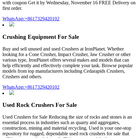
with coupon Get it by Wednesday, November 16 FREE Delivery on
first order.
WhatsApp:+8617329420102
Crushing Equipment For Sale
Buy and sell unused and used Crushers at IronPlanet. Whether
looking for a Cone Crusher, Impact Crusher, Jaw Crusher or other
various type, IronPlanet offers several makes and models that can
help efficiently and effectively complete your task. Browse popular
models from top manufacturers including Cedarapids Crushers,
Crushers and others.
WhatsApp:+8617329420102
Used Rock Crushers For Sale
Used Crushers for Sale Reducing the size of rocks and stones is an
essential process in industries such as quarry and aggregates,
construction, mining and material recycling. Used is your one-stop
repository for rugged, dependable used rock crushers for sale that