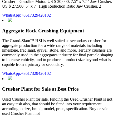
Crusher – Gasoline Motor. US $ 30,000. 7.5″ x 7.5″ Jaw Crusher.
US $ 27,500. 5″ x 7″ High Reduction Ratio Jaw Crusher. 2
WhatsApp:+8617329420102
Aggregate Rock Crushing Equipment
The Grand-Slam™ HSI is well suited as secondary crusher for
aggregate production for a wide range of materials including
limestone, frac sand, gravel, stone, and more. Tertiary crushers are
commonly used in the aggregates industry for final particle shaping
to increase cubicity, and to produce a product size beyond what is
capable from a primary or secondary.
WhatsApp:+8617329420102
Crusher Plant for Sale at Best Price
Used Crusher Plant for sale. Finding the Used Crusher Plant is not
an easy task also, that should be fitted into your requirement
according to size, brand, model, price, specification. Buy or sale
used Crusher Plant not