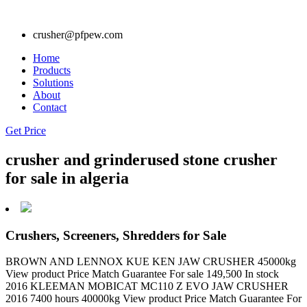
crusher@pfpew.com
Home
Products
Solutions
About
Contact
Get Price
crusher and grinderused stone crusher
for sale in algeria
Crushers, Screeners, Shredders for Sale
BROWN AND LENNOX KUE KEN JAW CRUSHER 45000kg
View product Price Match Guarantee For sale 149,500 In stock
2016 KLEEMAN MOBICAT MC110 Z EVO JAW CRUSHER
2016 7400 hours 40000kg View product Price Match Guarantee For