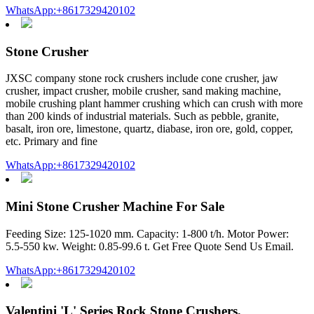
WhatsApp:+8617329420102
Stone Crusher
JXSC company stone rock crushers include cone crusher, jaw
crusher, impact crusher, mobile crusher, sand making machine,
mobile crushing plant hammer crushing which can crush with more
than 200 kinds of industrial materials. Such as pebble, granite,
basalt, iron ore, limestone, quartz, diabase, iron ore, gold, copper,
etc. Primary and fine
WhatsApp:+8617329420102
Mini Stone Crusher Machine For Sale
Feeding Size: 125-1020 mm. Capacity: 1-800 t/h. Motor Power:
5.5-550 kw. Weight: 0.85-99.6 t. Get Free Quote Send Us Email.
WhatsApp:+8617329420102
Valentini 'L' Series Rock Stone Crushers,