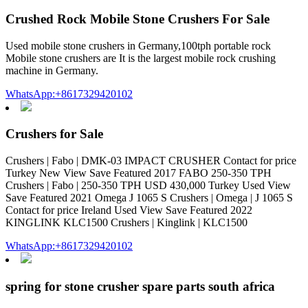
Crushed Rock Mobile Stone Crushers For Sale
Used mobile stone crushers in Germany,100tph portable rock
Mobile stone crushers are It is the largest mobile rock crushing
machine in Germany.
WhatsApp:+8617329420102
Crushers for Sale
Crushers | Fabo | DMK-03 IMPACT CRUSHER Contact for price
Turkey New View Save Featured 2017 FABO 250-350 TPH
Crushers | Fabo | 250-350 TPH USD 430,000 Turkey Used View
Save Featured 2021 Omega J 1065 S Crushers | Omega | J 1065 S
Contact for price Ireland Used View Save Featured 2022
KINGLINK KLC1500 Crushers | Kinglink | KLC1500
WhatsApp:+8617329420102
spring for stone crusher spare parts south africa