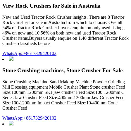
View Rock Crushers for Sale in Australia
New and Used Tractor Rock Crusher insights. There are 8 Tractor
Rock Crusher for sale in Australia from which to choose. Overall
54% of Tractor Rock Crusher buyers enquire on only used listings,
46% on new and 10.56% on both new and used Tractor Rock
Crusher items.Buyers usually enquire on 1.40 different Tractor Rock
Crusher classifieds before
WhatsApp:+8617329420102
Stone Crushing machines, Stone Crusher For Sale
Stone Crushing Machine Sand Making Machine Powder Grinding
Mill Dressing equipment Mobile Crusher Plant Stone crusher Feed
Size:100mm-1200mm SKJ jaw crusher Feed Size:100-1200mm C-
Series Jaw Crusher Feed Size:400mm-1200mm Jaw Crusher Feed
Size:100-1200mm Impact Crusher Feed Size:10-400mm Cone
Crusher Feed
WhatsApp:+8617329420102