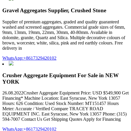
Gravel Aggregates Supplier, Crushed Stone
Supplier of premium aggregates, graded and quality guaranteed
washed and screened aggregates. Commercial grade sizes of 6mm,
9mm, 13mm, 19mm, 22mm, 30mm, 40-80mm. Available in
dolomite, granite, Quartz and Silica. Multiple decorative colours of
brown, worcester, white, silica, pink and red earthly colours. Free
delivery in
WhatsApp:+8617329420102
Crusher Aggregate Equipment For Sale in NEW
YORK
26.08.2022Crusher Aggregate Equipment Price: USD $549,900 Get
Financing* Machine Location: East Syracuse, New York 13057
Hours: 626 Condition: Used Stock Number: MT151457 Hours
Meter: Accurate / Verified Compare TRACEY ROAD
EQUIPMENT INC. East Syracuse, New York 13057 Phone: (315)
594-7007 Contact Us Get Shipping Quotes Apply for Financing
WhatsApp:+8617329420102