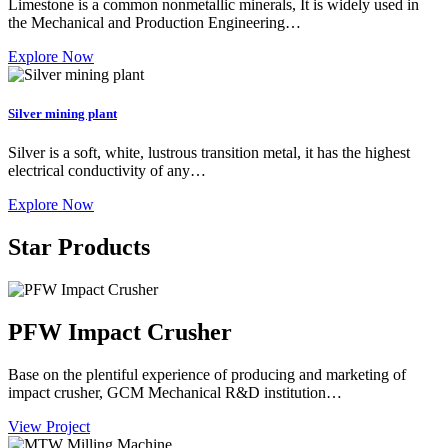
Limestone is a common nonmetallic minerals, It is widely used in
the Mechanical and Production Engineering…
Explore Now
Silver mining plant
Silver is a soft, white, lustrous transition metal, it has the highest
electrical conductivity of any…
Explore Now
Star Products
PFW Impact Crusher
Base on the plentiful experience of producing and marketing of
impact crusher, GCM Mechanical R&D institution…
View Project