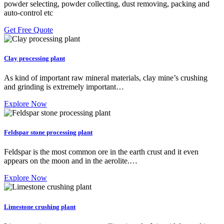
powder selecting, powder collecting, dust removing, packing and
auto-control etc
Get Free Quote
Clay processing plant
As kind of important raw mineral materials, clay mine’s crushing
and grinding is extremely important…
Explore Now
Feldspar stone processing plant
Feldspar is the most common ore in the earth crust and it even
appears on the moon and in the aerolite.…
Explore Now
Limestone crushing plant