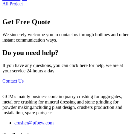
All Project
Get Free Quote
We sincerely welcome you to contact us through hotlines and other
instant communication ways.
Do you need help?
If you have any questions, you can click here for help, we are at
your service 24 hours a day
Contact Us
GCM's mainly business contain quarry crushing for aggregates,
metal ore crushing for mineral dressing and stone grinding for
powder making.including plant design, crushers production and
installation, spare parts,etc.
crusher@pfpew.com