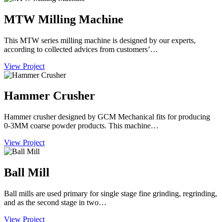
MTW Milling Machine
This MTW series milling machine is designed by our experts,
according to collected advices from customers’…
View Project
Hammer Crusher
Hammer crusher designed by GCM Mechanical fits for producing
0-3MM coarse powder products. This machine…
View Project
Ball Mill
Ball mills are used primary for single stage fine grinding, regrinding,
and as the second stage in two…
View Project