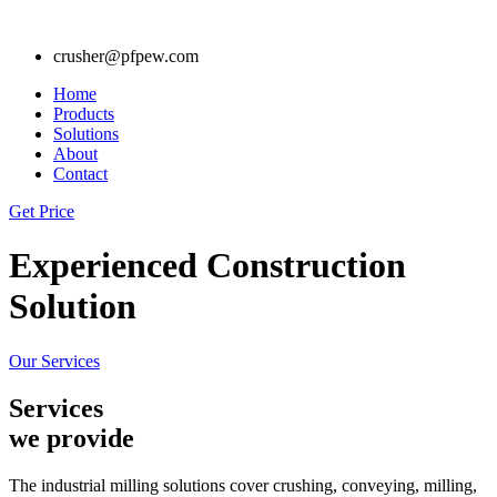
crusher@pfpew.com
Home
Products
Solutions
About
Contact
Get Price
Experienced Construction
Solution
Our Services
Services
we provide
The industrial milling solutions cover crushing, conveying, milling,