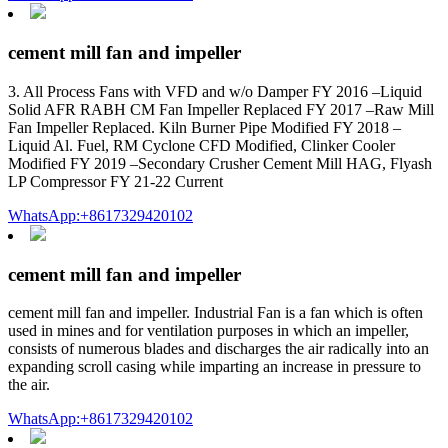
cement mill fan and impeller
3. All Process Fans with VFD and w/o Damper FY 2016 –Liquid
Solid AFR RABH CM Fan Impeller Replaced FY 2017 –Raw Mill
Fan Impeller Replaced. Kiln Burner Pipe Modified FY 2018 –
Liquid Al. Fuel, RM Cyclone CFD Modified, Clinker Cooler
Modified FY 2019 –Secondary Crusher Cement Mill HAG, Flyash
LP Compressor FY 21-22 Current
WhatsApp:+8617329420102
cement mill fan and impeller
cement mill fan and impeller. Industrial Fan is a fan which is often
used in mines and for ventilation purposes in which an impeller,
consists of numerous blades and discharges the air radically into an
expanding scroll casing while imparting an increase in pressure to
the air.
WhatsApp:+8617329420102