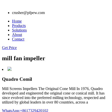
crusher@pfpew.com
Home
Products
Solutions
About
Contact
Get Price
mill fan impeller
Quadro Comil
Mill Screens Impellers The Original Cone Mill In 1976, Quadro
developed and engineered the original cone or conical mill. It has
since evolved into the preferred milling technology, respected and
utilized by global leaders in over 80 countries, across a
WhatsApp:+8617329420102