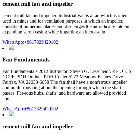
cement mill fan and impeller
cement mill fan and impeller. Industrial Fan is a fan which is often
used in mines and for ventilation purposes in which an impeller,
consists of numerous blades and discharges the air radically into an
expanding scroll casing while imparting an increase in
WhatsApp:+8617329420102
Fan Fundamentals
Fan Fundamentals 2012 Instructor: Steven G. Liescheidt, P.E., CCS,
CCPR PDH Online | PDH Center 5272 Meadow Estates Drive
Fairfax, VA 22030-6658 The fan shall have a nonferrous impeller
and nonferrous ring about the opening through which the shaft
passes. Fer-rous hubs, shafts, and hardware are allowed provided
con-
WhatsApp:+8617329420102
cement mill fan and impeller