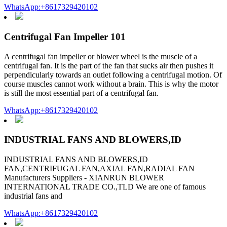
WhatsApp:+8617329420102
Centrifugal Fan Impeller 101
A centrifugal fan impeller or blower wheel is the muscle of a
centrifugal fan. It is the part of the fan that sucks air then pushes it
perpendicularly towards an outlet following a centrifugal motion. Of
course muscles cannot work without a brain. This is why the motor
is still the most essential part of a centrifugal fan.
WhatsApp:+8617329420102
INDUSTRIAL FANS AND BLOWERS,ID
INDUSTRIAL FANS AND BLOWERS,ID
FAN,CENTRIFUGAL FAN,AXIAL FAN,RADIAL FAN
Manufacturers Suppliers - XIANRUN BLOWER
INTERNATIONAL TRADE CO.,TLD We are one of famous
industrial fans and
WhatsApp:+8617329420102