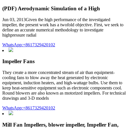
(PDF) Aerodynamic Simulation of a High
Jun 03, 2013Given the high performance of the investigated
impeller, the present work has a twofold objective. First, we seek to
define an accurate numerical methodology to investigate
highpressure radial
WhatsApp:+8617329420102
Impeller Fans
They create a more concentrated stream of air than equipment-
cooling fans to blow away the heat generated by electronic
equipment, induction heaters, and high-wattage bulbs. Use them to
keep heat-sensitive equipment such as electronic components cool.
Round blowers are also known as motorized impellers. For technical
drawings and 3-D models
WhatsApp:+8617329420102
Mill Fan Impellers, blower impeller, Impeller Fan,