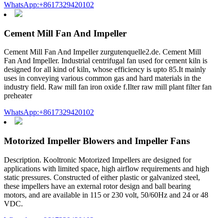
WhatsApp:+8617329420102
Cement Mill Fan And Impeller
Cement Mill Fan And Impeller zurgutenquelle2.de. Cement Mill
Fan And Impeller. Industrial centrifugal fan used for cement kiln is
designed for all kind of kiln, whose efficiency is upto 85.It mainly
uses in conveying various common gas and hard materials in the
industry field. Raw mill fan iron oxide f.Ilter raw mill plant filter fan
preheater
WhatsApp:+8617329420102
Motorized Impeller Blowers and Impeller Fans
Description. Kooltronic Motorized Impellers are designed for
applications with limited space, high airflow requirements and high
static pressures. Constructed of either plastic or galvanized steel,
these impellers have an external rotor design and ball bearing
motors, and are available in 115 or 230 volt, 50/60Hz and 24 or 48
VDC.