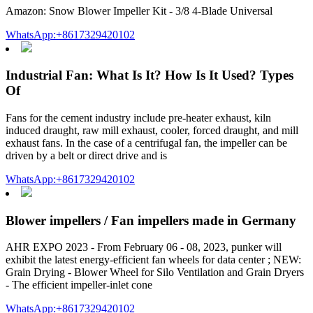
Amazon: Snow Blower Impeller Kit - 3/8 4-Blade Universal
WhatsApp:+8617329420102
Industrial Fan: What Is It? How Is It Used? Types
Of
Fans for the cement industry include pre-heater exhaust, kiln
induced draught, raw mill exhaust, cooler, forced draught, and mill
exhaust fans. In the case of a centrifugal fan, the impeller can be
driven by a belt or direct drive and is
WhatsApp:+8617329420102
Blower impellers / Fan impellers made in Germany
AHR EXPO 2023 - From February 06 - 08, 2023, punker will
exhibit the latest energy-efficient fan wheels for data center ; NEW:
Grain Drying - Blower Wheel for Silo Ventilation and Grain Dryers
- The efficient impeller-inlet cone
WhatsApp:+8617329420102