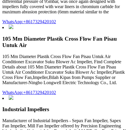
differential pressure of 95mbar, was once again designed with
impellers fully covered with wear liners in chromium carbide for
maximum abrasion protection (6mm material similar to the
WhatsApp:+8617329420102
105 Mm Diameter Plastik Cross Flow Fan Pisau
Untuk Air
105 Mm Diameter Plastik Cross Flow Fan Pisau Untuk Air
Conditioner Excavator Suku Blower Ac Impeller, Find Complete
Details about 105 Mm Diameter Plastik Cross Flow Fan Pisau
Untuk Air Conditioner Excavator Suku Blower Ac Impeller,Plastik
Cross Flow Fan,Impeller,Bilah Kipas from Pumps Supplier or
Manufacturer-Ningbo Longwell Electric Technology Co., Ltd.
WhatsApp:+8617329420102
Industrial Impellers
Manufacturer of Industrial Impellers - Sepax Fan Impeller, Sapex
Fan Impeller, Mill Fan Impeller offered by Precision Engineering