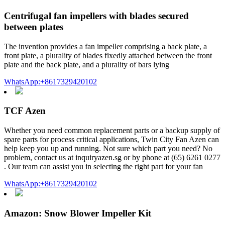
Centrifugal fan impellers with blades secured
between plates
The invention provides a fan impeller comprising a back plate, a
front plate, a plurality of blades fixedly attached between the front
plate and the back plate, and a plurality of bars lying
WhatsApp:+8617329420102
TCF Azen
Whether you need common replacement parts or a backup supply of
spare parts for process critical applications, Twin City Fan Azen can
help keep you up and running. Not sure which part you need? No
problem, contact us at inquiryazen.sg or by phone at (65) 6261 0277
. Our team can assist you in selecting the right part for your fan
WhatsApp:+8617329420102
Amazon: Snow Blower Impeller Kit