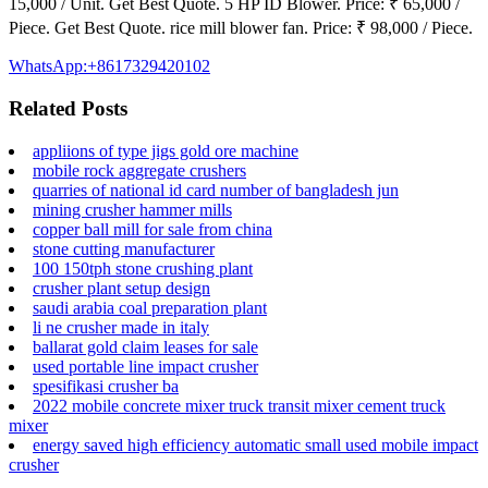
15,000 / Unit. Get Best Quote. 5 HP ID Blower. Price: ₹ 65,000 /
Piece. Get Best Quote. rice mill blower fan. Price: ₹ 98,000 / Piece.
WhatsApp:+8617329420102
Related Posts
appliions of type jigs gold ore machine
mobile rock aggregate crushers
quarries of national id card number of bangladesh jun
mining crusher hammer mills
copper ball mill for sale from china
stone cutting manufacturer
100 150tph stone crushing plant
crusher plant setup design
saudi arabia coal preparation plant
li ne crusher made in italy
ballarat gold claim leases for sale
used portable line impact crusher
spesifikasi crusher ba
2022 mobile concrete mixer truck transit mixer cement truck
mixer
energy saved high efficiency automatic small used mobile impact
crusher