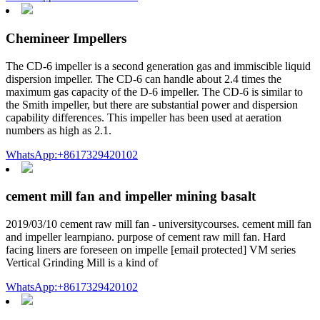
Chemineer Impellers
The CD-6 impeller is a second generation gas and immiscible liquid
dispersion impeller. The CD-6 can handle about 2.4 times the
maximum gas capacity of the D-6 impeller. The CD-6 is similar to
the Smith impeller, but there are substantial power and dispersion
capability differences. This impeller has been used at aeration
numbers as high as 2.1.
WhatsApp:+8617329420102
cement mill fan and impeller mining basalt
2019/03/10 cement raw mill fan - universitycourses. cement mill fan
and impeller learnpiano. purpose of cement raw mill fan. Hard
facing liners are foreseen on impelle [email protected] VM series
Vertical Grinding Mill is a kind of
WhatsApp:+8617329420102