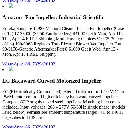
WhatsApp:+8617329420102
Amazon: Fan Impeller: Industrial Scientific
Eureka Sanitaire 12988 Vacuum Cleaner Plastic Fan Impeller (Case
of 12) 17 $3000 ($2.50/Fan Impellers) $31.90 Get it Mon, Apr 11 -
Thu, Apr 14 FREE Shipping More Buying Choices $29.95 (5 new
offers) 100-9068 Replaces Toro Electric Blower Vac Impeller Fan
98-3150-Generic Aftermarket Part 8 $1600 Get it Wed, Apr 13 -
Mon, Apr 18 FREE Shipping
WhatsApp:+8617329420102
EC Backward Curved Motorized Impeller
EC (Electronically Commutated) external rotor motor. 1-10 VDC or
PWM motor control. High efficiency backward curved impeller.
Compact GRP or galvanized steel impellers. Matching inlet cones
included. Input voltages: 208 – 277V 50/60Hz single phase (models
listed below) Permissible ambient temperature range: -4 F to 140 F.
Capacities to 1139 cfm.
WhatsApp:+8617329420102