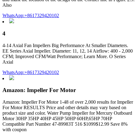
Also
WhatsApp:+8617329420102
4
4-14 Axial Fan Impellers Big Performance At Smaller Diameters.
EE Series Axial Impeller. Diameter: 11, 12, 14 Airflow: 400 - 2,000
CFM; Improved CFM/Watt Performance; Learn More. O Series
Axial
WhatsApp:+8617329420102
Amazon: Impeller For Motor
Amazon: Impeller For Motor 1-48 of over 2,000 results for Impeller
For Motor RESULTS Price and other details may vary based on
product size and color. Water Pump Impeller for Mercury Outboard
Motor 30HP 35HP 40HP 45HP 50HP 60HP,65HP 70HP
Compatible Part Number 47-89983T 516 $1099$12.99 Save 8%
with coupon