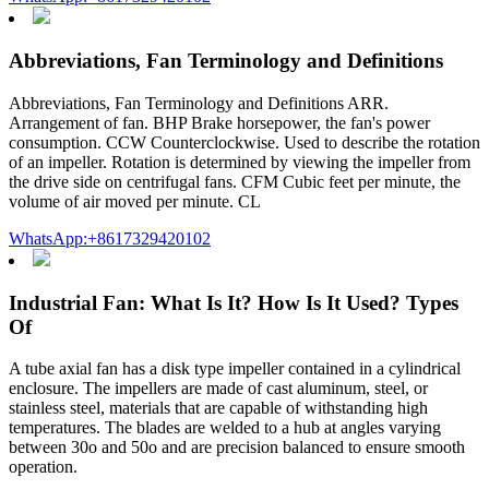
Abbreviations, Fan Terminology and Definitions
Abbreviations, Fan Terminology and Definitions ARR.
Arrangement of fan. BHP Brake horsepower, the fan's power
consumption. CCW Counterclockwise. Used to describe the rotation
of an impeller. Rotation is determined by viewing the impeller from
the drive side on centrifugal fans. CFM Cubic feet per minute, the
volume of air moved per minute. CL
WhatsApp:+8617329420102
Industrial Fan: What Is It? How Is It Used? Types
Of
A tube axial fan has a disk type impeller contained in a cylindrical
enclosure. The impellers are made of cast aluminum, steel, or
stainless steel, materials that are capable of withstanding high
temperatures. The blades are welded to a hub at angles varying
between 30o and 50o and are precision balanced to ensure smooth
operation.