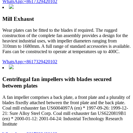
WhatsApp:+8617329420102
Mill Exhaust
Wear plates can be fitted to the blades if required. The rugged
construction of the complete fan assembly provides a design for the
heaviest industrial uses, with impeller diameters ranging from
310mm to 1680mm. A full range of standard accessories is available.
Fans can be constructed to operate at temperatures up to 400C.
WhatsApp:+8617329420102
Centrifugal fan impellers with blades secured
between plates
A fan impeller comprises a back plate, a front plate and a plurality of
blades fixedly attached between the front plate and the back plate.
Coal mill exhauster fan US6004097A (en) * 1997-09-26: 1999-12-
21: Sure Alloy Steel Corp. Coal mill exhauster fan US6220819B1
(en) * 2000-01-12: 2001-04-24: Industrial Technology Research
Institute