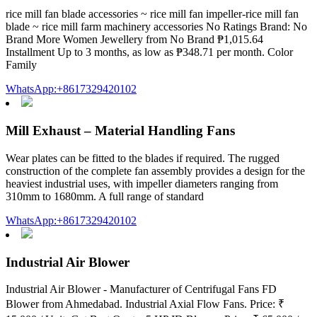
rice mill fan blade accessories ~ rice mill fan impeller-rice mill fan
blade ~ rice mill farm machinery accessories No Ratings Brand: No
Brand More Women Jewellery from No Brand ₱1,015.64
Installment Up to 3 months, as low as ₱348.71 per month. Color
Family
WhatsApp:+8617329420102
Mill Exhaust – Material Handling Fans
Wear plates can be fitted to the blades if required. The rugged
construction of the complete fan assembly provides a design for the
heaviest industrial uses, with impeller diameters ranging from
310mm to 1680mm. A full range of standard
WhatsApp:+8617329420102
Industrial Air Blower
Industrial Air Blower - Manufacturer of Centrifugal Fans FD
Blower from Ahmedabad. Industrial Axial Flow Fans. Price: ₹