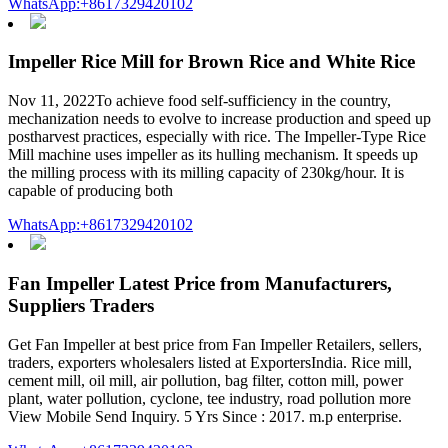
WhatsApp:+8617329420102
Impeller Rice Mill for Brown Rice and White Rice
Nov 11, 2022To achieve food self-sufficiency in the country,
mechanization needs to evolve to increase production and speed up
postharvest practices, especially with rice. The Impeller-Type Rice
Mill machine uses impeller as its hulling mechanism. It speeds up
the milling process with its milling capacity of 230kg/hour. It is
capable of producing both
WhatsApp:+8617329420102
Fan Impeller Latest Price from Manufacturers,
Suppliers Traders
Get Fan Impeller at best price from Fan Impeller Retailers, sellers,
traders, exporters wholesalers listed at ExportersIndia. Rice mill,
cement mill, oil mill, air pollution, bag filter, cotton mill, power
plant, water pollution, cyclone, tee industry, road pollution more
View Mobile Send Inquiry. 5 Yrs Since : 2017. m.p enterprise.