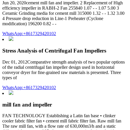
Jun 20, 2020cement mill fan and impeller. 2 Replacement of High
efficiency impeller in RABH-2 Fan 255840 1.07 - - 1.07 5.00 3
Ceramic Grinding media for cement mill 315000 1.32 - - 1.32 3.00
4 Pressure drop reduction in Line-1 Preheater (Cyclone
modification) 196200 0.82 - -
WhatsApp:+8617329420102
Stress Analysis of Centrifugal Fan Impellers
Dec 01, 2012Comparative strength analysis of two popular options
of the radial centrifugal fan impeller design used in horizontal
conveyor dryer for fine-grained raw materials is presented. Three
types of
WhatsApp:+8617329420102
mill fan and impeller
FAN TECHNOLOGY Establishing a Latin fan base • clinker
cooler fabric filter fan • cement mill fabric filter fan. Raw mill fan
The raw mill fan, with a flow rate of 630,000m3/h and a static