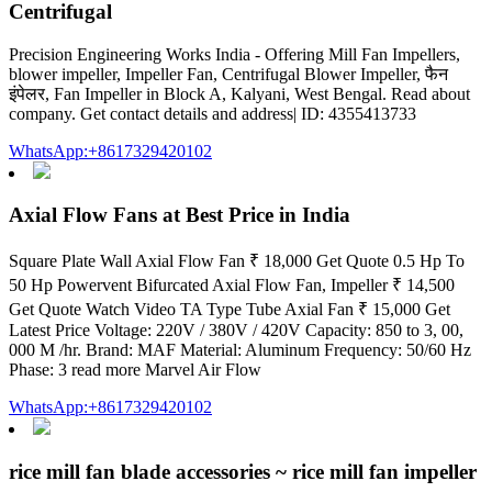
Centrifugal
Precision Engineering Works India - Offering Mill Fan Impellers,
blower impeller, Impeller Fan, Centrifugal Blower Impeller, फैन
इंपेलर, Fan Impeller in Block A, Kalyani, West Bengal. Read about
company. Get contact details and address| ID: 4355413733
WhatsApp:+8617329420102
Axial Flow Fans at Best Price in India
Square Plate Wall Axial Flow Fan ₹ 18,000 Get Quote 0.5 Hp To
50 Hp Powervent Bifurcated Axial Flow Fan, Impeller ₹ 14,500
Get Quote Watch Video TA Type Tube Axial Fan ₹ 15,000 Get
Latest Price Voltage: 220V / 380V / 420V Capacity: 850 to 3, 00,
000 M /hr. Brand: MAF Material: Aluminum Frequency: 50/60 Hz
Phase: 3 read more Marvel Air Flow
WhatsApp:+8617329420102
rice mill fan blade accessories ~ rice mill fan impeller