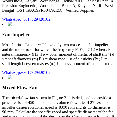
Works India, Kalyani, West Bengal. IndiaMART. Get Best Price. X.
Precision Engineering Works India. Block A, Kalyani, Nadia, West
Bengal | GST 19ACSPR5047A1ZC | Verified Supplier.
WhatsApp:+8617329420102
Fan Impeller
Most fan installations will have only two masses the fan impeller
and the motor rotor for which the frequency F: Equ 7.12 where: F =
natural frequency (Hz) I p = polar moment of inertia of shaft (m 4) d
s = shaft diameter (m) E s = shear modulus of elasticity (Pa) L =
shaft length between masses (m) J = mass moment of inertia = mr 2
WhatsApp:+8617329420102
Mixed Flow Fan
The mixed-flow fan shown in Figure 2.11 is designed to provide a
pressure rise of 450 Pa to air at a volume flow rate of 27 L/s. The
impeller design rotational speed is 8300 rpm and its tip diameter is
90 mm. Calculate the specific speed and specific diameter of the fan
and mark the location of the design on the Cordier line in Figure 2.9.