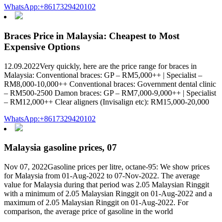
WhatsApp:+8617329420102
Braces Price in Malaysia: Cheapest to Most
Expensive Options
12.09.2022Very quickly, here are the price range for braces in
Malaysia: Conventional braces: GP – RM5,000++ | Specialist –
RM8,000-10,000++ Conventional braces: Government dental clinic
– RM500-2500 Damon braces: GP – RM7,000-9,000++ | Specialist
– RM12,000++ Clear aligners (Invisalign etc): RM15,000-20,000
WhatsApp:+8617329420102
Malaysia gasoline prices, 07
Nov 07, 2022Gasoline prices per litre, octane-95: We show prices
for Malaysia from 01-Aug-2022 to 07-Nov-2022. The average
value for Malaysia during that period was 2.05 Malaysian Ringgit
with a minimum of 2.05 Malaysian Ringgit on 01-Aug-2022 and a
maximum of 2.05 Malaysian Ringgit on 01-Aug-2022. For
comparison, the average price of gasoline in the world