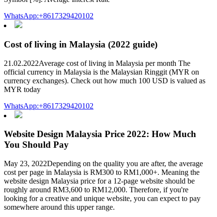
WhatsApp:+8617329420102
Cost of living in Malaysia (2022 guide)
21.02.2022Average cost of living in Malaysia per month The
official currency in Malaysia is the Malaysian Ringgit (MYR on
currency exchanges). Check out how much 100 USD is valued as
MYR today
WhatsApp:+8617329420102
Website Design Malaysia Price 2022: How Much
You Should Pay
May 23, 2022Depending on the quality you are after, the average
cost per page in Malaysia is RM300 to RM1,000+. Meaning the
website design Malaysia price for a 12-page website should be
roughly around RM3,600 to RM12,000. Therefore, if you're
looking for a creative and unique website, you can expect to pay
somewhere around this upper range.