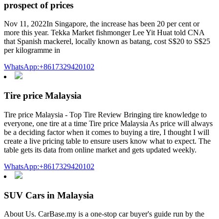
prospect of prices
Nov 11, 2022In Singapore, the increase has been 20 per cent or
more this year. Tekka Market fishmonger Lee Yit Huat told CNA
that Spanish mackerel, locally known as batang, cost S$20 to S$25
per kilogramme in
WhatsApp:+8617329420102
Tire price Malaysia
Tire price Malaysia - Top Tire Review Bringing tire knowledge to
everyone, one tire at a time Tire price Malaysia As price will always
be a deciding factor when it comes to buying a tire, I thought I will
create a live pricing table to ensure users know what to expect. The
table gets its data from online market and gets updated weekly.
WhatsApp:+8617329420102
SUV Cars in Malaysia
About Us. CarBase.my is a one-stop car buyer's guide run by the