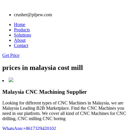
crusher@pfpew.com
Home
Products
Solutions
About
Contact
Get Price
prices in malaysia cost mill
Malaysia CNC Machining Supplier
Looking for different types of CNC Machines in Malaysia, we are
Malaysia Leading B2B Marketplace. Find the CNC Machines you
need in our platform. We cover all kind of CNC Machines for CNC
drilling, CNC milling CNC boring
WhatsApp:+8617329420102