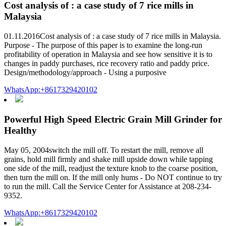
Cost analysis of : a case study of 7 rice mills in
Malaysia
01.11.2016Cost analysis of : a case study of 7 rice mills in Malaysia.
Purpose - The purpose of this paper is to examine the long-run
profitability of operation in Malaysia and see how sensitive it is to
changes in paddy purchases, rice recovery ratio and paddy price.
Design/methodology/approach - Using a purposive
WhatsApp:+8617329420102
Powerful High Speed Electric Grain Mill Grinder for
Healthy
May 05, 2004switch the mill off. To restart the mill, remove all
grains, hold mill firmly and shake mill upside down while tapping
one side of the mill, readjust the texture knob to the coarse position,
then turn the mill on. If the mill only hums - Do NOT continue to try
to run the mill. Call the Service Center for Assistance at 208-234-
9352.
WhatsApp:+8617329420102