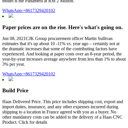
model is the Panamera at RM 2 Million.
WhatsApp:+8617329420102
Paper prices are on the rise. Here's what's going on.
Jun 08, 2021CJK Group procurement officer Martin Sullivan
estimates that it's up about 10 -11% vs. year ago – certainly not at
the dramatic increases that some of the contributing factors have
experienced. And looking at paper costs over an 8-year period, the
year-by-year increases average anywhere from less than 1% to about
3% per year.
WhatsApp:+8617329420102
Build Price
Haas Delivered Price. This price includes shipping cost, export and
import duties, insurance, and any other expenses incurred during
shipping to a location in France agreed with you as a buyer. No
other mandatory costs can be added to the delivery of a Haas CNC
Product. Click for details