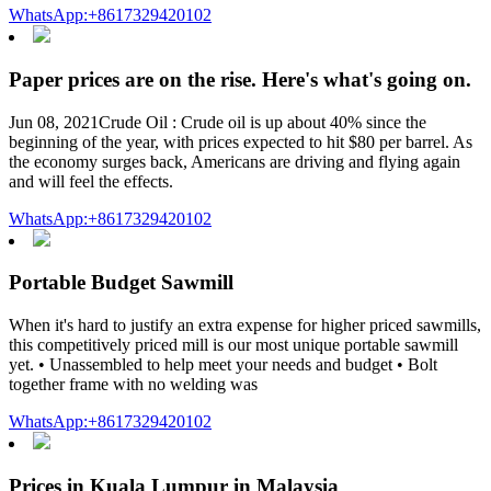
WhatsApp:+8617329420102
Paper prices are on the rise. Here's what's going on.
Jun 08, 2021Crude Oil : Crude oil is up about 40% since the
beginning of the year, with prices expected to hit $80 per barrel. As
the economy surges back, Americans are driving and flying again
and will feel the effects.
WhatsApp:+8617329420102
Portable Budget Sawmill
When it's hard to justify an extra expense for higher priced sawmills,
this competitively priced mill is our most unique portable sawmill
yet. • Unassembled to help meet your needs and budget • Bolt
together frame with no welding was
WhatsApp:+8617329420102
Prices in Kuala Lumpur in Malaysia