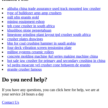
alibaba china trade assurance used track mounted jaw crusher
type of bulldozer amp amp crushers
mill nfm granits gold
mining equipment eshop
tph cone crusher in south africa
khushboo stone pengetahuan
limestone grinding plant layout tpd crusher south africa
crusher plates drawings
bhn for coal crushing hammer in saudi arabia
four deck vibration screen tensioning plate
milling systems ceramic rollers
concrete molding machine jkrl series making machine china
hot sale jaw crusher for primary and secondary crushing in china
wl pedra moacute vel crusher cone britagem de granito
granite crusher famous
Do you need help?
If you have any questions, you can click here for help, we are at
your service 24 hours a day
Contact Us