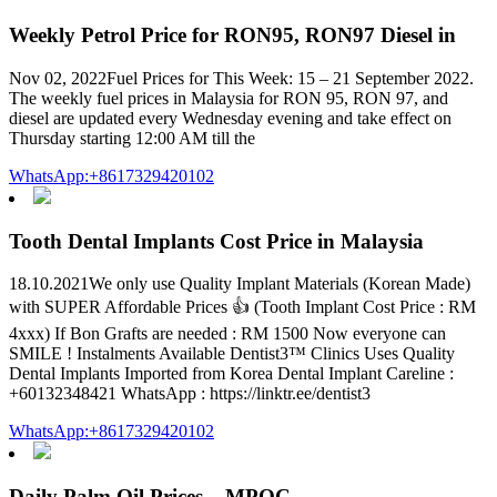
Weekly Petrol Price for RON95, RON97 Diesel in
Nov 02, 2022Fuel Prices for This Week: 15 – 21 September 2022.
The weekly fuel prices in Malaysia for RON 95, RON 97, and
diesel are updated every Wednesday evening and take effect on
Thursday starting 12:00 AM till the
WhatsApp:+8617329420102
Tooth Dental Implants Cost Price in Malaysia
18.10.2021We only use Quality Implant Materials (Korean Made)
with SUPER Affordable Prices 👍 (Tooth Implant Cost Price : RM
4xxx) If Bon Grafts are needed : RM 1500 Now everyone can
SMILE ! Instalments Available Dentist3™ Clinics Uses Quality
Dental Implants Imported from Korea Dental Implant Careline :
+60132348421 WhatsApp : https://linktr.ee/dentist3
WhatsApp:+8617329420102
Daily Palm Oil Prices – MPOC