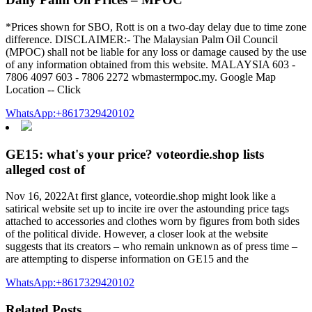
*Prices shown for SBO, Rott is on a two-day delay due to time zone
difference. DISCLAIMER:- The Malaysian Palm Oil Council
(MPOC) shall not be liable for any loss or damage caused by the use
of any information obtained from this website. MALAYSIA 603 -
7806 4097 603 - 7806 2272 wbmastermpoc.my. Google Map
Location -- Click
WhatsApp:+8617329420102
GE15: what's your price? voteordie.shop lists
alleged cost of
Nov 16, 2022At first glance, voteordie.shop might look like a
satirical website set up to incite ire over the astounding price tags
attached to accessories and clothes worn by figures from both sides
of the political divide. However, a closer look at the website
suggests that its creators – who remain unknown as of press time –
are attempting to disperse information on GE15 and the
WhatsApp:+8617329420102
Related Posts