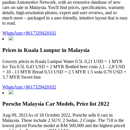
paultan Automotive Network, with an extensive database of new
cars on sale in Malaysia. You'll find prices, specifications, warranty
details, high-resolution photos, expert and user reviews, and so
much more – packaged in a user-friendly, intuitive layout that is easy
to read.
WhatsApp:+8617329420102
Prices in Kuala Lumpur in Malaysia
Grocery prices in Kuala Lumpur Water 0.5l. 0,21 USD = 1 MYR
Ice Tea 0.5l. 0,43 USD = 2 MYR Bottled beer costs 2,1 - 2,8 USD
= 10 - 13 MYR Bread 0,53 USD = 2.5 MYR 1.5 soda 0,79 USD =
3.7 MYR Sweet bun
WhatsApp:+8617329420102
Porsche Malaysia Car Models, Price list 2022
Aug 09, 2021As of 18 October 2022, Porsche sells 6 cars in
Malaysia. These include 2 SUV, 2 Sedan, 2 Coupe. The 718 is the
lowest priced Porsche model at RM 500,000 and the highest priced