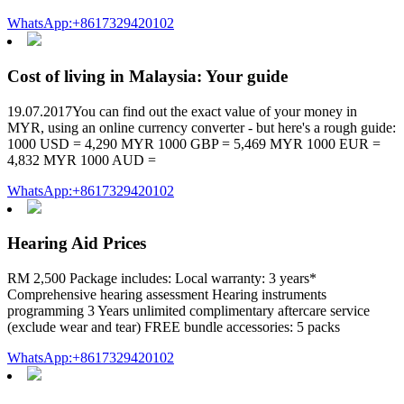
WhatsApp:+8617329420102
Cost of living in Malaysia: Your guide
19.07.2017You can find out the exact value of your money in
MYR, using an online currency converter - but here's a rough guide:
1000 USD = 4,290 MYR 1000 GBP = 5,469 MYR 1000 EUR =
4,832 MYR 1000 AUD =
WhatsApp:+8617329420102
Hearing Aid Prices
RM 2,500 Package includes: Local warranty: 3 years*
Comprehensive hearing assessment Hearing instruments
programming 3 Years unlimited complimentary aftercare service
(exclude wear and tear) FREE bundle accessories: 5 packs
WhatsApp:+8617329420102