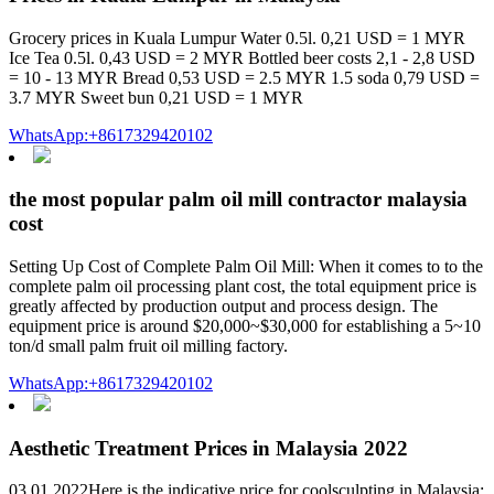
Grocery prices in Kuala Lumpur Water 0.5l. 0,21 USD = 1 MYR
Ice Tea 0.5l. 0,43 USD = 2 MYR Bottled beer costs 2,1 - 2,8 USD
= 10 - 13 MYR Bread 0,53 USD = 2.5 MYR 1.5 soda 0,79 USD =
3.7 MYR Sweet bun 0,21 USD = 1 MYR
WhatsApp:+8617329420102
the most popular palm oil mill contractor malaysia
cost
Setting Up Cost of Complete Palm Oil Mill: When it comes to to the
complete palm oil processing plant cost, the total equipment price is
greatly affected by production output and process design. The
equipment price is around $20,000~$30,000 for establishing a 5~10
ton/d small palm fruit oil milling factory.
WhatsApp:+8617329420102
Aesthetic Treatment Prices in Malaysia 2022
03.01.2022Here is the indicative price for coolsculpting in Malaysia: