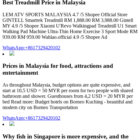
Best Treadmill Price in Malaysia
LEM ATV SPORTS MALAYSIA 4.7 /5 Shopee Official Store
GINTELL Smartrek Treadmill RM 1,888.00 RM 3,988.00 Gintell
MY 4.9 /5 Shopee Xiaomi U'Revo Walkingpad Treadmill U1 Smart
Walking Pad Machine Ultra-Thin Home Exercise 3 Sport Mode RM
939.00 RM 959.00 Wahlao.official 4.9 /5 Shopee Ad
WhatsApp:+8617329420102
Prices in Malaysia for food, attractions and
entertainment
As throughout Malaysia, budget options are quite expensive, and
start at 10,5 USD = 50 MYR per room for two people with shared
bathroom and shower. Guesthouses from 4,2 USD = 20 MYR per
bed Read more: Budget hotels on Borneo Kuching - beautiful and
modern city on Borneo Transportation
WhatsApp:+8617329420102
Why fish in Singapore is more expensive, and the