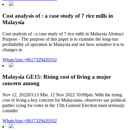
Cost analysis of : a case study of 7 rice mills in
Malaysia
Cost analysis of : a case study of 7 rice mills in Malaysia Abstract
Purpose - The purpose of this paper is to examine the long-run
profitability of operation in Malaysia and see how sensitive it is to
changes in
WhatsApp:+8617329420102
Malaysia GE15: Rising cost of living a major
concern among
Nov 12, 202203:13 Min. 12 Nov 2022 10:09pm. With the rising
cost of living a key concern for Malaysians, observers say political
parties vying for votes in the 15th General Election must seriously
consider
WhatsApp:+8617329420102