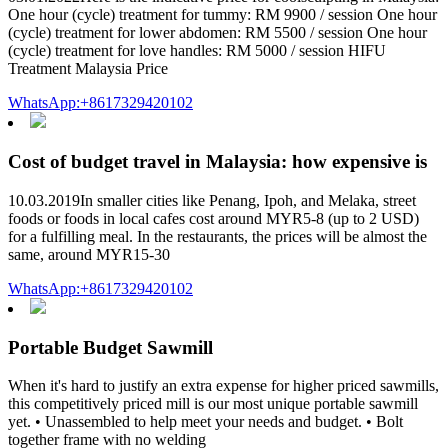
One hour (cycle) treatment for tummy: RM 9900 / session One hour
(cycle) treatment for lower abdomen: RM 5500 / session One hour
(cycle) treatment for love handles: RM 5000 / session HIFU
Treatment Malaysia Price
WhatsApp:+8617329420102
Cost of budget travel in Malaysia: how expensive is
10.03.2019In smaller cities like Penang, Ipoh, and Melaka, street
foods or foods in local cafes cost around MYR5-8 (up to 2 USD)
for a fulfilling meal. In the restaurants, the prices will be almost the
same, around MYR15-30
WhatsApp:+8617329420102
Portable Budget Sawmill
When it's hard to justify an extra expense for higher priced sawmills,
this competitively priced mill is our most unique portable sawmill
yet. • Unassembled to help meet your needs and budget. • Bolt
together frame with no welding