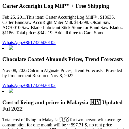
Carter Accuright Log Mill™ + Free Shipping
Feb 25, 2011This item: Carter Accuright Log Mill™. $18635.
Carter Bandsaw AccuRight Miter Mill. $14398. Olson Saw
AC70010 Saw Blade Lubricant Stick Stone for Band Saw Blades.
$1186. Total price: $342.19. Add all three to Cart. Some
WhatsApp:+8617329420102
Chocolate Coated Almonds Prices, Trend Forecasts
Nov 08, 2022Calcium Alginate Prices, Trend Forecasts | Provided
by Procurement Resource Nov 8, 2022
WhatsApp:+8617329420102
Cost of living and prices in Malaysia 🇲🇾 Updated
Jul 2022
Total cost of living in Malaysia 🇲🇾 for two person with average
consumption for one month will be ~ 597.71 $, no rent price