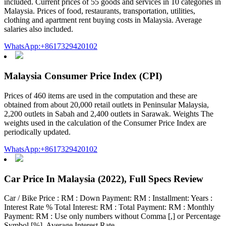
included. Current prices of 55 goods and services in 10 categories in
Malaysia. Prices of food, restaurants, transportation, utilities,
clothing and apartment rent buying costs in Malaysia. Average
salaries also included.
WhatsApp:+8617329420102
Malaysia Consumer Price Index (CPI)
Prices of 460 items are used in the computation and these are
obtained from about 20,000 retail outlets in Peninsular Malaysia,
2,200 outlets in Sabah and 2,400 outlets in Sarawak. Weights The
weights used in the calculation of the Consumer Price Index are
periodically updated.
WhatsApp:+8617329420102
Car Price In Malaysia (2022), Full Specs Review
Car / Bike Price : RM : Down Payment: RM : Installment: Years :
Interest Rate % Total Interest: RM : Total Payment: RM : Monthly
Payment: RM : Use only numbers without Comma [,] or Percentage
Symbol [%]. Average Interest Rate