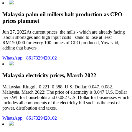
Malaysia palm oil millers halt production as CPO
prices plummet
Jun 27, 2022At current prices, the mills - which are already facing
labour shortages and high input costs - stand to lose at least
RM150,000 for every 100 tonnes of CPO produced, Yow said,
adding that buyers
WhatsApp:+8617329420102
Malaysia electricity prices, March 2022
Malaysian Ringgit. 0.221. 0.388. U.S. Dollar. 0.047. 0.082.
Malaysia, March 2022: The price of electricity is 0.047 U.S. Dollar
per kWh for households and 0.082 U.S. Dollar for businesses which
includes all components of the electricity bill such as the cost of
power, distribution and taxes.
WhatsApp:+8617329420102