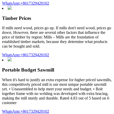
WhatsApp:+8617329420102
Timber Prices
If mills need wood, prices go up. If mills don't need wood, prices go
down. However, there are several other factors that influence the
price of timber by region: Mills – Mills are the foundation of
established timber markets, because they determine what products
can be bought and sold.
WhatsApp:+8617329420102
Portable Budget Sawmill
When it's hard to justify an extra expense for higher priced sawmills,
this competitively priced mill is our most unique portable sawmill
yet. • Unassembled to help meet your needs and budget. • Bolt
together frame with no welding was developed with extra bracing,
making the mill sturdy and durable. Rated 4.83 out of 5 based on 6
customer
WhatsApp:+8617329420102