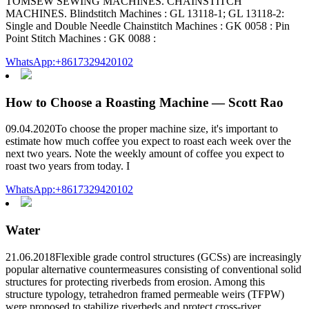
TOMSEW SEWING MACHINES. CHAINSTITCH
MACHINES. Blindstitch Machines : GL 13118-1; GL 13118-2:
Single and Double Needle Chainstitch Machines : GK 0058 : Pin
Point Stitch Machines : GK 0088 :
WhatsApp:+8617329420102
How to Choose a Roasting Machine — Scott Rao
09.04.2020To choose the proper machine size, it's important to
estimate how much coffee you expect to roast each week over the
next two years. Note the weekly amount of coffee you expect to
roast two years from today. I
WhatsApp:+8617329420102
Water
21.06.2018Flexible grade control structures (GCSs) are increasingly
popular alternative countermeasures consisting of conventional solid
structures for protecting riverbeds from erosion. Among this
structure typology, tetrahedron framed permeable weirs (TFPW)
were proposed to stabilize riverbeds and protect cross-river