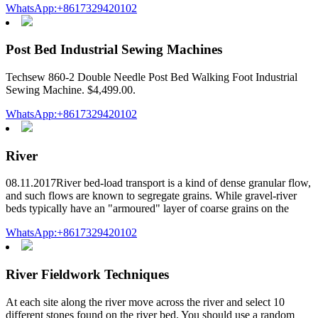
WhatsApp:+8617329420102
Post Bed Industrial Sewing Machines
Techsew 860-2 Double Needle Post Bed Walking Foot Industrial
Sewing Machine. $4,499.00.
WhatsApp:+8617329420102
River
08.11.2017River bed-load transport is a kind of dense granular flow,
and such flows are known to segregate grains. While gravel-river
beds typically have an "armoured" layer of coarse grains on the
WhatsApp:+8617329420102
River Fieldwork Techniques
At each site along the river move across the river and select 10
different stones found on the river bed. You should use a random