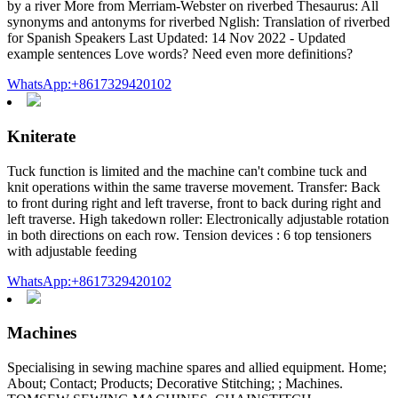
by a river More from Merriam-Webster on riverbed Thesaurus: All
synonyms and antonyms for riverbed Nglish: Translation of riverbed
for Spanish Speakers Last Updated: 14 Nov 2022 - Updated
example sentences Love words? Need even more definitions?
WhatsApp:+8617329420102
Kniterate
Tuck function is limited and the machine can't combine tuck and
knit operations within the same traverse movement. Transfer: Back
to front during right and left traverse, front to back during right and
left traverse. High takedown roller: Electronically adjustable rotation
in both directions on each row. Tension devices : 6 top tensioners
with adjustable feeding
WhatsApp:+8617329420102
Machines
Specialising in sewing machine spares and allied equipment. Home;
About; Contact; Products; Decorative Stitching; ; Machines.