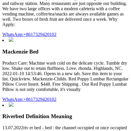
and railway station. Many restaurants are just opposite our building.
We have two large offices with a modern cafeteria with a coffee
vending machine, coffee/tea/snacks are always available games as
well. Two boxes of fresh fruit are delivered once a week. Why
Apply:
WhatsApp:+8617329420102
Mackenzie Bed
Product Care: Machine wash cold on the delicate cycle. Tumble dry
low. Shake out to retain fluffiness. Love. rhonda. Highlands, NC.
2022-01-10 14:53:46. Opens in a new tab. Save this item to your
list. Quickview. Mackenzie-Childs. Red Poppy Lumbar Rectangular
Pillow Cover Insert. $448. Free Shipping . Our Red Poppy Lumbar
Pillow is not only comfortable, it's visually
WhatsApp:+8617329420102
Riverbed Definition Meaning
13.07.2022riv er bed -ˌbed : the channel occupied or once occupied