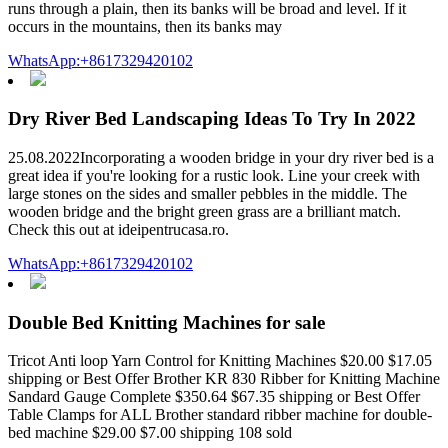
runs through a plain, then its banks will be broad and level. If it
occurs in the mountains, then its banks may
WhatsApp:+8617329420102
Dry River Bed Landscaping Ideas To Try In 2022
25.08.2022Incorporating a wooden bridge in your dry river bed is a
great idea if you're looking for a rustic look. Line your creek with
large stones on the sides and smaller pebbles in the middle. The
wooden bridge and the bright green grass are a brilliant match.
Check this out at ideipentrucasa.ro.
WhatsApp:+8617329420102
Double Bed Knitting Machines for sale
Tricot Anti loop Yarn Control for Knitting Machines $20.00 $17.05
shipping or Best Offer Brother KR 830 Ribber for Knitting Machine
Sandard Gauge Complete $350.64 $67.35 shipping or Best Offer
Table Clamps for ALL Brother standard ribber machine for double-
bed machine $29.00 $7.00 shipping 108 sold