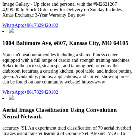
Image Gallery - Up close and personal with the #M2621267
4,999.00 In Stock Order now for Delivery on Sunday Includes
Xmas Exchange 3-Year Warranty Buy now
WhatsApp:+8617329420102
1004 Baltimore Ave, #807, Kansas City, MO 64105
You can't beat our amenities including a shared fitness center
equipped with a full range of cardio and strength training machines.
Relax in the jacuzzi, steam spa, and tanning bed, or enjoy the
clubroom featuring a catering kitchen, pool table, and indoor putting
green. Availability, photos, applications, and current showing times
can be found on our community website! https://www
WhatsApp:+8617329420102
Aerial Image Classification Using Convolution
Neural Network
accuracy [9]. An experiment tried classiﬁcation of 70 aerial riverbed
images using transfer learning of GoogLeNet, Alexnet, VGG-16