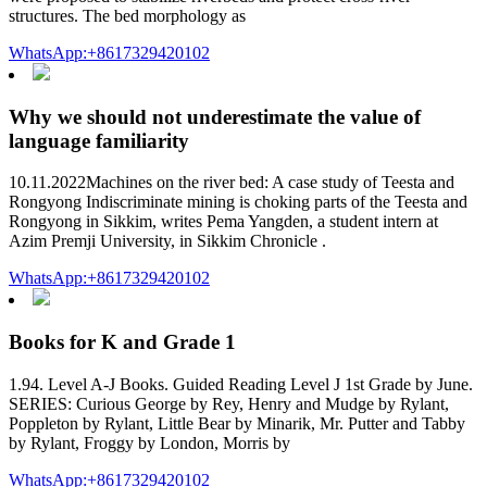
structures. The bed morphology as
WhatsApp:+8617329420102
Why we should not underestimate the value of
language familiarity
10.11.2022Machines on the river bed: A case study of Teesta and
Rongyong Indiscriminate mining is choking parts of the Teesta and
Rongyong in Sikkim, writes Pema Yangden, a student intern at
Azim Premji University, in Sikkim Chronicle .
WhatsApp:+8617329420102
Books for K and Grade 1
1.94. Level A-J Books. Guided Reading Level J 1st Grade by June.
SERIES: Curious George by Rey, Henry and Mudge by Rylant,
Poppleton by Rylant, Little Bear by Minarik, Mr. Putter and Tabby
by Rylant, Froggy by London, Morris by
WhatsApp:+8617329420102