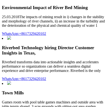
Environmental Impact of River Bed Mining
25.03.2018The impacts of mining result in i) changes in the stability
and morphology of river channels, ii) an increase in the turbidity and
the deterioration of the physical and chemical quality of water 1
WhatsApp:+8617329420102
Riverbed Technology hiring Director Customer
Insights in Texas,
Riverbed transforms data into actionable insights and accelerates
performance so organizations can deliver a seamless digital
experience and drive enterprise performance. Riverbed is the only
WhatsApp:+8617329420102
Town Mills
Games room with pool table games machines and outside area with
table tennis shared. 3 acre grounds with sitting-out area garden