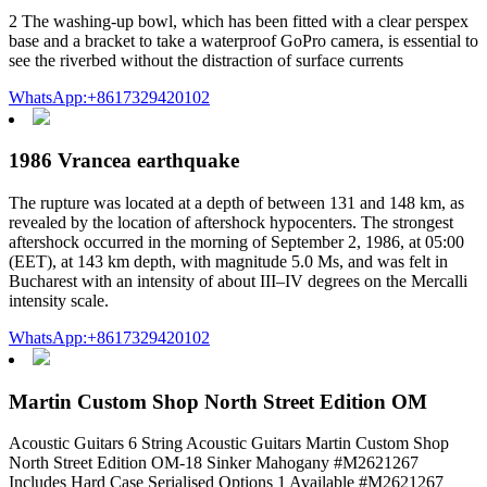
2 The washing-up bowl, which has been fitted with a clear perspex
base and a bracket to take a waterproof GoPro camera, is essential to
see the riverbed without the distraction of surface currents
WhatsApp:+8617329420102
1986 Vrancea earthquake
The rupture was located at a depth of between 131 and 148 km, as
revealed by the location of aftershock hypocenters. The strongest
aftershock occurred in the morning of September 2, 1986, at 05:00
(EET), at 143 km depth, with magnitude 5.0 Ms, and was felt in
Bucharest with an intensity of about III–IV degrees on the Mercalli
intensity scale.
WhatsApp:+8617329420102
Martin Custom Shop North Street Edition OM
Acoustic Guitars 6 String Acoustic Guitars Martin Custom Shop
North Street Edition OM-18 Sinker Mahogany #M2621267
Includes Hard Case Serialised Options 1 Available #M2621267