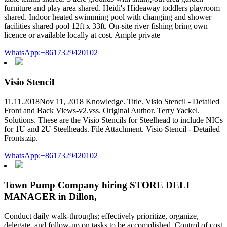
furniture and play area shared. Heidi's Hideaway toddlers playroom
shared. Indoor heated swimming pool with changing and shower
facilities shared pool 12ft x 33ft. On-site river fishing bring own
licence or available locally at cost. Ample private
WhatsApp:+8617329420102
Visio Stencil
11.11.2018Nov 11, 2018 Knowledge. Title. Visio Stencil - Detailed
Front and Back Views-v2.vss. Original Author. Terry Yackel.
Solutions. These are the Visio Stencils for Steelhead to include NICs
for 1U and 2U Steelheads. File Attachment. Visio Stencil - Detailed
Fronts.zip.
WhatsApp:+8617329420102
Town Pump Company hiring STORE DELI
MANAGER in Dillon,
Conduct daily walk-throughs; effectively prioritize, organize,
delegate, and follow-up on tasks to be accomplished. Control of cost