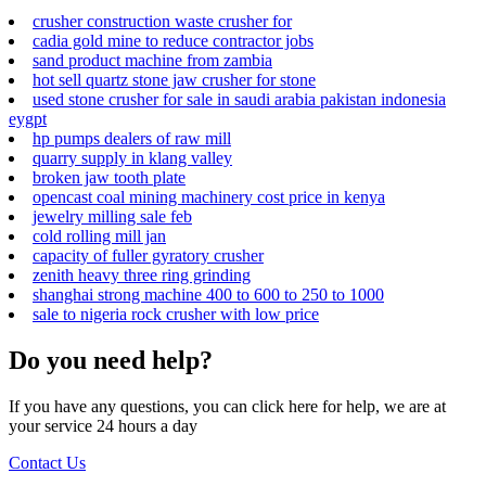
crusher construction waste crusher for
cadia gold mine to reduce contractor jobs
sand product machine from zambia
hot sell quartz stone jaw crusher for stone
used stone crusher for sale in saudi arabia pakistan indonesia
eygpt
hp pumps dealers of raw mill
quarry supply in klang valley
broken jaw tooth plate
opencast coal mining machinery cost price in kenya
jewelry milling sale feb
cold rolling mill jan
capacity of fuller gyratory crusher
zenith heavy three ring grinding
shanghai strong machine 400 to 600 to 250 to 1000
sale to nigeria rock crusher with low price
Do you need help?
If you have any questions, you can click here for help, we are at
your service 24 hours a day
Contact Us