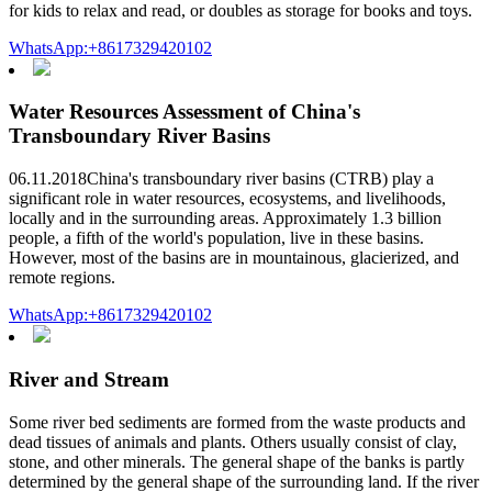
for kids to relax and read, or doubles as storage for books and toys.
WhatsApp:+8617329420102
Water Resources Assessment of China's
Transboundary River Basins
06.11.2018China's transboundary river basins (CTRB) play a
significant role in water resources, ecosystems, and livelihoods,
locally and in the surrounding areas. Approximately 1.3 billion
people, a fifth of the world's population, live in these basins.
However, most of the basins are in mountainous, glacierized, and
remote regions.
WhatsApp:+8617329420102
River and Stream
Some river bed sediments are formed from the waste products and
dead tissues of animals and plants. Others usually consist of clay,
stone, and other minerals. The general shape of the banks is partly
determined by the general shape of the surrounding land. If the river