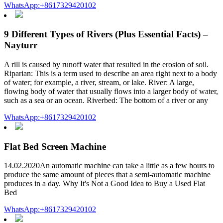
WhatsApp:+8617329420102
9 Different Types of Rivers (Plus Essential Facts) –
Nayturr
A rill is caused by runoff water that resulted in the erosion of soil.
Riparian: This is a term used to describe an area right next to a body
of water; for example, a river, stream, or lake. River: A large,
flowing body of water that usually flows into a larger body of water,
such as a sea or an ocean. Riverbed: The bottom of a river or any
WhatsApp:+8617329420102
Flat Bed Screen Machine
14.02.2020An automatic machine can take a little as a few hours to
produce the same amount of pieces that a semi-automatic machine
produces in a day. Why It's Not a Good Idea to Buy a Used Flat
Bed
WhatsApp:+8617329420102