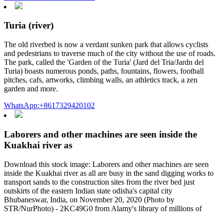
Turia (river)
The old riverbed is now a verdant sunken park that allows cyclists
and pedestrians to traverse much of the city without the use of roads.
The park, called the 'Garden of the Turia' (Jard del Tria/Jardn del
Turia) boasts numerous ponds, paths, fountains, flowers, football
pitches, cafs, artworks, climbing walls, an athletics track, a zen
garden and more.
WhatsApp:+8617329420102
Laborers and other machines are seen inside the
Kuakhai river as
Download this stock image: Laborers and other machines are seen
inside the Kuakhai river as all are busy in the sand digging works to
transport sands to the construction sites from the river bed just
outskirts of the eastern Indian state odisha's capital city
Bhubaneswar, India, on November 20, 2020 (Photo by
STR/NurPhoto) - 2KC49G0 from Alamy's library of millions of