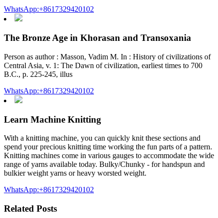
WhatsApp:+8617329420102
The Bronze Age in Khorasan and Transoxania
Person as author : Masson, Vadim M. In : History of civilizations of
Central Asia, v. 1: The Dawn of civilization, earliest times to 700
B.C., p. 225-245, illus
WhatsApp:+8617329420102
Learn Machine Knitting
With a knitting machine, you can quickly knit these sections and
spend your precious knitting time working the fun parts of a pattern.
Knitting machines come in various gauges to accommodate the wide
range of yarns available today. Bulky/Chunky - for handspun and
bulkier weight yarns or heavy worsted weight.
WhatsApp:+8617329420102
Related Posts