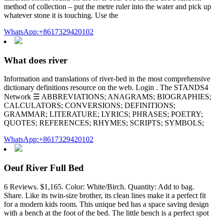
method of collection – put the metre ruler into the water and pick up
whatever stone it is touching. Use the
WhatsApp:+8617329420102
What does river
Information and translations of river-bed in the most comprehensive
dictionary definitions resource on the web. Login . The STANDS4
Network ☰ ABBREVIATIONS; ANAGRAMS; BIOGRAPHIES;
CALCULATORS; CONVERSIONS; DEFINITIONS;
GRAMMAR; LITERATURE; LYRICS; PHRASES; POETRY;
QUOTES; REFERENCES; RHYMES; SCRIPTS; SYMBOLS;
WhatsApp:+8617329420102
Oeuf River Full Bed
6 Reviews. $1,165. Color: White/Birch. Quantity: Add to bag.
Share. Like its twin-size brother, its clean lines make it a perfect fit
for a modern kids room. This unique bed has a space saving design
with a bench at the foot of the bed. The little bench is a perfect spot