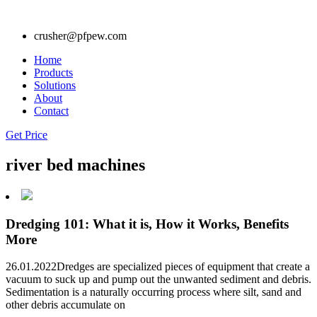
crusher@pfpew.com
Home
Products
Solutions
About
Contact
Get Price
river bed machines
Dredging 101: What it is, How it Works, Benefits
More
26.01.2022Dredges are specialized pieces of equipment that create a
vacuum to suck up and pump out the unwanted sediment and debris.
Sedimentation is a naturally occurring process where silt, sand and
other debris accumulate on