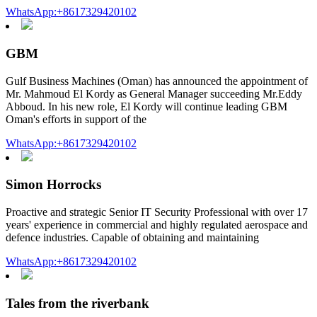
WhatsApp:+8617329420102
GBM
Gulf Business Machines (Oman) has announced the appointment of
Mr. Mahmoud El Kordy as General Manager succeeding Mr.Eddy
Abboud. In his new role, El Kordy will continue leading GBM
Oman's efforts in support of the
WhatsApp:+8617329420102
Simon Horrocks
Proactive and strategic Senior IT Security Professional with over 17
years' experience in commercial and highly regulated aerospace and
defence industries. Capable of obtaining and maintaining
WhatsApp:+8617329420102
Tales from the riverbank