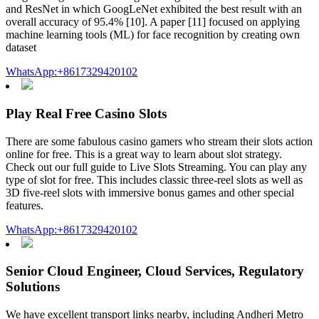
and ResNet in which GoogLeNet exhibited the best result with an
overall accuracy of 95.4% [10]. A paper [11] focused on applying
machine learning tools (ML) for face recognition by creating own
dataset
WhatsApp:+8617329420102
Play Real Free Casino Slots
There are some fabulous casino gamers who stream their slots action
online for free. This is a great way to learn about slot strategy.
Check out our full guide to Live Slots Streaming. You can play any
type of slot for free. This includes classic three-reel slots as well as
3D five-reel slots with immersive bonus games and other special
features.
WhatsApp:+8617329420102
Senior Cloud Engineer, Cloud Services, Regulatory
Solutions
We have excellent transport links nearby, including Andheri Metro