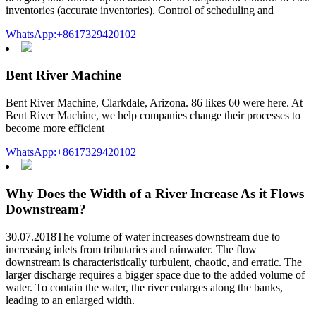
inventories (accurate inventories). Control of scheduling and
WhatsApp:+8617329420102
Bent River Machine
Bent River Machine, Clarkdale, Arizona. 86 likes 60 were here. At
Bent River Machine, we help companies change their processes to
become more efficient
WhatsApp:+8617329420102
Why Does the Width of a River Increase As it Flows
Downstream?
30.07.2018The volume of water increases downstream due to
increasing inlets from tributaries and rainwater. The flow
downstream is characteristically turbulent, chaotic, and erratic. The
larger discharge requires a bigger space due to the added volume of
water. To contain the water, the river enlarges along the banks,
leading to an enlarged width.