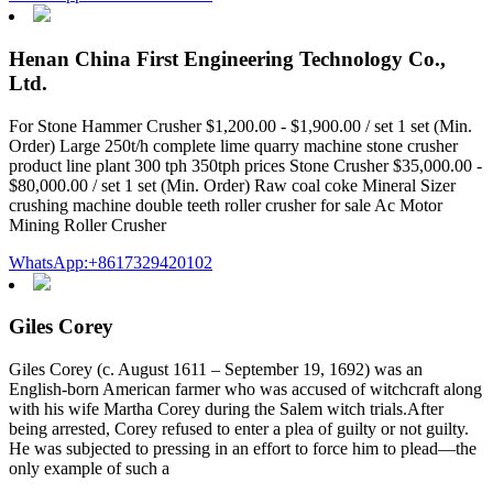
Henan China First Engineering Technology Co.,
Ltd.
For Stone Hammer Crusher $1,200.00 - $1,900.00 / set 1 set (Min.
Order) Large 250t/h complete lime quarry machine stone crusher
product line plant 300 tph 350tph prices Stone Crusher $35,000.00 -
$80,000.00 / set 1 set (Min. Order) Raw coal coke Mineral Sizer
crushing machine double teeth roller crusher for sale Ac Motor
Mining Roller Crusher
WhatsApp:+8617329420102
Giles Corey
Giles Corey (c. August 1611 – September 19, 1692) was an
English-born American farmer who was accused of witchcraft along
with his wife Martha Corey during the Salem witch trials.After
being arrested, Corey refused to enter a plea of guilty or not guilty.
He was subjected to pressing in an effort to force him to plead—the
only example of such a