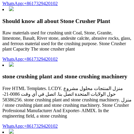
WhatsApp:+8617329420102
Should know all about Stone Crusher Plant
Raw materials used for crushing unit Coal, Stone, Granite,
limestone, Basalt, River stone, andesite calcite, abrasive rocks, glass,
and ferrous material used for the crushing purpose. Stone Crusher
plant Capacity The stone crusher plant
WhatsApp:+8617329420102
stone crushing plant and stone crushing machinery
Free HTML Templates. LCDY. منزل المنتجات محلول مشروع
حول الولايات المتحدة اتصل بنا. اتصل في أي وقت 0086-21-
58386256. stone crushing plant and stone crushing machinery. منزل
/ stone crushing plant and stone crushing machinery. Stone Crusher
Professional Manufacturer And Exporter- AIMIX. In the
engineering field, a stone crushing
WhatsApp:+8617329420102