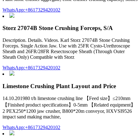
WhatsApp:+8617329420102
Storz 27074B Stone Crushing Forceps, S/A
Description. Details. Videos. Karl Storz 27074B Stone Crushing
Forceps. Single Action Jaw. Use with 25FR Cysto-Urethroscope
Sheath and 26FR/28FR Resectoscope Sheath (Through Outer
Sheath Only) Compatible with Storz
WhatsApp:+8617329420102
Limestone Crushing Plant Layout and Price
14.10.201980 t/h limestone crushing line 【Feed size】≤210mm
【Finished product specifications】0-5mm 【Related equipment】
2 PEX250*1200 jaw crusher, B800*20m conveyor, HXVSI9526
impact sand making machine,
WhatsApp:+8617329420102