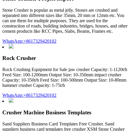
Stone Crusher is popular as metal jelly. Stones are crushed and
separated into different sizes like 35mm, 20 mm or 12mm etc. You
can use them for multiple purposes. They are used for the
construction of roads, building industries, bridges, houses, and other
cement products like RCC Pipes, Slabs, Beams, Frames etc.
WhatsApp:+8617329420102
Rock Crusher
Rock Crushing Equipment for Sale jaw crusher Capacity: 1-1120t/h
Feed Size: 100-1200mm Output Size: 10-350mm impact crusher
Capacity: 10-350t/h Feed Size: 100-500mm Output Size: 10-80mm
hammer crusher Capacity: 1-75t/h
WhatsApp:+8617329420102
Crusher Machine Business Templates
Sand Suppliers Business Card Templates Free Crusher. Sand
suppliers business card templates free crusher XSM Stone Crusher