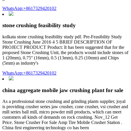
WhatsApp:+8617329420102
stone crushing feasibility study
kolkata stone crushing feasibility study pdf. Pre-Feasibility Study
Stone Crushing June 2016 4 5 BRIEF DESCRIPTION OF
PROJECT PRODUCT Product: It has been suggested that for the
proposed Stone Crushing Unit, the products would include stones of
1 (20mm), 0.75'' (16mm), 0.5 (13mm), 0.25 (10mm) and Chips
(5mm) as industry's
WhatsApp:+8617329420102
china aggregate mobile jaw crushing plant for sale
As a professional stone crushing and grinding plants supplier, joyal
is providing crusher series jaw crusher, cone crusher, vsi crusher and
mill series ball mill, micro powder mill products, which can meet
customers all kinds of demands on rock crushing. Nov_12 Get
Price. Stone Crusher For Sale Amp Tire Mobile Crusher Station .
China first engineering technology co has been