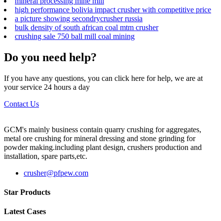
mineral processing mine mill
high performance bolivia impact crusher with competitive price
a picture showing secondrycrusher russia
bulk density of south african coal mtm crusher
crushing sale 750 ball mill coal mining
Do you need help?
If you have any questions, you can click here for help, we are at
your service 24 hours a day
Contact Us
GCM's mainly business contain quarry crushing for aggregates,
metal ore crushing for mineral dressing and stone grinding for
powder making.including plant design, crushers production and
installation, spare parts,etc.
crusher@pfpew.com
Star Products
Latest Cases