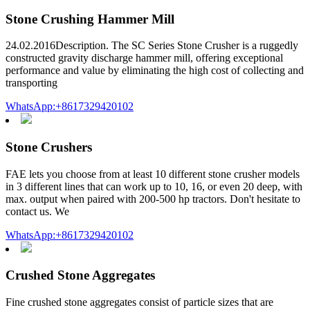
Stone Crushing Hammer Mill
24.02.2016Description. The SC Series Stone Crusher is a ruggedly
constructed gravity discharge hammer mill, offering exceptional
performance and value by eliminating the high cost of collecting and
transporting
WhatsApp:+8617329420102
Stone Crushers
FAE lets you choose from at least 10 different stone crusher models
in 3 different lines that can work up to 10, 16, or even 20 deep, with
max. output when paired with 200-500 hp tractors. Don't hesitate to
contact us. We
WhatsApp:+8617329420102
Crushed Stone Aggregates
Fine crushed stone aggregates consist of particle sizes that are