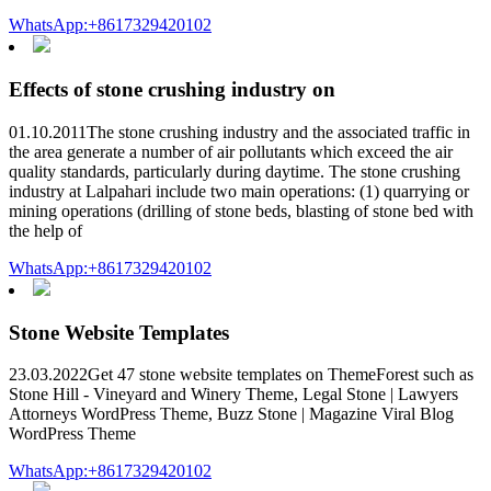
WhatsApp:+8617329420102
Effects of stone crushing industry on
01.10.2011The stone crushing industry and the associated traffic in
the area generate a number of air pollutants which exceed the air
quality standards, particularly during daytime. The stone crushing
industry at Lalpahari include two main operations: (1) quarrying or
mining operations (drilling of stone beds, blasting of stone bed with
the help of
WhatsApp:+8617329420102
Stone Website Templates
23.03.2022Get 47 stone website templates on ThemeForest such as
Stone Hill - Vineyard and Winery Theme, Legal Stone | Lawyers
Attorneys WordPress Theme, Buzz Stone | Magazine Viral Blog
WordPress Theme
WhatsApp:+8617329420102