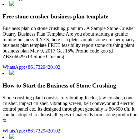
Free stone crusher business plan template
Business plan on stone crushing plant im . A Sample Stone Crusher
Quarry Business Plan Template Are you about starting a granite
mining business If YES, here is a plete sample stone crusher quarry
business plan template FREE feasibility report stone crushing plant
business plan May 9, 2017 Get 15% Promo code goo gl
ZBZoh629513 Stone Crushing
WhatsApp:+8617329420102
How to Start the Business of Stone Crushing
Stone crushing plant consists of vibrating feeder, jaw crusher, cone
crusher, impact crusher, vibrating screen, belt conveyor and electric
control panel etc. Its designed throughput generally is 50-600 t/h. It
can be adopted to almost all types of materials from stone production
to
WhatsApp:+8617329420102