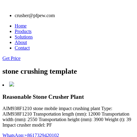
crusher@pfpew.com
Home
Products
Solutions
About
Contact
Get Price
stone crushing template
Reasonable Stone Crusher Plant
AIM938F1210 stone mobile impact crushing plant Type:
AIM938F1210 Transportation length (mm): 12000 Transportation
width (mm): 2550 Transportation height (mm): 3900 Weight (t): 39
Impact crusher model: PF
WhatsApp:+8617329420102