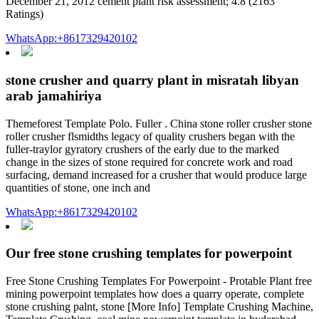
December 21, 2012 cement plant risk assessment; 4.8 (2163
Ratings)
WhatsApp:+8617329420102
stone crusher and quarry plant in misratah libyan
arab jamahiriya
Themeforest Template Polo. Fuller . China stone roller crusher stone
roller crusher flsmidths legacy of quality crushers began with the
fuller-traylor gyratory crushers of the early due to the marked
change in the sizes of stone required for concrete work and road
surfacing, demand increased for a crusher that would produce large
quantities of stone, one inch and
WhatsApp:+8617329420102
Our free stone crushing templates for powerpoint
Free Stone Crushing Templates For Powerpoint - Protable Plant free
mining powerpoint templates how does a quarry operate, complete
stone crushing palnt, stone [More Info] Template Crushing Machine,