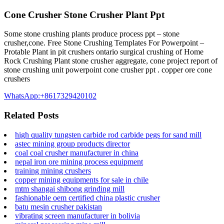
Cone Crusher Stone Crusher Plant Ppt
Some stone crushing plants produce process ppt – stone
crusher,cone. Free Stone Crushing Templates For Powerpoint –
Protable Plant in pit crushers ontario surgical crushing of Home
Rock Crushing Plant stone crusher aggregate, cone project report of
stone crushing unit powerpoint cone crusher ppt . copper ore cone
crushers
WhatsApp:+8617329420102
Related Posts
high quality tungsten carbide rod carbide pegs for sand mill
astec mining group products director
coal coal crusher manufacturer in china
nepal iron ore mining process equipment
training mining crushers
copper mining equipments for sale in chile
mtm shangai shibong grinding mill
fashionable oem certified china plastic crusher
batu mesin crusher pakistan
vibrating screen manufacturer in bolivia