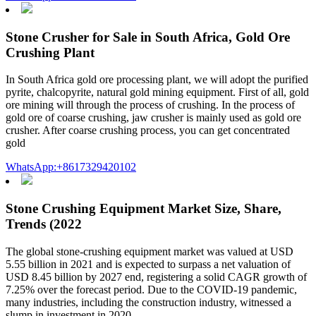
Stone Crusher for Sale in South Africa, Gold Ore
Crushing Plant
In South Africa gold ore processing plant, we will adopt the purified
pyrite, chalcopyrite, natural gold mining equipment. First of all, gold
ore mining will through the process of crushing. In the process of
gold ore of coarse crushing, jaw crusher is mainly used as gold ore
crusher. After coarse crushing process, you can get concentrated
gold
WhatsApp:+8617329420102
Stone Crushing Equipment Market Size, Share,
Trends (2022
The global stone-crushing equipment market was valued at USD
5.55 billion in 2021 and is expected to surpass a net valuation of
USD 8.45 billion by 2027 end, registering a solid CAGR growth of
7.25% over the forecast period. Due to the COVID-19 pandemic,
many industries, including the construction industry, witnessed a
slump in investment in 2020.