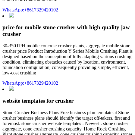
WhatsApp:+8617329420102
price for mobile stone crusher with high quality jaw
crusher
30-350TPH mobile concrete crusher plants, aggregate mobile stone
crusher price Product Introduction Y Series Mobile Crushing Plant is
designed based on the conception of fully adapting various crushing
condition, eliminating obstacles caused by location, environment,
foundation configuration, consequently providing simple, efficient,
low-cost crushing
WhatsApp:+8617329420102
website templates for crusher
Stone Crusher Business Plans Free business plan template at Stone
crusher business plans should identify the target off-takers, first and
foremost. stone crusher website templates - Newest . stone crusher
aggregate, cone crusher crushing capacity, Home Rock Crushing
Plant stone crusher aggregate, cone crusher crushing capacity, stones