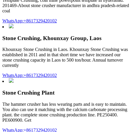
Template Crushing, coal mine powerpoint template in hyderabad.
201469-About stone crusher manufacturer in andhra pradesh-related
coal
WhatsApp:+8617329420102
Stone Crushing, Khounxay Group, Laos
Khounxay Stone Crushing in Laos. Khounxay Stone Crushing was
established in 2011 and in that short time we have increased our
stone crushing capacity in Laos to 500 ton/hour. Annual turnover
currently
WhatsApp:+8617329420102
Stone Crushing Plant
The hammer crusher has less wearing parts and is easy to maintain.
You also can use it matching with the calcium carbonate processing
plant. the complete stone crushing production line. PE250400.
PE600900. Get
WhatsApp:+8617329420102