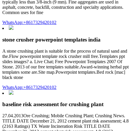
typically less than 3/8-inch (9 mm). Fine aggregates are used in
asphalt, concrete, backfill, construction and specialty applications.
Common uses for fine
WhatsApp:+8617329420102
stone crusher powerpoint templates india
A stone crushing plant is suitable for the process of natural sand and
the.Flow powerpoint template rock crusher mill free.Templates ppt
slides images? a. Live Chat; Free Powerpoint Templates 2007 Of
Stone. 2013 of our free templates suitable.Award-winning herbal ppt
templates some are.Site map.Powerpoint templates.Bed rock [mac]
black stone
WhatsApp:+8617329420102
baseline risk assessment for crushing plant
27.04.2013Ore Crushing; Mobile Crushing Plant; Crushing News.
TITLE DATE December 21, 2012 cement plant risk assessment; 4.8
(2163 Ratings) TX Waste Incineration Risk TITLE DATE