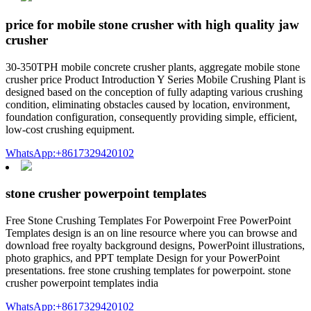
price for mobile stone crusher with high quality jaw
crusher
30-350TPH mobile concrete crusher plants, aggregate mobile stone
crusher price Product Introduction Y Series Mobile Crushing Plant is
designed based on the conception of fully adapting various crushing
condition, eliminating obstacles caused by location, environment,
foundation configuration, consequently providing simple, efficient,
low-cost crushing equipment.
WhatsApp:+8617329420102
stone crusher powerpoint templates
Free Stone Crushing Templates For Powerpoint Free PowerPoint
Templates design is an on line resource where you can browse and
download free royalty background designs, PowerPoint illustrations,
photo graphics, and PPT template Design for your PowerPoint
presentations. free stone crushing templates for powerpoint. stone
crusher powerpoint templates india
WhatsApp:+8617329420102