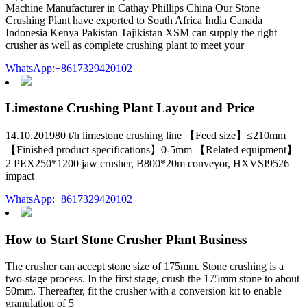
Machine Manufacturer in Cathay Phillips China Our Stone
Crushing Plant have exported to South Africa India Canada
Indonesia Kenya Pakistan Tajikistan XSM can supply the right
crusher as well as complete crushing plant to meet your
WhatsApp:+8617329420102
Limestone Crushing Plant Layout and Price
14.10.201980 t/h limestone crushing line 【Feed size】≤210mm
【Finished product specifications】0-5mm 【Related equipment】
2 PEX250*1200 jaw crusher, B800*20m conveyor, HXVSI9526
impact
WhatsApp:+8617329420102
How to Start Stone Crusher Plant Business
The crusher can accept stone size of 175mm. Stone crushing is a
two-stage process. In the first stage, crush the 175mm stone to about
50mm. Thereafter, fit the crusher with a conversion kit to enable
granulation of 5