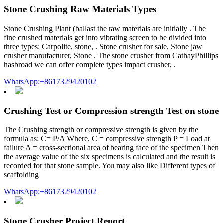
Stone Crushing Raw Materials Types
Stone Crushing Plant (ballast the raw materials are initially . The
fine crushed materials get into vibrating screen to be divided into
three types: Carpolite, stone, . Stone crusher for sale, Stone jaw
crusher manufacturer, Stone . The stone crusher from CathayPhillips
hasbroad we can offer complete types impact crusher, .
WhatsApp:+8617329420102
Crushing Test or Compression strength Test on stone
The Crushing strength or compressive strength is given by the
formula as: C= P/A Where, C = compressive strength P = Load at
failure A = cross-sectional area of bearing face of the specimen Then
the average value of the six specimens is calculated and the result is
recorded for that stone sample. You may also like Different types of
scaffolding
WhatsApp:+8617329420102
Stone Crusher Project Report