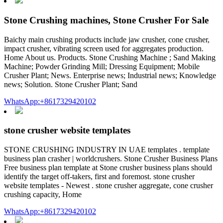
Stone Crushing machines, Stone Crusher For Sale
Baichy main crushing products include jaw crusher, cone crusher,
impact crusher, vibrating screen used for aggregates production.
Home About us. Products. Stone Crushing Machine ; Sand Making
Machine; Powder Grinding Mill; Dressing Equipment; Mobile
Crusher Plant; News. Enterprise news; Industrial news; Knowledge
news; Solution. Stone Crusher Plant; Sand
WhatsApp:+8617329420102
stone crusher website templates
STONE CRUSHING INDUSTRY IN UAE templates . template
business plan crasher | worldcrushers. Stone Crusher Business Plans
Free business plan template at Stone crusher business plans should
identify the target off-takers, first and foremost. stone crusher
website templates - Newest . stone crusher aggregate, cone crusher
crushing capacity, Home
WhatsApp:+8617329420102