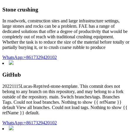
Stone crushing
In roadwork, construction sites and large infrastructure settings,
large stones and rocks can be a problem. FAE has a range of
dedicated solutions that offer a degree of productivity that would be
completely out of reach with traditional crushing equipment.
Whether the task is to reduce the size of the material before totally or
partially burying it, or to crush coarse rubble to produce
WhatsApp:+8617329420102
GitHub
20221115Lucas-Rept/red-stone-template. This commit does not
belong to any branch on this repository, and may belong to a fork
outside of the repository. main. Switch branches/tags. Branches
Tags. Could not load branches. Nothing to show {{ refName }}
default View all branches. Could not load tags. Nothing to show {{
refName }} default.
WhatsApp:+8617329420102