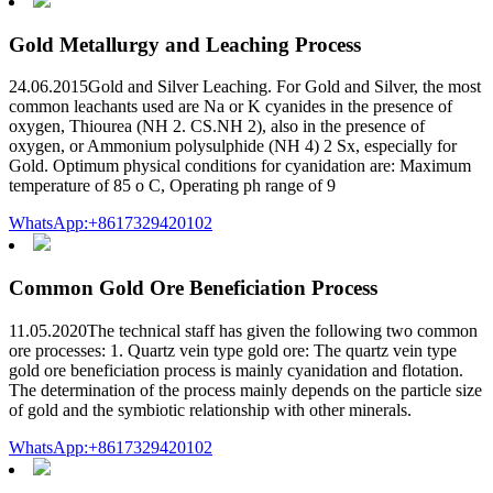
Gold Metallurgy and Leaching Process
24.06.2015Gold and Silver Leaching. For Gold and Silver, the most
common leachants used are Na or K cyanides in the presence of
oxygen, Thiourea (NH 2. CS.NH 2), also in the presence of
oxygen, or Ammonium polysulphide (NH 4) 2 Sx, especially for
Gold. Optimum physical conditions for cyanidation are: Maximum
temperature of 85 o C, Operating ph range of 9
WhatsApp:+8617329420102
Common Gold Ore Beneficiation Process
11.05.2020The technical staff has given the following two common
ore processes: 1. Quartz vein type gold ore: The quartz vein type
gold ore beneficiation process is mainly cyanidation and flotation.
The determination of the process mainly depends on the particle size
of gold and the symbiotic relationship with other minerals.
WhatsApp:+8617329420102