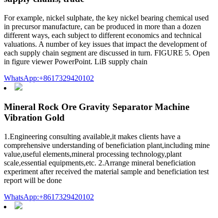
For example, nickel sulphate, the key nickel bearing chemical used
in precursor manufacture, can be produced in more than a dozen
different ways, each subject to different economics and technical
valuations. A number of key issues that impact the development of
each supply chain segment are discussed in turn. FIGURE 5. Open
in figure viewer PowerPoint. LiB supply chain
WhatsApp:+8617329420102
Mineral Rock Ore Gravity Separator Machine
Vibration Gold
1.Engineering consulting available,it makes clients have a
comprehensive understanding of beneficiation plant,including mine
value,useful elements,mineral processing technology,plant
scale,essential equipments,etc. 2.Arrange mineral beneficiation
experiment after received the material sample and beneficiation test
report will be done
WhatsApp:+8617329420102