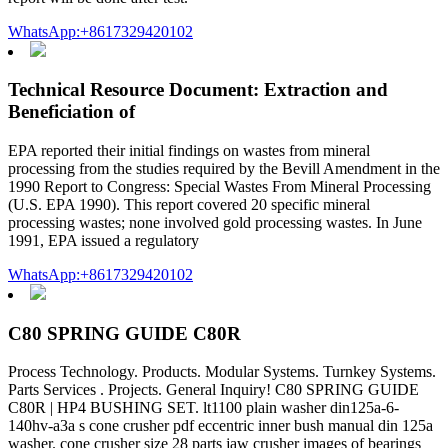
WhatsApp:+8617329420102
Technical Resource Document: Extraction and
Beneficiation of
EPA reported their initial findings on wastes from mineral
processing from the studies required by the Bevill Amendment in the
1990 Report to Congress: Special Wastes From Mineral Processing
(U.S. EPA 1990). This report covered 20 specific mineral
processing wastes; none involved gold processing wastes. In June
1991, EPA issued a regulatory
WhatsApp:+8617329420102
C80 SPRING GUIDE C80R
Process Technology. Products. Modular Systems. Turnkey Systems.
Parts Services . Projects. General Inquiry! C80 SPRING GUIDE
C80R | HP4 BUSHING SET. lt1100 plain washer din125a-6-
140hv-a3a s cone crusher pdf eccentric inner bush manual din 125a
washer. cone crusher size 28 parts jaw crusher images of bearings