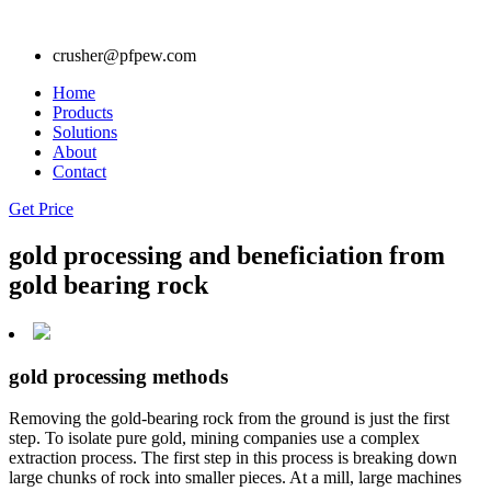
crusher@pfpew.com
Home
Products
Solutions
About
Contact
Get Price
gold processing and beneficiation from
gold bearing rock
gold processing methods
Removing the gold-bearing rock from the ground is just the first
step. To isolate pure gold, mining companies use a complex
extraction process. The first step in this process is breaking down
large chunks of rock into smaller pieces. At a mill, large machines