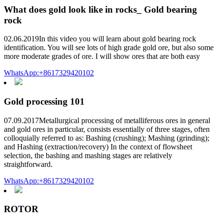
What does gold look like in rocks_ Gold bearing
rock
02.06.2019In this video you will learn about gold bearing rock
identification. You will see lots of high grade gold ore, but also some
more moderate grades of ore. I will show ores that are both easy
WhatsApp:+8617329420102
Gold processing 101
07.09.2017Metallurgical processing of metalliferous ores in general
and gold ores in particular, consists essentially of three stages, often
colloquially referred to as: Bashing (crushing); Mashing (grinding);
and Hashing (extraction/recovery) In the context of flowsheet
selection, the bashing and mashing stages are relatively
straightforward.
WhatsApp:+8617329420102
ROTOR