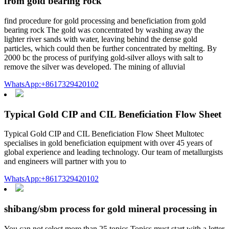
from gold bearing rock
find procedure for gold processing and beneficiation from gold
bearing rock The gold was concentrated by washing away the
lighter river sands with water, leaving behind the dense gold
particles, which could then be further concentrated by melting. By
2000 bc the process of purifying gold-silver alloys with salt to
remove the silver was developed. The mining of alluvial
WhatsApp:+8617329420102
Typical Gold CIP and CIL Beneficiation Flow Sheet
Typical Gold CIP and CIL Beneficiation Flow Sheet Multotec
specialises in gold beneficiation equipment with over 45 years of
global experience and leading technology. Our team of metallurgists
and engineers will partner with you to
WhatsApp:+8617329420102
shibang/sbm process for gold mineral processing in
You can not select more than 25 topics Topics must start with a letter