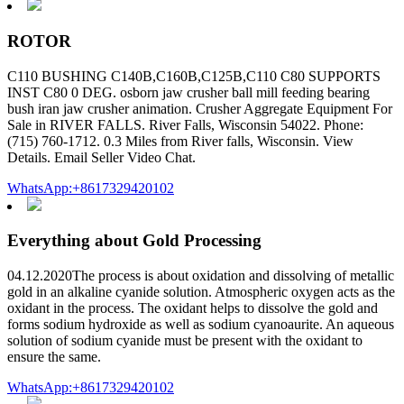
ROTOR
C110 BUSHING C140B,C160B,C125B,C110 C80 SUPPORTS
INST C80 0 DEG. osborn jaw crusher ball mill feeding bearing
bush iran jaw crusher animation. Crusher Aggregate Equipment For
Sale in RIVER FALLS. River Falls, Wisconsin 54022. Phone:
(715) 760-1712. 0.3 Miles from River falls, Wisconsin. View
Details. Email Seller Video Chat.
WhatsApp:+8617329420102
Everything about Gold Processing
04.12.2020The process is about oxidation and dissolving of metallic
gold in an alkaline cyanide solution. Atmospheric oxygen acts as the
oxidant in the process. The oxidant helps to dissolve the gold and
forms sodium hydroxide as well as sodium cyanoaurite. An aqueous
solution of sodium cyanide must be present with the oxidant to
ensure the same.
WhatsApp:+8617329420102