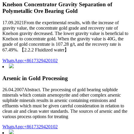
Knelson Concentrator Gravity Separation of
Polymetallic Ore Bearing Gold
17.09.2021From the experimental results, with the increase of
gravity value, the concentrate gold grade and recovery rate of
Knelson gravity decreased. The lower gravity value is beneficial to
Knelson to concentrate gold. When the gravity value is 40G, the
grade of gold concentrate is 107.28 g/t, and the recovery rate is
67.49%. 【2.2.2 Fluidized water】
WhatsApp:+8617329420102
Arsenic in Gold Processing
26.04.2007Abstract. The processing of gold bearing sulphide
minerals which contain arsenopyrite and other complex arsenic
sulphide minerals results in arsenic containing emissions and
effluents which must be given careful consideration in relation to
clean air and clean water standards. The sources of arsenic and the
various process options for treating
WhatsApp:+8617329420102