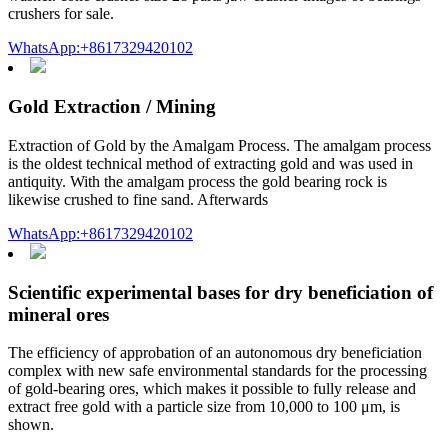
crushers for sale.
WhatsApp:+8617329420102
Gold Extraction / Mining
Extraction of Gold by the Amalgam Process. The amalgam process
is the oldest technical method of extracting gold and was used in
antiquity. With the amalgam process the gold bearing rock is
likewise crushed to fine sand. Afterwards
WhatsApp:+8617329420102
Scientific experimental bases for dry beneficiation of
mineral ores
The efficiency of approbation of an autonomous dry beneficiation
complex with new safe environmental standards for the processing
of gold-bearing ores, which makes it possible to fully release and
extract free gold with a particle size from 10,000 to 100 μm, is
shown.