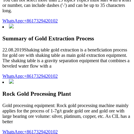
or number, can include dashes ('-') and can be up to 35 characters
long.
WhatsApp:+8617329420102
Summary of Gold Extraction Process
22.08.2019Shaking table gold extraction is a beneficiation process
for gold ore with shaking table as main gold extraction equipment.
The shaking table is a gravity separation equipment that combines a
beveled water flow with a
WhatsApp:+8617329420102
Rock Gold Processing Plant
Gold processing equipment: Rock gold processing machine mainly
applies for the process of 1-7g/t grade gold ore and gold ore with
large bearing ore volume: silver, platinum, copper, etc. As CIL has a
better
WhatsApp:+8617329420102