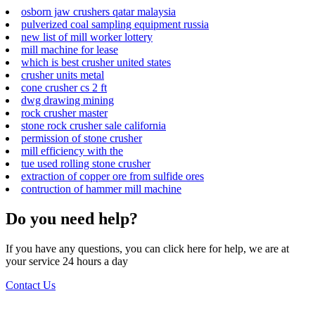
osborn jaw crushers qatar malaysia
pulverized coal sampling equipment russia
new list of mill worker lottery
mill machine for lease
which is best crusher united states
crusher units metal
cone crusher cs 2 ft
dwg drawing mining
rock crusher master
stone rock crusher sale california
permission of stone crusher
mill efficiency with the
tue used rolling stone crusher
extraction of copper ore from sulfide ores
contruction of hammer mill machine
Do you need help?
If you have any questions, you can click here for help, we are at
your service 24 hours a day
Contact Us