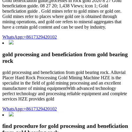
Gold beneficiation guide,processes in rock gold 2020 8 27 Gold
beneficiation guide. 08 27 20; 1,438 Views; icon 1; Gold
beneficiation guide . Gold mines refer to gold mines or gold ore.
Gold mines refer to places where gold ore is obtained through
mining operations, and gold ore refers to mineral aggregates that
have a certain gold content and can be used by industry.
WhatsApp:+8617329420102
gold processing and beneficiation from gold bearing
rock
gold processing and beneficiation from gold bearing rock. Alluvial
Placer Hard Rock Processing Gold Mining Machine HZE is the
specialist in the field of gold mining processing and an excellent
manufacturer of mining equipmentWith advanced technology
perfect technology and processing reliable equipment and complete
services HZE provides gold
WhatsApp:+8617329420102
find procedure for gold processing and beneficiation