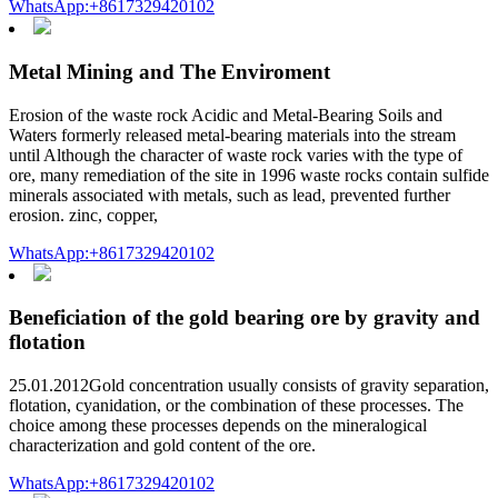
WhatsApp:+8617329420102
Metal Mining and The Enviroment
Erosion of the waste rock Acidic and Metal-Bearing Soils and
Waters formerly released metal-bearing materials into the stream
until Although the character of waste rock varies with the type of
ore, many remediation of the site in 1996 waste rocks contain sulfide
minerals associated with metals, such as lead, prevented further
erosion. zinc, copper,
WhatsApp:+8617329420102
Beneficiation of the gold bearing ore by gravity and
flotation
25.01.2012Gold concentration usually consists of gravity separation,
flotation, cyanidation, or the combination of these processes. The
choice among these processes depends on the mineralogical
characterization and gold content of the ore.
WhatsApp:+8617329420102