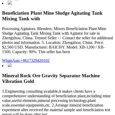
Beneficiation Plant Mine Sludge Agitating Tank
Mixing Tank with
Processing Agitators, Blenders, Mixers Beneficiation Plant Mine
Sludge Agitating Tank Mixing Tank with Agitator for sale in
Zhengzhou, China. Trusted Seller ‹ › Contact the seller for additional
photos and information. 5. Location: Zhengzhou, China. Price:
$2,560 USD. Manufacturer: BAICHY. Model: XB-1200 / XB-
1500. Capacity: 90%. This seller has been
WhatsApp:+8617329420102
Mineral Rock Ore Gravity Separator Machine
Vibration Gold
1.Engineering consulting available,it makes clients have a
comprehensive understanding of beneficiation plant,including mine
value,useful elements,mineral processing technology,plant
scale,essential equipments,etc. 2.Arrange mineral beneficiation
experiment after received the material sample and beneficiation test
report will be done after test.