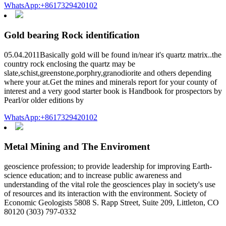
WhatsApp:+8617329420102
Gold bearing Rock identification
05.04.2011Basically gold will be found in/near it's quartz matrix..the
country rock enclosing the quartz may be
slate,schist,greenstone,porphry,granodiorite and others depending
where your at.Get the mines and minerals report for your county of
interest and a very good starter book is Handbook for prospectors by
Pearl/or older editions by
WhatsApp:+8617329420102
Metal Mining and The Enviroment
geoscience profession; to provide leadership for improving Earth-
science education; and to increase public awareness and
understanding of the vital role the geosciences play in society's use
of resources and its interaction with the environment. Society of
Economic Geologists 5808 S. Rapp Street, Suite 209, Littleton, CO
80120 (303) 797-0332