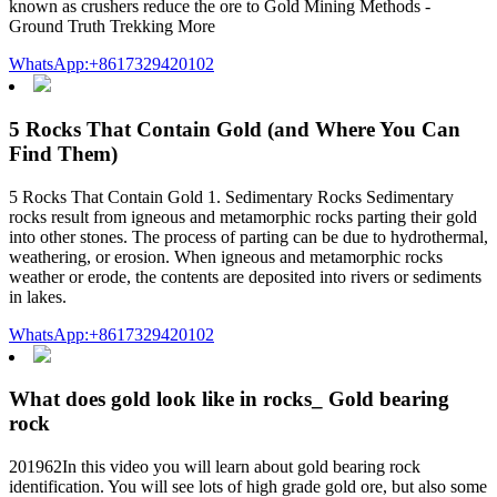
known as crushers reduce the ore to Gold Mining Methods -
Ground Truth Trekking More
WhatsApp:+8617329420102
5 Rocks That Contain Gold (and Where You Can
Find Them)
5 Rocks That Contain Gold 1. Sedimentary Rocks Sedimentary
rocks result from igneous and metamorphic rocks parting their gold
into other stones. The process of parting can be due to hydrothermal,
weathering, or erosion. When igneous and metamorphic rocks
weather or erode, the contents are deposited into rivers or sediments
in lakes.
WhatsApp:+8617329420102
What does gold look like in rocks_ Gold bearing
rock
201962In this video you will learn about gold bearing rock
identification. You will see lots of high grade gold ore, but also some