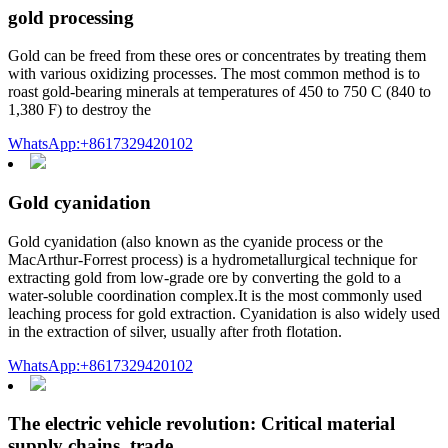
gold processing
Gold can be freed from these ores or concentrates by treating them
with various oxidizing processes. The most common method is to
roast gold-bearing minerals at temperatures of 450 to 750 C (840 to
1,380 F) to destroy the
WhatsApp:+8617329420102
Gold cyanidation
Gold cyanidation (also known as the cyanide process or the
MacArthur-Forrest process) is a hydrometallurgical technique for
extracting gold from low-grade ore by converting the gold to a
water-soluble coordination complex.It is the most commonly used
leaching process for gold extraction. Cyanidation is also widely used
in the extraction of silver, usually after froth flotation.
WhatsApp:+8617329420102
The electric vehicle revolution: Critical material
supply chains, trade