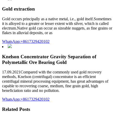
Gold extraction
Gold occurs principally as a native metal, i.e., gold itself.Sometimes
it is alloyed to a greater or lesser extent with silver, which is called
electrum.Native gold can occur as sizeable nuggets, as fine grains or
flakes in alluvial deposits, or as
WhatsApp:+8617329420102
Knelson Concentrator Gravity Separation of
Polymetallic Ore Bearing Gold
17.09.2021Compared with the commonly used gold recovery
methods, Knelson (centrifugal) concentrator is an efficient
centrifugal mineral processing equipment, has great advantages of
capable to recovering coarse, medium, fine grain gold, high
beneficiation ratio and no pollution.
WhatsApp:+8617329420102
Related Posts