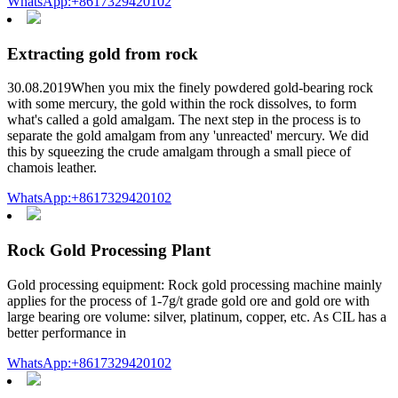
WhatsApp:+8617329420102
Extracting gold from rock
30.08.2019When you mix the finely powdered gold-bearing rock
with some mercury, the gold within the rock dissolves, to form
what's called a gold amalgam. The next step in the process is to
separate the gold amalgam from any 'unreacted' mercury. We did
this by squeezing the crude amalgam through a small piece of
chamois leather.
WhatsApp:+8617329420102
Rock Gold Processing Plant
Gold processing equipment: Rock gold processing machine mainly
applies for the process of 1-7g/t grade gold ore and gold ore with
large bearing ore volume: silver, platinum, copper, etc. As CIL has a
better performance in
WhatsApp:+8617329420102