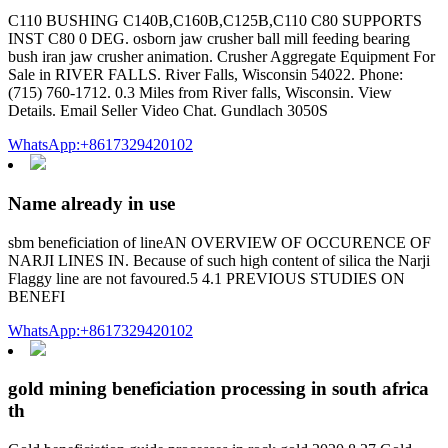
C110 BUSHING C140B,C160B,C125B,C110 C80 SUPPORTS
INST C80 0 DEG. osborn jaw crusher ball mill feeding bearing
bush iran jaw crusher animation. Crusher Aggregate Equipment For
Sale in RIVER FALLS. River Falls, Wisconsin 54022. Phone:
(715) 760-1712. 0.3 Miles from River falls, Wisconsin. View
Details. Email Seller Video Chat. Gundlach 3050S
WhatsApp:+8617329420102
Name already in use
sbm beneficiation of lineAN OVERVIEW OF OCCURENCE OF
NARJI LINES IN. Because of such high content of silica the Narji
Flaggy line are not favoured.5 4.1 PREVIOUS STUDIES ON
BENEFI
WhatsApp:+8617329420102
gold mining beneficiation processing in south africa
th