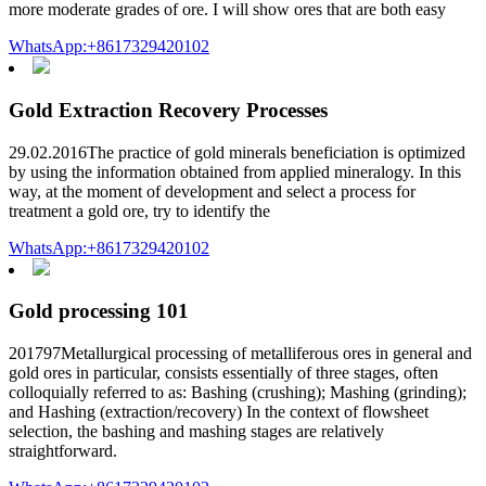
more moderate grades of ore. I will show ores that are both easy
WhatsApp:+8617329420102
Gold Extraction Recovery Processes
29.02.2016The practice of gold minerals beneficiation is optimized
by using the information obtained from applied mineralogy. In this
way, at the moment of development and select a process for
treatment a gold ore, try to identify the
WhatsApp:+8617329420102
Gold processing 101
201797Metallurgical processing of metalliferous ores in general and
gold ores in particular, consists essentially of three stages, often
colloquially referred to as: Bashing (crushing); Mashing (grinding);
and Hashing (extraction/recovery) In the context of flowsheet
selection, the bashing and mashing stages are relatively
straightforward.