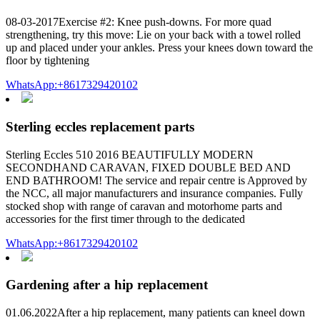
08-03-2017Exercise #2: Knee push-downs. For more quad
strengthening, try this move: Lie on your back with a towel rolled
up and placed under your ankles. Press your knees down toward the
floor by tightening
WhatsApp:+8617329420102
Sterling eccles replacement parts
Sterling Eccles 510 2016 BEAUTIFULLY MODERN
SECONDHAND CARAVAN, FIXED DOUBLE BED AND
END BATHROOM! The service and repair centre is Approved by
the NCC, all major manufacturers and insurance companies. Fully
stocked shop with range of caravan and motorhome parts and
accessories for the first timer through to the dedicated
WhatsApp:+8617329420102
Gardening after a hip replacement
01.06.2022After a hip replacement, many patients can kneel down