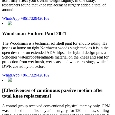
itself may affect your overall weight slightly. In one study,
researchers found that knee replacement surgery added a total of
around:
WhatsApp:+8617329420102
Woodsman Enduro Pant 2021
The Woodsman is a technical softshell pant for enduro riding. It's
just as at home on tight Northwest woods singletrack as it is in the
open desert or on extended ADV trips. The hybrid design puts a
Schoeller waterproof/breathable material on the knees and seat for
protection from wet brush, wet seats, and water crossings, while the
DWR coated nylon oxford
WhatsApp:+8617329420102
[Effectiveness of continuous passive motion after
total knee replacement]
A control group received conventional physical therapy only. CPM
was initiated in the first day after surgery, for 120 minutes, starting