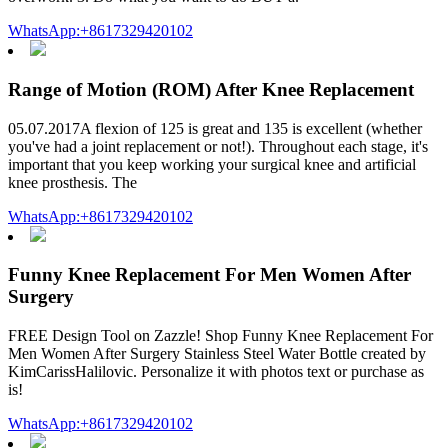
WhatsApp:+8617329420102
Range of Motion (ROM) After Knee Replacement
05.07.2017A flexion of 125 is great and 135 is excellent (whether
you've had a joint replacement or not!). Throughout each stage, it's
important that you keep working your surgical knee and artificial
knee prosthesis. The
WhatsApp:+8617329420102
Funny Knee Replacement For Men Women After
Surgery
FREE Design Tool on Zazzle! Shop Funny Knee Replacement For
Men Women After Surgery Stainless Steel Water Bottle created by
KimCarissHalilovic. Personalize it with photos text or purchase as
is!
WhatsApp:+8617329420102