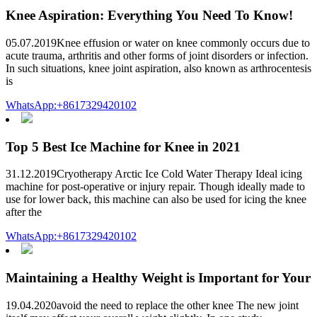
Knee Aspiration: Everything You Need To Know!
05.07.2019Knee effusion or water on knee commonly occurs due to
acute trauma, arthritis and other forms of joint disorders or infection.
In such situations, knee joint aspiration, also known as arthrocentesis
is
WhatsApp:+8617329420102
Top 5 Best Ice Machine for Knee in 2021
31.12.2019Cryotherapy Arctic Ice Cold Water Therapy Ideal icing
machine for post-operative or injury repair. Though ideally made to
use for lower back, this machine can also be used for icing the knee
after the
WhatsApp:+8617329420102
Maintaining a Healthy Weight is Important for Your
19.04.2020avoid the need to replace the other knee The new joint