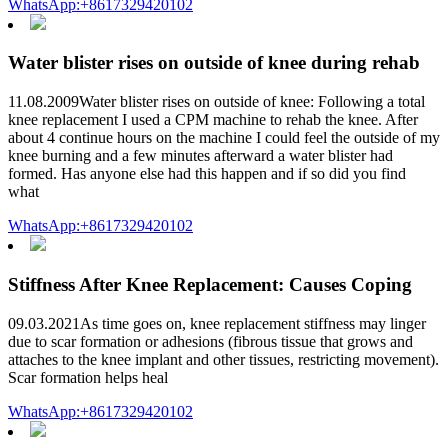
WhatsApp:+8617329420102
Water blister rises on outside of knee during rehab
11.08.2009Water blister rises on outside of knee: Following a total
knee replacement I used a CPM machine to rehab the knee. After
about 4 continue hours on the machine I could feel the outside of my
knee burning and a few minutes afterward a water blister had
formed. Has anyone else had this happen and if so did you find
what
WhatsApp:+8617329420102
Stiffness After Knee Replacement: Causes Coping
09.03.2021As time goes on, knee replacement stiffness may linger
due to scar formation or adhesions (fibrous tissue that grows and
attaches to the knee implant and other tissues, restricting movement).
Scar formation helps heal
WhatsApp:+8617329420102