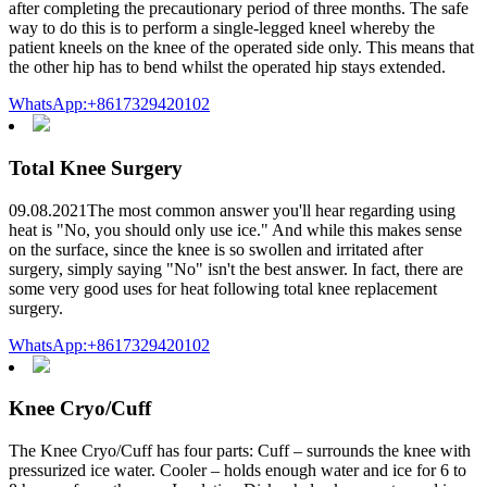
after completing the precautionary period of three months. The safe
way to do this is to perform a single-legged kneel whereby the
patient kneels on the knee of the operated side only. This means that
the other hip has to bend whilst the operated hip stays extended.
WhatsApp:+8617329420102
Total Knee Surgery
09.08.2021The most common answer you'll hear regarding using
heat is "No, you should only use ice." And while this makes sense
on the surface, since the knee is so swollen and irritated after
surgery, simply saying "No" isn't the best answer. In fact, there are
some very good uses for heat following total knee replacement
surgery.
WhatsApp:+8617329420102
Knee Cryo/Cuff
The Knee Cryo/Cuff has four parts: Cuff – surrounds the knee with
pressurized ice water. Cooler – holds enough water and ice for 6 to