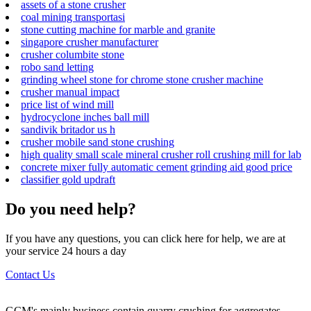
assets of a stone crusher
coal mining transportasi
stone cutting machine for marble and granite
singapore crusher manufacturer
crusher columbite stone
robo sand letting
grinding wheel stone for chrome stone crusher machine
crusher manual impact
price list of wind mill
hydrocyclone inches ball mill
sandivik britador us h
crusher mobile sand stone crushing
high quality small scale mineral crusher roll crushing mill for lab
concrete mixer fully automatic cement grinding aid good price
classifier gold updraft
Do you need help?
If you have any questions, you can click here for help, we are at
your service 24 hours a day
Contact Us
GCM's mainly business contain quarry crushing for aggregates,