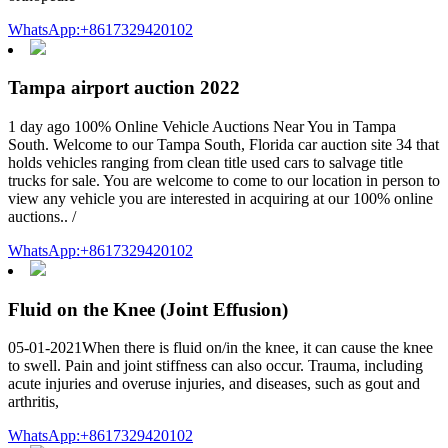
WhatsApp:+8617329420102
Tampa airport auction 2022
1 day ago 100% Online Vehicle Auctions Near You in Tampa
South. Welcome to our Tampa South, Florida car auction site 34 that
holds vehicles ranging from clean title used cars to salvage title
trucks for sale. You are welcome to come to our location in person to
view any vehicle you are interested in acquiring at our 100% online
auctions.. /
WhatsApp:+8617329420102
Fluid on the Knee (Joint Effusion)
05-01-2021When there is fluid on/in the knee, it can cause the knee
to swell. Pain and joint stiffness can also occur. Trauma, including
acute injuries and overuse injuries, and diseases, such as gout and
arthritis,
WhatsApp:+8617329420102