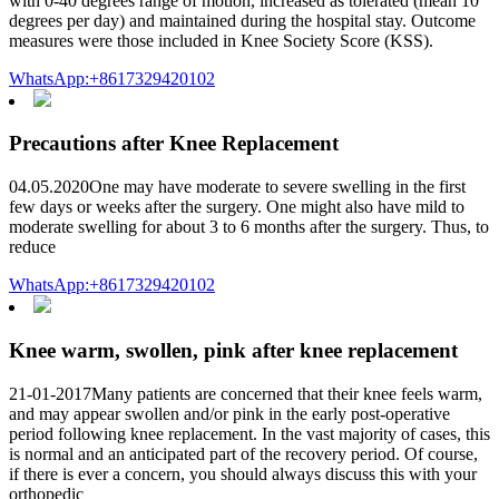
with 0-40 degrees range of motion, increased as tolerated (mean 10
degrees per day) and maintained during the hospital stay. Outcome
measures were those included in Knee Society Score (KSS).
WhatsApp:+8617329420102
Precautions after Knee Replacement
04.05.2020One may have moderate to severe swelling in the first
few days or weeks after the surgery. One might also have mild to
moderate swelling for about 3 to 6 months after the surgery. Thus, to
reduce
WhatsApp:+8617329420102
Knee warm, swollen, pink after knee replacement
21-01-2017Many patients are concerned that their knee feels warm,
and may appear swollen and/or pink in the early post-operative
period following knee replacement. In the vast majority of cases, this
is normal and an anticipated part of the recovery period. Of course,
if there is ever a concern, you should always discuss this with your
orthopedic