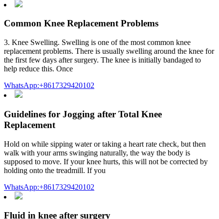
Common Knee Replacement Problems
3. Knee Swelling. Swelling is one of the most common knee
replacement problems. There is usually swelling around the knee for
the first few days after surgery. The knee is initially bandaged to
help reduce this. Once
WhatsApp:+8617329420102
Guidelines for Jogging after Total Knee
Replacement
Hold on while sipping water or taking a heart rate check, but then
walk with your arms swinging naturally, the way the body is
supposed to move. If your knee hurts, this will not be corrected by
holding onto the treadmill. If you
WhatsApp:+8617329420102
Fluid in knee after surgery