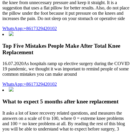
the knee from unnecessary pressure and keep it straight. It is a
suggestion that uses a flat pillow for better results. Also, do not place
the pillow under the foot because it put pressure on the knees and
increases the pain. Do not sleep on your stomach or operative side
WhatsApp:+8617329420102
Top Five Mistakes People Make After Total Knee
Replacement
16.07.2020As hospitals ramp up elective surgery during the COVID
19 pandemic, we thought it was important to remind people of some
common mistakes you can make around
WhatsApp:+8617329420102
What to expect 5 months after knee replacement
It asks a lot of knee recovery related questions, and measures the
answers on a scale of 0 to 100, where 0 = extreme knee problems
and 100 = no knee problems at all. By reading the rest of this blog
you will be able to understand what to expect before surgery, 3