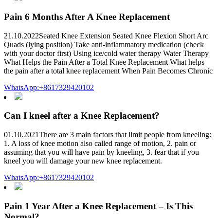
Pain 6 Months After A Knee Replacement
21.10.2022Seated Knee Extension Seated Knee Flexion Short Arc
Quads (lying position) Take anti-inflammatory medication (check
with your doctor first) Using ice/cold water therapy Water Therapy
What Helps the Pain After a Total Knee Replacement What helps
the pain after a total knee replacement When Pain Becomes Chronic
WhatsApp:+8617329420102
Can I kneel after a Knee Replacement?
01.10.2021There are 3 main factors that limit people from kneeling:
1. A loss of knee motion also called range of motion, 2. pain or
assuming that you will have pain by kneeling, 3. fear that if you
kneel you will damage your new knee replacement.
WhatsApp:+8617329420102
Pain 1 Year After a Knee Replacement – Is This
Normal?