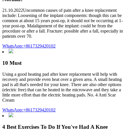
21.10.2022Uncommon causes of pain after a knee replacement
include: Loosening of the implant components: though this can be
common at about 15 years post-op, it should not be occurring at 1-
year post-op. Malalignment of the implant: could be from the
procedure or after a fall. Fracture: possible after a fall, especially in
patients over 70.
WhatsApp:+8617329420102
10 Must
Using a good heating pad after knee replacement will help with
recovery and provide even heat over a given area. A small heating
pad is all that's needed for your knee. There are also other options
(electric free) that can be heated in the microwave and they take a
little more effort than the electric heating pads. No. 4 Anti Scar
Cream
WhatsApp:+8617329420102
4 Best Exercises To Do If You've Had A Knee