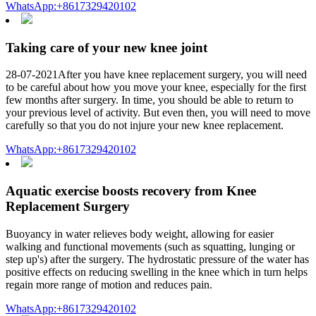
WhatsApp:+8617329420102
Taking care of your new knee joint
28-07-2021After you have knee replacement surgery, you will need
to be careful about how you move your knee, especially for the first
few months after surgery. In time, you should be able to return to
your previous level of activity. But even then, you will need to move
carefully so that you do not injure your new knee replacement.
WhatsApp:+8617329420102
Aquatic exercise boosts recovery from Knee
Replacement Surgery
Buoyancy in water relieves body weight, allowing for easier
walking and functional movements (such as squatting, lunging or
step up's) after the surgery. The hydrostatic pressure of the water has
positive effects on reducing swelling in the knee which in turn helps
regain more range of motion and reduces pain.
WhatsApp:+8617329420102