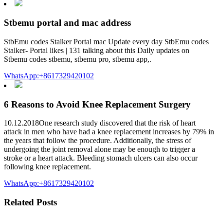
Stbemu portal and mac address
StbEmu codes Stalker Portal mac Update every day StbEmu codes
Stalker- Portal likes | 131 talking about this Daily updates on
Stbemu codes stbemu, stbemu pro, stbemu app,.
WhatsApp:+8617329420102
6 Reasons to Avoid Knee Replacement Surgery
10.12.2018One research study discovered that the risk of heart
attack in men who have had a knee replacement increases by 79% in
the years that follow the procedure. Additionally, the stress of
undergoing the joint removal alone may be enough to trigger a
stroke or a heart attack. Bleeding stomach ulcers can also occur
following knee replacement.
WhatsApp:+8617329420102
Related Posts