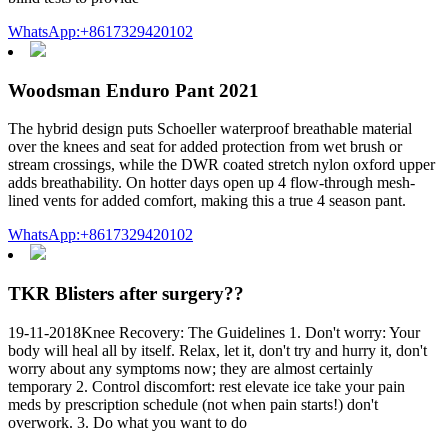
WhatsApp:+8617329420102
Woodsman Enduro Pant 2021
The hybrid design puts Schoeller waterproof breathable material
over the knees and seat for added protection from wet brush or
stream crossings, while the DWR coated stretch nylon oxford upper
adds breathability. On hotter days open up 4 flow-through mesh-
lined vents for added comfort, making this a true 4 season pant.
WhatsApp:+8617329420102
TKR Blisters after surgery??
19-11-2018Knee Recovery: The Guidelines 1. Don't worry: Your
body will heal all by itself. Relax, let it, don't try and hurry it, don't
worry about any symptoms now; they are almost certainly
temporary 2. Control discomfort: rest elevate ice take your pain
meds by prescription schedule (not when pain starts!) don't
overwork. 3. Do what you want to do