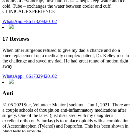
8 hours of cryotherapy. Insulation Disk – helps keep water and ice
cold. Tube – exchanges the water between cooler and cuff.
CLINICAL EXPERIENCE
WhatsApp:+8617329420102
17 Reviews
When other surgeons refused to give my dad a chance and do a
knee replacement on a medically complex patient, Dr. Kelley rose to
the challenge and saved my dad. He had great range of motion right
away
WhatsApp:+8617329420102
Anti
31.05.2021Sue, Volunteer Mentor | sueinmn | Jun 1, 2021. There are
a couple schools of thought on anti-inflammatory medications after
surgery. One of the latest (just discussed with my daughter's
excellent ortho on Saturday) is to replace opioids with a combination
of Acetominaphen (Tylenol) and Ibuprofen. This has been shown in
blind tests to provide