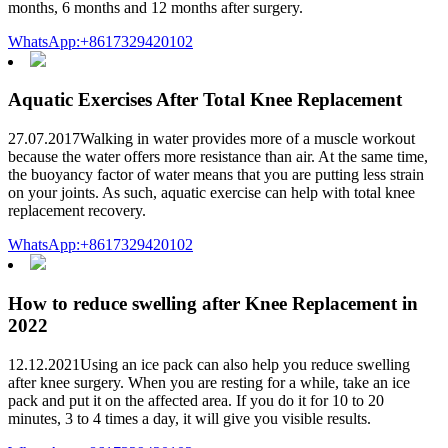
months, 6 months and 12 months after surgery.
WhatsApp:+8617329420102
Aquatic Exercises After Total Knee Replacement
27.07.2017Walking in water provides more of a muscle workout
because the water offers more resistance than air. At the same time,
the buoyancy factor of water means that you are putting less strain
on your joints. As such, aquatic exercise can help with total knee
replacement recovery.
WhatsApp:+8617329420102
How to reduce swelling after Knee Replacement in
2022
12.12.2021Using an ice pack can also help you reduce swelling
after knee surgery. When you are resting for a while, take an ice
pack and put it on the affected area. If you do it for 10 to 20
minutes, 3 to 4 times a day, it will give you visible results.