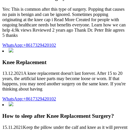
Yes: This is common after this type of surgery. Popping that causes
no pain is benign and can be ignored. Sometimes popping
originating at the knee cap i Read More Created for people with
ongoing healthcare needs but benefits everyone. Learn how we can
help 4.9k views Reviewed 2 years ago Thank Dr. Peter Ihle agrees
5 thanks
WhatsApp:+8617329420102
Knee Replacement
13.12.2021A knee replacement doesn't last forever. After 15 to 20
years, the artificial knee parts may become loose or worn. If that
happens, you may need another surgery on the same knee. If you're
thinking about having
WhatsApp:+8617329420102
How to sleep after Knee Replacement Surgery?
15.11.2021Keep the pillow under the calf and knee as it will prevent