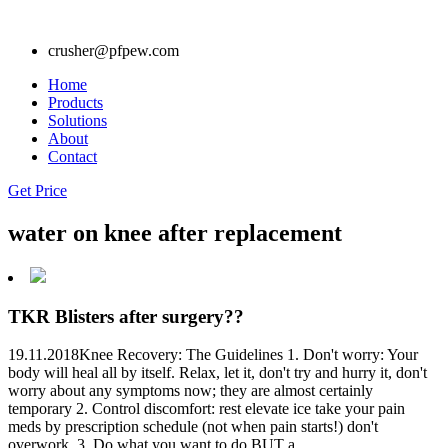
crusher@pfpew.com
Home
Products
Solutions
About
Contact
Get Price
water on knee after replacement
TKR Blisters after surgery??
19.11.2018Knee Recovery: The Guidelines 1. Don't worry: Your
body will heal all by itself. Relax, let it, don't try and hurry it, don't
worry about any symptoms now; they are almost certainly
temporary 2. Control discomfort: rest elevate ice take your pain
meds by prescription schedule (not when pain starts!) don't
overwork. 3. Do what you want to do BUT a.