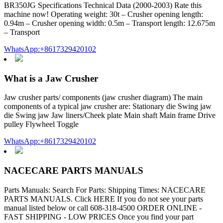
BR350JG Specifications Technical Data (2000-2003) Rate this
machine now! Operating weight: 30t – Crusher opening length:
0.94m – Crusher opening width: 0.5m – Transport length: 12.675m
– Transport
WhatsApp:+8617329420102
What is a Jaw Crusher
Jaw crusher parts/ components (jaw crusher diagram) The main
components of a typical jaw crusher are: Stationary die Swing jaw
die Swing jaw Jaw liners/Cheek plate Main shaft Main frame Drive
pulley Flywheel Toggle
WhatsApp:+8617329420102
NACECARE PARTS MANUALS
Parts Manuals: Search For Parts: Shipping Times: NACECARE
PARTS MANUALS. Click HERE If you do not see your parts
manual listed below or call 608-318-4500 ORDER ONLINE -
FAST SHIPPING - LOW PRICES Once you find your part