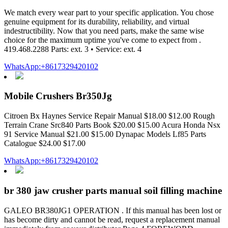
We match every wear part to your specific application. You chose
genuine equipment for its durability, reliability, and virtual
indestructibility. Now that you need parts, make the same wise
choice for the maximum uptime you've come to expect from .
419.468.2288 Parts: ext. 3 • Service: ext. 4
WhatsApp:+8617329420102
Mobile Crushers Br350Jg
Citroen Bx Haynes Service Repair Manual $18.00 $12.00 Rough
Terrain Crane Src840 Parts Book $20.00 $15.00 Acura Honda Nsx
91 Service Manual $21.00 $15.00 Dynapac Models Lf85 Parts
Catalogue $24.00 $17.00
WhatsApp:+8617329420102
br 380 jaw crusher parts manual soil filling machine
GALEO BR380JG1 OPERATION . If this manual has been lost or
has become dirty and cannot be read, request a replacement manual