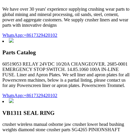
We have over 30 years' experience supplying crushing wear parts to
global mining and mineral processing, oil sands, steel, cement,
power and aggregate customers. We supply crusher liners and wear
parts with innovative designs
WhatsApp:+8617329420102
Parts Catalog
60519053 RELAY 24VDC 10/20A CHANGEOVER. 2685-0001
EMERGENCY STOP SWITCH. 14.85.1060 100A IN-LINE
FUSE. Liner and Apron Plates. We sell liner and apron plates for all
Powerscreen machines, below is a partial listing, please contact us
for any Powerscreen liner or apron plates. Powerscreen Trommel.
WhatsApp:+8617329420102
VB1311 SEAL RING
crusher wireless manual osborne jaw crusher lower head bushing
weights diamond stone crusher parts SG4265 PINIONSHAFT