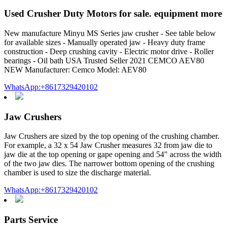
Used Crusher Duty Motors for sale. equipment more
New manufacture Minyu MS Series jaw crusher - See table below
for available sizes - Manually operated jaw - Heavy duty frame
construction - Deep crushing cavity - Electric motor drive - Roller
bearings - Oil bath USA Trusted Seller 2021 CEMCO AEV80
NEW Manufacturer: Cemco Model: AEV80
WhatsApp:+8617329420102
Jaw Crushers
Jaw Crushers are sized by the top opening of the crushing chamber.
For example, a 32 x 54 Jaw Crusher measures 32 from jaw die to
jaw die at the top opening or gape opening and 54" across the width
of the two jaw dies. The narrower bottom opening of the crushing
chamber is used to size the discharge material.
WhatsApp:+8617329420102
Parts Service