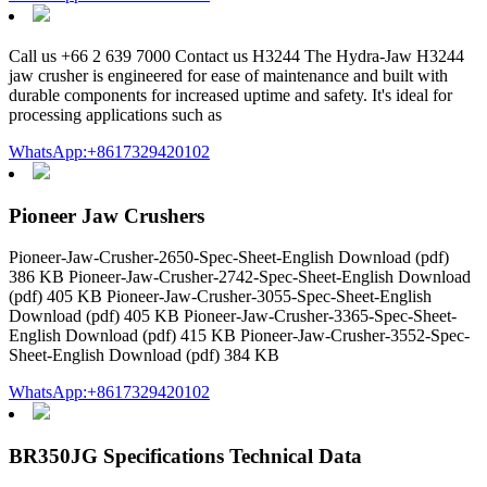
Call us +66 2 639 7000 Contact us H3244 The Hydra-Jaw H3244
jaw crusher is engineered for ease of maintenance and built with
durable components for increased uptime and safety. It's ideal for
processing applications such as
WhatsApp:+8617329420102
Pioneer Jaw Crushers
Pioneer-Jaw-Crusher-2650-Spec-Sheet-English Download (pdf)
386 KB Pioneer-Jaw-Crusher-2742-Spec-Sheet-English Download
(pdf) 405 KB Pioneer-Jaw-Crusher-3055-Spec-Sheet-English
Download (pdf) 405 KB Pioneer-Jaw-Crusher-3365-Spec-Sheet-
English Download (pdf) 415 KB Pioneer-Jaw-Crusher-3552-Spec-
Sheet-English Download (pdf) 384 KB
WhatsApp:+8617329420102
BR350JG Specifications Technical Data