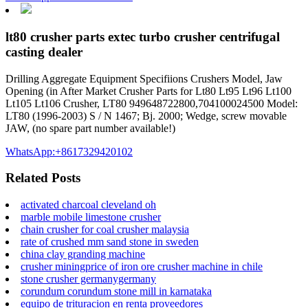
lt80 crusher parts extec turbo crusher centrifugal
casting dealer
Drilling Aggregate Equipment Specifiions Crushers Model, Jaw
Opening (in After Market Crusher Parts for Lt80 Lt95 Lt96 Lt100
Lt105 Lt106 Crusher, LT80 949648722800,704100024500 Model:
LT80 (1996-2003) S / N 1467; Bj. 2000; Wedge, screw movable
JAW, (no spare part number available!)
WhatsApp:+8617329420102
Related Posts
activated charcoal cleveland oh
marble mobile limestone crusher
chain crusher for coal crusher malaysia
rate of crushed mm sand stone in sweden
china clay granding machine
crusher miningprice of iron ore crusher machine in chile
stone crusher germanygermany
corundum corundum stone mill in karnataka
equipo de trituracion en renta proveedores