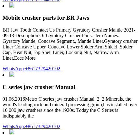
Mobile crusher parts for BR Jaws
BR Jaw Tooth Contact Us Primary Gyratory Crusher Mantle 2021-
09-13 Description Of Gyratory Crusher Parts: Item Names:
Gyratory Mantle, Concave Segment,, Mantle Liner,Gyratory crusher
Liner Concave Upper, Concave Lower,Spider Arm Shield, Spider
Cap, Heat Nut,Top Shell Liner, Locking Nut, Narrow Arm
Liner,Ecce More
WhatsApp:+8617329420102
C series jaw crusher Manual
01.06.2016Metso C series jaw crusher Manual. 2. 2 Minerals, the
world's leading rock and mineral processing group,has installed over
10 000 jaw crushers since the 1920s. Today the C Series is
indisputably the
WhatsApp:+8617329420102