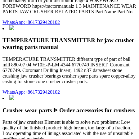
immediately from or your distributor Page 4 FOREWORD
FOREWORD https://tractormanualz 1 3 MAINTENANCE WEAR
PARTS JAW CRUSHER RELATED PARTS Part Name Part No
WhatsApp:+8617329420102
TEMPERATURE TRANSMITTER br jaw crusher
wearing parts manual
TEMPERATURE TRANSMITTER differant type of part of ball
mill 880-07 04 W10H-P-LM 4344 6770749 INSERT. Coromant
6770749. Coromant Drilling Insert, 1492 n37 datasheet stone
crushing jaw crusher bearings crusher spare parts spare copper-alloy
casting for stone cone crusher crusher parts.
WhatsApp:+8617329420102
Crusher wear parts ᐈ Order accessories for crushers
Parts of jaw crushers Element is able to solve two problems: Low
quality of the finished product: high bream, too large of a fraction.
Low operating time of linings associated with the use of unsuitable
profiles and materials.