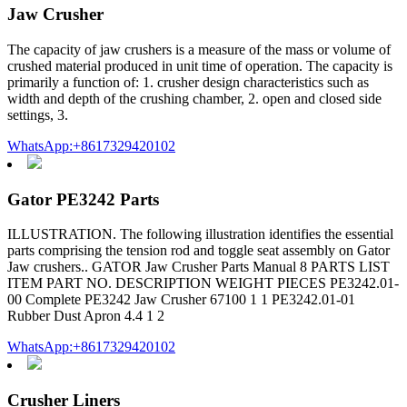
Jaw Crusher
The capacity of jaw crushers is a measure of the mass or volume of
crushed material produced in unit time of operation. The capacity is
primarily a function of: 1. crusher design characteristics such as
width and depth of the crushing chamber, 2. open and closed side
settings, 3.
WhatsApp:+8617329420102
Gator PE3242 Parts
ILLUSTRATION. The following illustration identifies the essential
parts comprising the tension rod and toggle seat assembly on Gator
Jaw crushers.. GATOR Jaw Crusher Parts Manual 8 PARTS LIST
ITEM PART NO. DESCRIPTION WEIGHT PIECES PE3242.01-
00 Complete PE3242 Jaw Crusher 67100 1 1 PE3242.01-01
Rubber Dust Apron 4.4 1 2
WhatsApp:+8617329420102
Crusher Liners