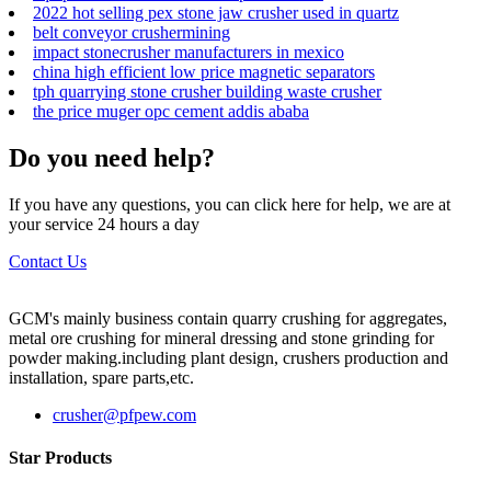
2022 hot selling pex stone jaw crusher used in quartz
belt conveyor crushermining
impact stonecrusher manufacturers in mexico
china high efficient low price magnetic separators
tph quarrying stone crusher building waste crusher
the price muger opc cement addis ababa
Do you need help?
If you have any questions, you can click here for help, we are at
your service 24 hours a day
Contact Us
GCM's mainly business contain quarry crushing for aggregates,
metal ore crushing for mineral dressing and stone grinding for
powder making.including plant design, crushers production and
installation, spare parts,etc.
crusher@pfpew.com
Star Products