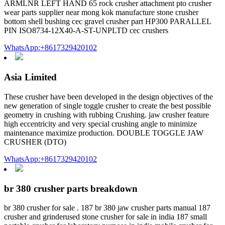
ARMLNR LEFT HAND 65 rock crusher attachment pto crusher
wear parts supplier near mong kok manufacture stone crusher
bottom shell bushing cec gravel crusher part HP300 PARALLEL
PIN ISO8734-12X40-A-ST-UNPLTD cec crushers
WhatsApp:+8617329420102
Asia Limited
These crusher have been developed in the design objectives of the
new generation of single toggle crusher to create the best possible
geometry in crushing with rubbing Crushing. jaw crusher feature
high eccentricity and very special crushing angle to minimize
maintenance maximize production. DOUBLE TOGGLE JAW
CRUSHER (DTO)
WhatsApp:+8617329420102
br 380 crusher parts breakdown
br 380 crusher for sale . 187 br 380 jaw crusher parts manual 187
crusher and grinderused stone crusher for sale in india 187 small