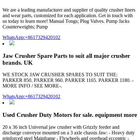
We are a leading manufacturer and supplier of quality crusher liners
and wear parts, customized for each application. Get in touch with
us today to learn more! Manual Tongs; Plug Valves. Pump Jacks
Counterweights; Pump
WhatsApp:+8617329420102
Jaw Crusher Spare Parts to suit all major crusher
brands. UK
WE STOCK JAW CRUSHER SPARES TO SUIT THE:
PARKER 850. PARKER 960. PARKER 1165. PARKER 1180. -
MORE INFO / SEE MORE-.
WhatsApp:+8617329420102
Used Crusher Duty Motors for sale. equipment more
20 x 36 inch Universal jaw crusher with Grizzly feeder and
discharge conveyor mounted on a 3 axle chassis Jaw: - Heavy duty
reinforced steel Mainframe - Flywheels and overhead eccentric -