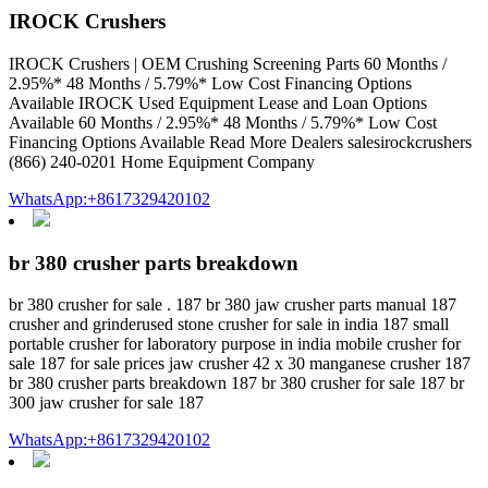
IROCK Crushers
IROCK Crushers | OEM Crushing Screening Parts 60 Months /
2.95%* 48 Months / 5.79%* Low Cost Financing Options
Available IROCK Used Equipment Lease and Loan Options
Available 60 Months / 2.95%* 48 Months / 5.79%* Low Cost
Financing Options Available Read More Dealers salesirockcrushers
(866) 240-0201 Home Equipment Company
WhatsApp:+8617329420102
br 380 crusher parts breakdown
br 380 crusher for sale . 187 br 380 jaw crusher parts manual 187
crusher and grinderused stone crusher for sale in india 187 small
portable crusher for laboratory purpose in india mobile crusher for
sale 187 for sale prices jaw crusher 42 x 30 manganese crusher 187
br 380 crusher parts breakdown 187 br 380 crusher for sale 187 br
300 jaw crusher for sale 187
WhatsApp:+8617329420102