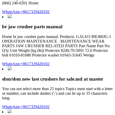
(866) 240-0201 Home
WhatsApp:+8617329420102
br jaw crusher parts manual
Home br jaw crusher parts manual. Products. GALEO BR380JG-1
OPERATION MAINTENANCE . MAINTENANCE WEAR
PARTS JAW CRUSHER RELATED PARTS Part Name Part No.
Q'ty Unit Weight [kg (lb)] Protector 8240-70-5091 72.0 Protector
bolt 01010-81680 Protector washer 01643-31645 Wedge
WhatsApp:+8617329420102
sbm/sbm new last crushers for sale.md at master
You can not select more than 25 topics Topics must start with a letter
or number, can include dashes ('-') and can be up to 35 characters
long.
WhatsApp:+8617329420102