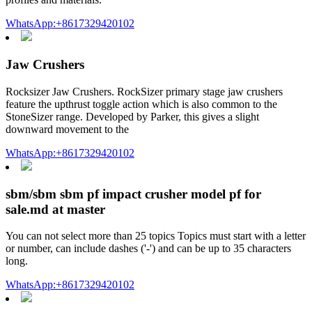
WhatsApp:+8617329420102
Jaw Crushers
Rocksizer Jaw Crushers. RockSizer primary stage jaw crushers
feature the upthrust toggle action which is also common to the
StoneSizer range. Developed by Parker, this gives a slight
downward movement to the
WhatsApp:+8617329420102
sbm/sbm sbm pf impact crusher model pf for
sale.md at master
You can not select more than 25 topics Topics must start with a letter
or number, can include dashes ('-') and can be up to 35 characters
long.
WhatsApp:+8617329420102