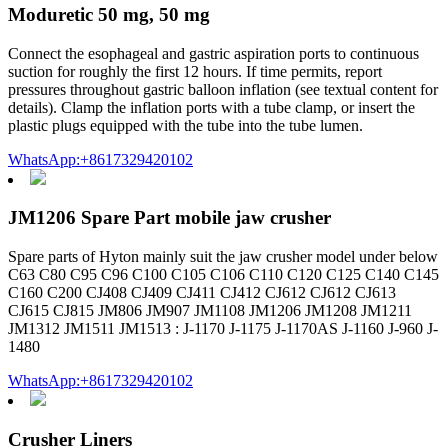
Moduretic 50 mg, 50 mg
Connect the esophageal and gastric aspiration ports to continuous
suction for roughly the first 12 hours. If time permits, report
pressures throughout gastric balloon inflation (see textual content for
details). Clamp the inflation ports with a tube clamp, or insert the
plastic plugs equipped with the tube into the tube lumen.
WhatsApp:+8617329420102
JM1206 Spare Part mobile jaw crusher
Spare parts of Hyton mainly suit the jaw crusher model under below
C63 C80 C95 C96 C100 C105 C106 C110 C120 C125 C140 C145
C160 C200 CJ408 CJ409 CJ411 CJ412 CJ612 CJ612 CJ613
CJ615 CJ815 JM806 JM907 JM1108 JM1206 JM1208 JM1211
JM1312 JM1511 JM1513 : J-1170 J-1175 J-1170AS J-1160 J-960 J-
1480
WhatsApp:+8617329420102
Crusher Liners