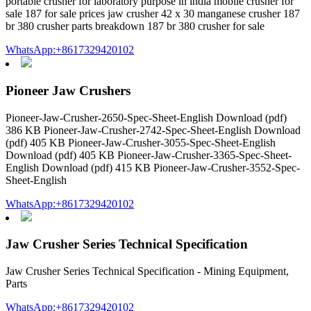
portable crusher for laboratory purpose in india mobile crusher for
sale 187 for sale prices jaw crusher 42 x 30 manganese crusher 187
br 380 crusher parts breakdown 187 br 380 crusher for sale
WhatsApp:+8617329420102
Pioneer Jaw Crushers
Pioneer-Jaw-Crusher-2650-Spec-Sheet-English Download (pdf)
386 KB Pioneer-Jaw-Crusher-2742-Spec-Sheet-English Download
(pdf) 405 KB Pioneer-Jaw-Crusher-3055-Spec-Sheet-English
Download (pdf) 405 KB Pioneer-Jaw-Crusher-3365-Spec-Sheet-
English Download (pdf) 415 KB Pioneer-Jaw-Crusher-3552-Spec-
Sheet-English
WhatsApp:+8617329420102
Jaw Crusher Series Technical Specification
Jaw Crusher Series Technical Specification - Mining Equipment,
Parts
WhatsApp:+8617329420102