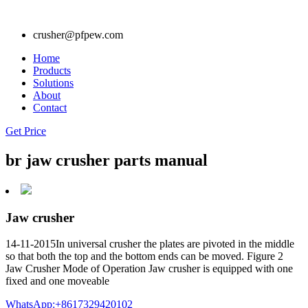
crusher@pfpew.com
Home
Products
Solutions
About
Contact
Get Price
br jaw crusher parts manual
Jaw crusher
14-11-2015In universal crusher the plates are pivoted in the middle
so that both the top and the bottom ends can be moved. Figure 2
Jaw Crusher Mode of Operation Jaw crusher is equipped with one
fixed and one moveable
WhatsApp:+8617329420102