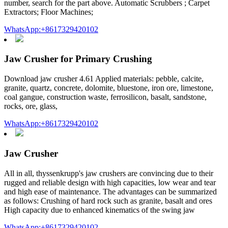
number, search for the part above. Automatic Scrubbers ; Carpet
Extractors; Floor Machines;
WhatsApp:+8617329420102
Jaw Crusher for Primary Crushing
Download jaw crusher 4.61 Applied materials: pebble, calcite,
granite, quartz, concrete, dolomite, bluestone, iron ore, limestone,
coal gangue, construction waste, ferrosilicon, basalt, sandstone,
rocks, ore, glass,
WhatsApp:+8617329420102
Jaw Crusher
All in all, thyssenkrupp's jaw crushers are convincing due to their
rugged and reliable design with high capacities, low wear and tear
and high ease of maintenance. The advantages can be summarized
as follows: Crushing of hard rock such as granite, basalt and ores
High capacity due to enhanced kinematics of the swing jaw
WhatsApp:+8617329420102