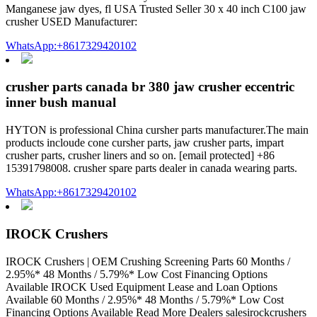
Manganese jaw dyes, fl USA Trusted Seller 30 x 40 inch C100 jaw
crusher USED Manufacturer:
WhatsApp:+8617329420102
crusher parts canada br 380 jaw crusher eccentric
inner bush manual
HYTON is professional China cursher parts manufacturer.The main
products incloude cone cursher parts, jaw crusher parts, impart
crusher parts, crusher liners and so on. [email protected] +86
15391798008. crusher spare parts dealer in canada wearing parts.
WhatsApp:+8617329420102
IROCK Crushers
IROCK Crushers | OEM Crushing Screening Parts 60 Months /
2.95%* 48 Months / 5.79%* Low Cost Financing Options
Available IROCK Used Equipment Lease and Loan Options
Available 60 Months / 2.95%* 48 Months / 5.79%* Low Cost
Financing Options Available Read More Dealers salesirockcrushers