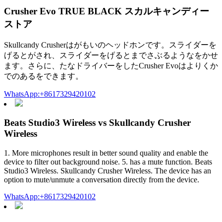
Crusher Evo TRUE BLACK スカルキャンディー
ストア
Skullcandy Crusherはがもいのヘッドホンです。スライダーを
げるとがされ、スライダーをげるとまでさぶるようなをかせ
ます。さらに、たなドライバーをしたCrusher Evoはよりくか
でのあるをできます。
WhatsApp:+8617329420102
Beats Studio3 Wireless vs Skullcandy Crusher
Wireless
1. More microphones result in better sound quality and enable the
device to filter out background noise. 5. has a mute function. Beats
Studio3 Wireless. Skullcandy Crusher Wireless. The device has an
option to mute/unmute a conversation directly from the device.
WhatsApp:+8617329420102