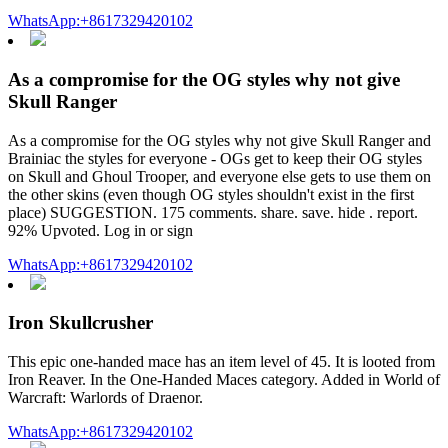
WhatsApp:+8617329420102
As a compromise for the OG styles why not give
Skull Ranger
As a compromise for the OG styles why not give Skull Ranger and
Brainiac the styles for everyone - OGs get to keep their OG styles
on Skull and Ghoul Trooper, and everyone else gets to use them on
the other skins (even though OG styles shouldn't exist in the first
place) SUGGESTION. 175 comments. share. save. hide . report.
92% Upvoted. Log in or sign
WhatsApp:+8617329420102
Iron Skullcrusher
This epic one-handed mace has an item level of 45. It is looted from
Iron Reaver. In the One-Handed Maces category. Added in World of
Warcraft: Warlords of Draenor.
WhatsApp:+8617329420102