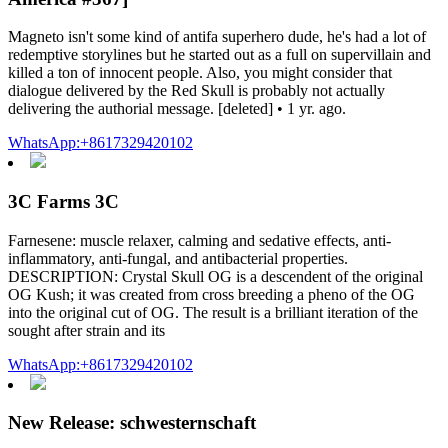
Magneto isn't some kind of antifa superhero dude, he's had a lot of
redemptive storylines but he started out as a full on supervillain and
killed a ton of innocent people. Also, you might consider that
dialogue delivered by the Red Skull is probably not actually
delivering the authorial message. [deleted] • 1 yr. ago.
WhatsApp:+8617329420102
3C Farms 3C
Farnesene: muscle relaxer, calming and sedative effects, anti-
inflammatory, anti-fungal, and antibacterial properties.
DESCRIPTION: Crystal Skull OG is a descendent of the original
OG Kush; it was created from cross breeding a pheno of the OG
into the original cut of OG. The result is a brilliant iteration of the
sought after strain and its
WhatsApp:+8617329420102
New Release: schwesternschaft