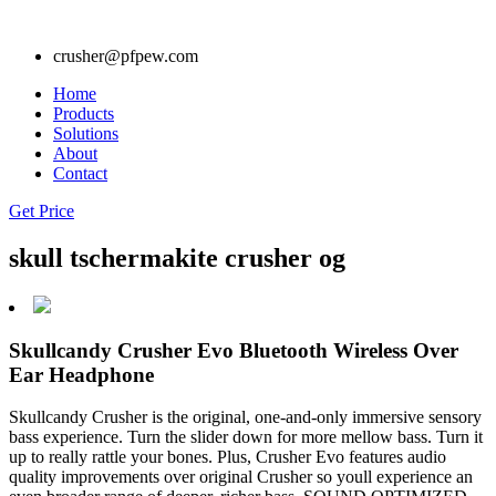
crusher@pfpew.com
Home
Products
Solutions
About
Contact
Get Price
skull tschermakite crusher og
Skullcandy Crusher Evo Bluetooth Wireless Over
Ear Headphone
Skullcandy Crusher is the original, one-and-only immersive sensory
bass experience. Turn the slider down for more mellow bass. Turn it
up to really rattle your bones. Plus, Crusher Evo features audio
quality improvements over original Crusher so youll experience an