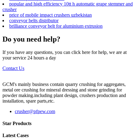
popular and high efficiency 10tt h automatic grape stemmer and
crusher
price of mobile impact crushers uzbekistan
conveyor belts distributor
brilliance conveyor belt for aluminium extrusion
Do you need help?
If you have any questions, you can click here for help, we are at
your service 24 hours a day
Contact Us
GCM's mainly business contain quarry crushing for aggregates,
metal ore crushing for mineral dressing and stone grinding for
powder making.including plant design, crushers production and
installation, spare parts,etc.
crusher@pfpew.com
Star Products
Latest Cases