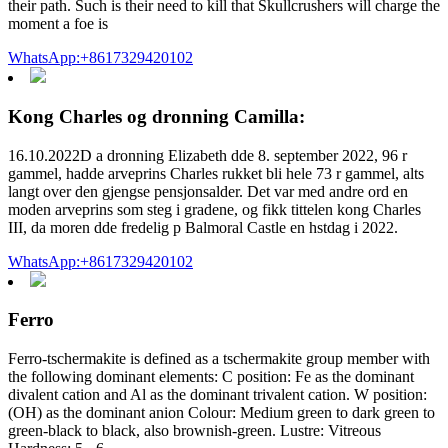
their path. Such is their need to kill that Skullcrushers will charge the
moment a foe is
WhatsApp:+8617329420102
Kong Charles og dronning Camilla:
16.10.2022D a dronning Elizabeth dde 8. september 2022, 96 r
gammel, hadde arveprins Charles rukket bli hele 73 r gammel, alts
langt over den gjengse pensjonsalder. Det var med andre ord en
moden arveprins som steg i gradene, og fikk tittelen kong Charles
III, da moren dde fredelig p Balmoral Castle en hstdag i 2022.
WhatsApp:+8617329420102
Ferro
Ferro-tschermakite is defined as a tschermakite group member with
the following dominant elements: C position: Fe as the dominant
divalent cation and Al as the dominant trivalent cation. W position:
(OH) as the dominant anion Colour: Medium green to dark green to
green-black to black, also brownish-green. Lustre: Vitreous