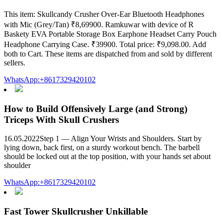
This item: Skullcandy Crusher Over-Ear Bluetooth Headphones
with Mic (Grey/Tan) ₹8,69900. Ramkuwar with device of R
Baskety EVA Portable Storage Box Earphone Headset Carry Pouch
Headphone Carrying Case. ₹39900. Total price: ₹9,098.00. Add
both to Cart. These items are dispatched from and sold by different
sellers.
WhatsApp:+8617329420102
How to Build Offensively Large (and Strong)
Triceps With Skull Crushers
16.05.2022Step 1 — Align Your Wrists and Shoulders. Start by
lying down, back first, on a sturdy workout bench. The barbell
should be locked out at the top position, with your hands set about
shoulder
WhatsApp:+8617329420102
Fast Tower Skullcrusher Unkillable