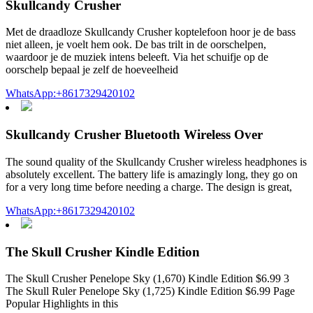
Skullcandy Crusher
Met de draadloze Skullcandy Crusher koptelefoon hoor je de bass
niet alleen, je voelt hem ook. De bas trilt in de oorschelpen,
waardoor je de muziek intens beleeft. Via het schuifje op de
oorschelp bepaal je zelf de hoeveelheid
WhatsApp:+8617329420102
Skullcandy Crusher Bluetooth Wireless Over
The sound quality of the Skullcandy Crusher wireless headphones is
absolutely excellent. The battery life is amazingly long, they go on
for a very long time before needing a charge. The design is great,
WhatsApp:+8617329420102
The Skull Crusher Kindle Edition
The Skull Crusher Penelope Sky (1,670) Kindle Edition $6.99 3
The Skull Ruler Penelope Sky (1,725) Kindle Edition $6.99 Page
Popular Highlights in this