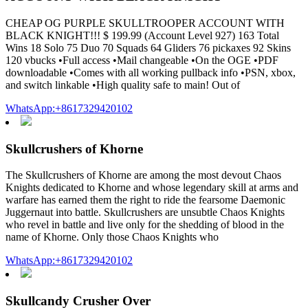
CHEAP OG PURPLE SKULLTROOPER ACCOUNT WITH
BLACK KNIGHT!!! $ 199.99 (Account Level 927) 163 Total
Wins 18 Solo 75 Duo 70 Squads 64 Gliders 76 pickaxes 92 Skins
120 vbucks •Full access •Mail changeable •On the OGE •PDF
downloadable •Comes with all working pullback info •PSN, xbox,
and switch linkable •High quality safe to main! Out of
WhatsApp:+8617329420102
Skullcrushers of Khorne
The Skullcrushers of Khorne are among the most devout Chaos
Knights dedicated to Khorne and whose legendary skill at arms and
warfare has earned them the right to ride the fearsome Daemonic
Juggernaut into battle. Skullcrushers are unsubtle Chaos Knights
who revel in battle and live only for the shedding of blood in the
name of Khorne. Only those Chaos Knights who
WhatsApp:+8617329420102
Skullcandy Crusher Over