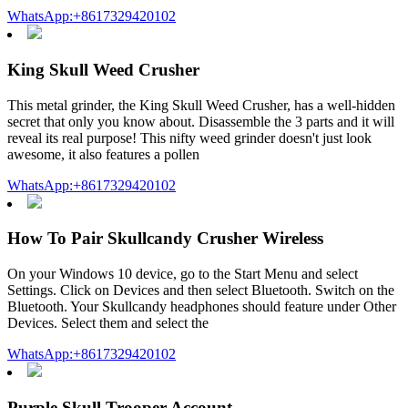
WhatsApp:+8617329420102
King Skull Weed Crusher
This metal grinder, the King Skull Weed Crusher, has a well-hidden
secret that only you know about. Disassemble the 3 parts and it will
reveal its real purpose! This nifty weed grinder doesn't just look
awesome, it also features a pollen
WhatsApp:+8617329420102
How To Pair Skullcandy Crusher Wireless
On your Windows 10 device, go to the Start Menu and select
Settings. Click on Devices and then select Bluetooth. Switch on the
Bluetooth. Your Skullcandy headphones should feature under Other
Devices. Select them and select the
WhatsApp:+8617329420102
Purple Skull Trooper Account