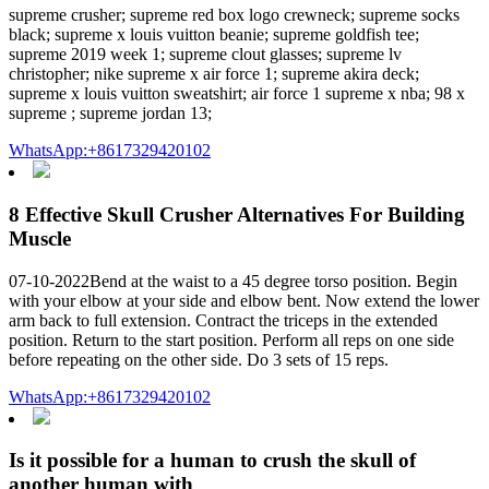
supreme crusher; supreme red box logo crewneck; supreme socks
black; supreme x louis vuitton beanie; supreme goldfish tee;
supreme 2019 week 1; supreme clout glasses; supreme lv
christopher; nike supreme x air force 1; supreme akira deck;
supreme x louis vuitton sweatshirt; air force 1 supreme x nba; 98 x
supreme ; supreme jordan 13;
WhatsApp:+8617329420102
8 Effective Skull Crusher Alternatives For Building
Muscle
07-10-2022Bend at the waist to a 45 degree torso position. Begin
with your elbow at your side and elbow bent. Now extend the lower
arm back to full extension. Contract the triceps in the extended
position. Return to the start position. Perform all reps on one side
before repeating on the other side. Do 3 sets of 15 reps.
WhatsApp:+8617329420102
Is it possible for a human to crush the skull of
another human with