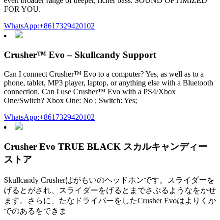
even broader range of deeper, richer bass. SOUND OPTIMIZED
FOR YOU.
WhatsApp:+8617329420102
Crusher™ Evo – Skullcandy Support
Can I connect Crusher™ Evo to a computer? Yes, as well as to a
phone, tablet, MP3 player, laptop, or anything else with a Bluetooth
connection. Can I use Crusher™ Evo with a PS4/Xbox
One/Switch? Xbox One: No ; Switch: Yes;
WhatsApp:+8617329420102
Crusher Evo TRUE BLACK スカルキャンディー
ストア
Skullcandy Crusherはがもいのヘッドホンです。スライダーを
げるとがされ、スライダーをげるとまでさぶるようなをかせ
ます。さらに、たなドライバーをしたCrusher Evoはよりくか
でのあるをできま