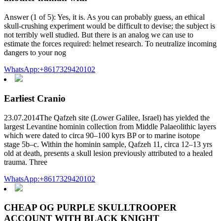
Answer (1 of 5): Yes, it is. As you can probably guess, an ethical
skull-crushing experiment would be difficult to devise; the subject is
not terribly well studied. But there is an analog we can use to
estimate the forces required: helmet research. To neutralize incoming
dangers to your nog
WhatsApp:+8617329420102
Earliest Cranio
23.07.2014The Qafzeh site (Lower Galilee, Israel) has yielded the
largest Levantine hominin collection from Middle Palaeolithic layers
which were dated to circa 90–100 kyrs BP or to marine isotope
stage 5b–c. Within the hominin sample, Qafzeh 11, circa 12–13 yrs
old at death, presents a skull lesion previously attributed to a healed
trauma. Three
WhatsApp:+8617329420102
CHEAP OG PURPLE SKULLTROOPER
ACCOUNT WITH BLACK KNIGHT