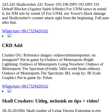
243-245 Skullcrusher 241 Tower 195-196 DPS 193 DPS 191
Debuff Blocker (Against Spirit Affinity) For UNM syncs in round
6, for NM sets by round 10 For UNM, use Tower's block damage
and Skullcrusher's counter attack right from the beginning. Full auto
after that.
WhatsApp:+8617329420102
CRD Add
Crusher OG: Reference images: outlawsofmotorsportsrc on
instagram* Put in game by:Outlaws of Motorsports Bright
Lightning: Outlaws of Motorsports Going Nowhere: Outlaws of
Motorsports The Spectrum (Freddy 5404 world finals edition):
Outlaws of Motorsports The Spectrum: IRL wrap by: JB Scale
Graphics Put in game by: Ethan
WhatsApp:+8617329420102
Skull Crushers: Uitleg, techniek en tips + video!
28-10-2019De Skull crusher of Lying Triceps Extension is een