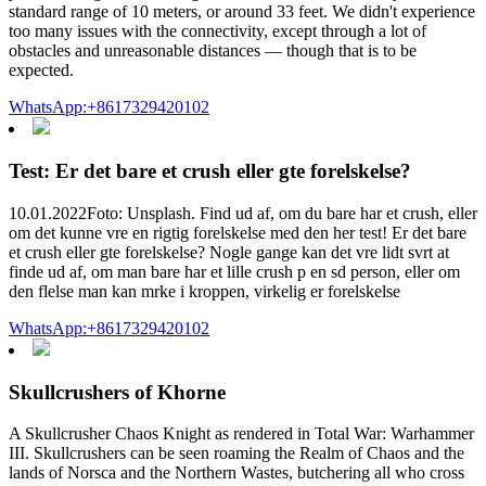
standard range of 10 meters, or around 33 feet. We didn't experience
too many issues with the connectivity, except through a lot of
obstacles and unreasonable distances — though that is to be
expected.
WhatsApp:+8617329420102
Test: Er det bare et crush eller gte forelskelse?
10.01.2022Foto: Unsplash. Find ud af, om du bare har et crush, eller
om det kunne vre en rigtig forelskelse med den her test! Er det bare
et crush eller gte forelskelse? Nogle gange kan det vre lidt svrt at
finde ud af, om man bare har et lille crush p en sd person, eller om
den flelse man kan mrke i kroppen, virkelig er forelskelse
WhatsApp:+8617329420102
Skullcrushers of Khorne
A Skullcrusher Chaos Knight as rendered in Total War: Warhammer
III. Skullcrushers can be seen roaming the Realm of Chaos and the
lands of Norsca and the Northern Wastes, butchering all who cross