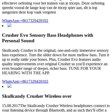
effectieve oefening voor het trainen van je triceps. Deze oefening
spreekt vooral de lange kop van de tricep spier aan, dit is top
aangezien deze kop vaak vergeten
WhatsApp:+8617329420102
Crusher Evo Sensory Bass Headphones with
Personal Sound
Skullcandy Crusher is the original, one-and-only immersive sensory
bass experience. Turn the slider down for more mellow bass. Turn it
up to really rattle your bones. Plus, Crusher Evo features audio
quality improvements over original Crusher so you'll experience an
even broader range of deeper, richer bass. TUNE FOR YOUR
HEARING WITH THE APP.
WhatsApp:+8617329420102
Skullcandy Crusher Wireless over
15.08.2017The Skullcandy Crusher Wireless headphones connect to
your listening device through Bluetooth, and as such they'll offer a