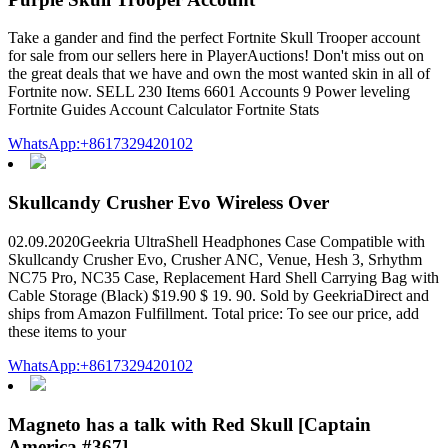
Take a gander and find the perfect Fortnite Skull Trooper account
for sale from our sellers here in PlayerAuctions! Don't miss out on
the great deals that we have and own the most wanted skin in all of
Fortnite now. SELL 230 Items 6601 Accounts 9 Power leveling
Fortnite Guides Account Calculator Fortnite Stats
WhatsApp:+8617329420102
Skullcandy Crusher Evo Wireless Over
02.09.2020Geekria UltraShell Headphones Case Compatible with
Skullcandy Crusher Evo, Crusher ANC, Venue, Hesh 3, Srhythm
NC75 Pro, NC35 Case, Replacement Hard Shell Carrying Bag with
Cable Storage (Black) $19.90 $ 19. 90. Sold by GeekriaDirect and
ships from Amazon Fulfillment. Total price: To see our price, add
these items to your
WhatsApp:+8617329420102
Magneto has a talk with Red Skull [Captain
America #367]