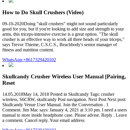
How to Do Skull Crushers (Video)
09-10-2020Doing "skull crushers" might not sound particularly
good for you, but if you're looking to add size and strength to your
arms, this triceps-intensive exercise is a great option. "The skull
crusher is an effective way to work all three heads of your triceps,"
says Trevor Thieme, C.S.C.S., Beachbody's senior manager of
fitness and nutrition content.
WhatsApp:+8617329420102
Skullcandy Crusher Wireless User Manual [Pairing,
Reset
14.05.2018May 14, 2018 Posted in Skullcandy Tags: crusher
wireless, S6CRW, skullcandy Post navigation. Next Post Next post:
Skullcandy Venue User Manual. Join the Conversation . 1
Comment. Jim Mac says: January 4, 2021 at 3:10 pm. I need a users
manual to store inside headphone case. Please advise. Reply . Leave
a comment. Cancel reply. Your email address