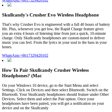
WhatsApp:+8617329420102
Skullcandy's Crusher Evo Wireless Headphone
That's why Crusher Evo is engineered with a full 40 hours of battery
life. Plus, whenever you get low, the Rapid Charge feature gives
you an extra 4 hours of listening time from just a quick, 10-minute
charge. Only Skullcandy headphones are custom-tuned to deliver
music you can feel. From the lyrics in your soul to the bass in your
bones.
WhatsApp:+8617329420102
How To Pair Skullcandy Crusher Wireless
Headphones? (Mac
On your Windows 10 device, go to the Start Menu and select
Settings. Click on Devices and then select Bluetooth. Switch on the
Bluetooth. Your Skullcandy headphones should feature under Other
Devices. Select them and select the Pair option. Once your
headphones have been paired, you will get a notification on your
device and on the Skullcandy