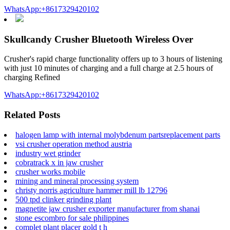
WhatsApp:+8617329420102
Skullcandy Crusher Bluetooth Wireless Over
Crusher's rapid charge functionality offers up to 3 hours of listening
with just 10 minutes of charging and a full charge at 2.5 hours of
charging Refined
WhatsApp:+8617329420102
Related Posts
halogen lamp with internal molybdenum partsreplacement parts
vsi crusher operation method austria
industry wet grinder
cobratrack x in jaw crusher
crusher works mobile
mining and mineral processing system
christy norris agriculture hammer mill lb 12796
500 tpd clinker grinding plant
magnetite jaw crusher exporter manufacturer from shanai
stone escombro for sale philippines
complet plant placer gold t h