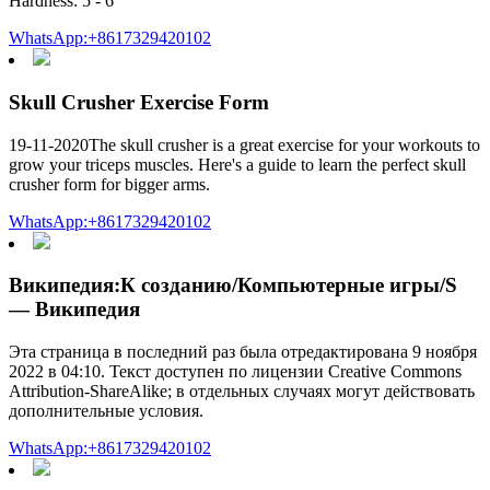
Hardness: 5 - 6
WhatsApp:+8617329420102
Skull Crusher Exercise Form
19-11-2020The skull crusher is a great exercise for your workouts to
grow your triceps muscles. Here's a guide to learn the perfect skull
crusher form for bigger arms.
WhatsApp:+8617329420102
Википедия:К созданию/Компьютерные игры/S
— Википедия
Эта страница в последний раз была отредактирована 9 ноября
2022 в 04:10. Текст доступен по лицензии Creative Commons
Attribution-ShareAlike; в отдельных случаях могут действовать
дополнительные условия.
WhatsApp:+8617329420102