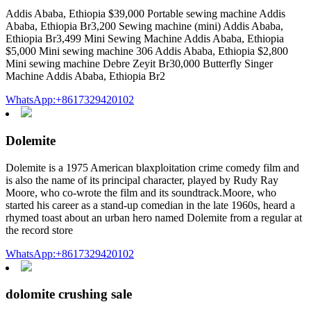
Addis Ababa, Ethiopia $39,000 Portable sewing machine Addis
Ababa, Ethiopia Br3,200 Sewing machine (mini) Addis Ababa,
Ethiopia Br3,499 Mini Sewing Machine Addis Ababa, Ethiopia
$5,000 Mini sewing machine 306 Addis Ababa, Ethiopia $2,800
Mini sewing machine Debre Zeyit Br30,000 Butterfly Singer
Machine Addis Ababa, Ethiopia Br2
WhatsApp:+8617329420102
Dolemite
Dolemite is a 1975 American blaxploitation crime comedy film and
is also the name of its principal character, played by Rudy Ray
Moore, who co-wrote the film and its soundtrack.Moore, who
started his career as a stand-up comedian in the late 1960s, heard a
rhymed toast about an urban hero named Dolemite from a regular at
the record store
WhatsApp:+8617329420102
dolomite crushing sale