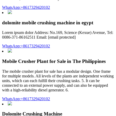
WhatsApp:+8617329420102
dolomite mobile crushing machine in egypt
Lorem ipsum dolor Address: No.169, Science (Kexue) Avenue, Tel:
0086-371-86162511 Email: [email protected]
WhatsApp:+8617329420102
Mobile Crusher Plant for Sale in The Philippines
The mobile crusher plant for sale has a modular design. One frame
for multiple models. All levels of the plants are independent working
units, which can each fulfill their crushing tasks. 5. It can be
connected to an external power supply, and can also be equipped
with a high-reliability diesel generator. 6.
WhatsApp:+8617329420102
Dolomite Crushing Machine