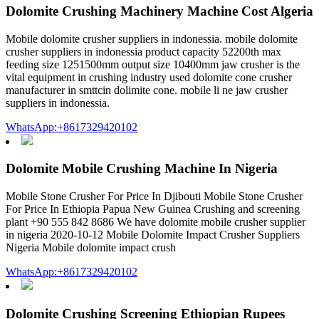
Dolomite Crushing Machinery Machine Cost Algeria
Mobile dolomite crusher suppliers in indonessia. mobile dolomite
crusher suppliers in indonessia product capacity 52200th max
feeding size 1251500mm output size 10400mm jaw crusher is the
vital equipment in crushing industry used dolomite cone crusher
manufacturer in smttcin dolimite cone. mobile li ne jaw crusher
suppliers in indonessia.
WhatsApp:+8617329420102
Dolomite Mobile Crushing Machine In Nigeria
Mobile Stone Crusher For Price In Djibouti Mobile Stone Crusher
For Price In Ethiopia Papua New Guinea Crushing and screening
plant +90 555 842 8686 We have dolomite mobile crusher supplier
in nigeria 2020-10-12 Mobile Dolomite Impact Crusher Suppliers
Nigeria Mobile dolomite impact crush
WhatsApp:+8617329420102
Dolomite Crushing Screening Ethiopian Rupees