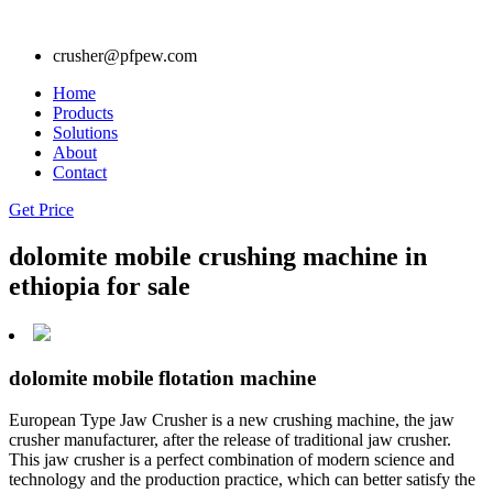
crusher@pfpew.com
Home
Products
Solutions
About
Contact
Get Price
dolomite mobile crushing machine in
ethiopia for sale
dolomite mobile flotation machine
European Type Jaw Crusher is a new crushing machine, the jaw
crusher manufacturer, after the release of traditional jaw crusher.
This jaw crusher is a perfect combination of modern science and
technology and the production practice, which can better satisfy the