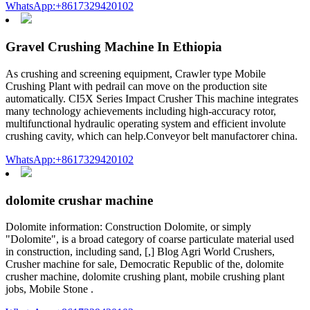
WhatsApp:+8617329420102
Gravel Crushing Machine In Ethiopia
As crushing and screening equipment, Crawler type Mobile
Crushing Plant with pedrail can move on the production site
automatically. CI5X Series Impact Crusher This machine integrates
many technology achievements including high-accuracy rotor,
multifunctional hydraulic operating system and efficient involute
crushing cavity, which can help.Conveyor belt manufactorer china.
WhatsApp:+8617329420102
dolomite crushar machine
Dolomite information: Construction Dolomite, or simply
"Dolomite", is a broad category of coarse particulate material used
in construction, including sand, [,] Blog Agri World Crushers,
Crusher machine for sale, Democratic Republic of the, dolomite
crusher machine, dolomite crushing plant, mobile crushing plant
jobs, Mobile Stone .