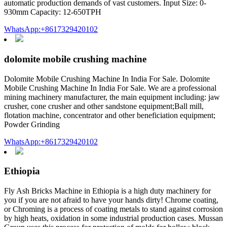
automatic production demands of vast customers. Input Size: 0-
930mm Capacity: 12-650TPH
WhatsApp:+8617329420102
dolomite mobile crushing machine
Dolomite Mobile Crushing Machine In India For Sale. Dolomite
Mobile Crushing Machine In India For Sale. We are a professional
mining machinery manufacturer, the main equipment including: jaw
crusher, cone crusher and other sandstone equipment;Ball mill,
flotation machine, concentrator and other beneficiation equipment;
Powder Grinding
WhatsApp:+8617329420102
Ethiopia
Fly Ash Bricks Machine in Ethiopia is a high duty machinery for
you if you are not afraid to have your hands dirty! Chrome coating,
or Chroming is a process of coating metals to stand against corrosion
by high heats, oxidation in some industrial production cases. Mussan