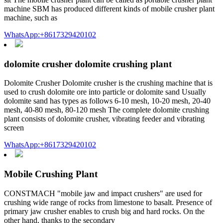
machine SBM has produced different kinds of mobile crusher plant
machine, such as
WhatsApp:+8617329420102
dolomite crusher dolomite crushing plant
Dolomite Crusher Dolomite crusher is the crushing machine that is
used to crush dolomite ore into particle or dolomite sand Usually
dolomite sand has types as follows 6-10 mesh, 10-20 mesh, 20-40
mesh, 40-80 mesh, 80-120 mesh The complete dolomite crushing
plant consists of dolomite crusher, vibrating feeder and vibrating
screen
WhatsApp:+8617329420102
Mobile Crushing Plant
CONSTMACH "mobile jaw and impact crushers" are used for
crushing wide range of rocks from limestone to basalt. Presence of
primary jaw crusher enables to crush big and hard rocks. On the
other hand, thanks to the secondary