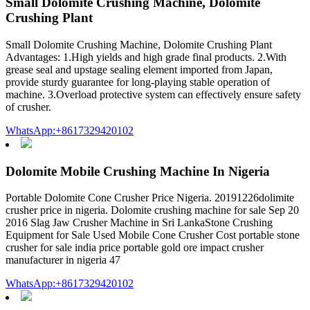
Small Dolomite Crushing Machine, Dolomite
Crushing Plant
Small Dolomite Crushing Machine, Dolomite Crushing Plant
Advantages: 1.High yields and high grade final products. 2.With
grease seal and upstage sealing element imported from Japan,
provide sturdy guarantee for long-playing stable operation of
machine. 3.Overload protective system can effectively ensure safety
of crusher.
WhatsApp:+8617329420102
Dolomite Mobile Crushing Machine In Nigeria
Portable Dolomite Cone Crusher Price Nigeria. 20191226dolimite
crusher price in nigeria. Dolomite crushing machine for sale Sep 20
2016 Slag Jaw Crusher Machine in Sri LankaStone Crushing
Equipment for Sale Used Mobile Cone Crusher Cost portable stone
crusher for sale india price portable gold ore impact crusher
manufacturer in nigeria 47
WhatsApp:+8617329420102