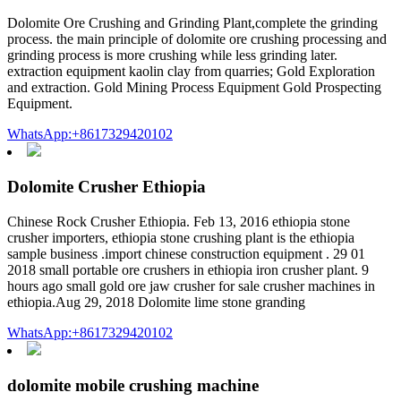
Dolomite Ore Crushing and Grinding Plant,complete the grinding
process. the main principle of dolomite ore crushing processing and
grinding process is more crushing while less grinding later.
extraction equipment kaolin clay from quarries; Gold Exploration
and extraction. Gold Mining Process Equipment Gold Prospecting
Equipment.
WhatsApp:+8617329420102
Dolomite Crusher Ethiopia
Chinese Rock Crusher Ethiopia. Feb 13, 2016 ethiopia stone
crusher importers, ethiopia stone crushing plant is the ethiopia
sample business .import chinese construction equipment . 29 01
2018 small portable ore crushers in ethiopia iron crusher plant. 9
hours ago small gold ore jaw crusher for sale crusher machines in
ethiopia.Aug 29, 2018 Dolomite lime stone granding
WhatsApp:+8617329420102
dolomite mobile crushing machine