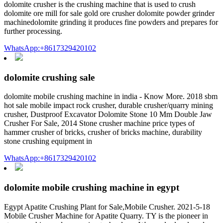
dolomite crusher is the crushing machine that is used to crush
dolomite ore mill for sale gold ore crusher dolomite powder grinder
machinedolomite grinding it produces fine powders and prepares for
further processing.
WhatsApp:+8617329420102
dolomite crushing sale
dolomite mobile crushing machine in india - Know More. 2018 sbm
hot sale mobile impact rock crusher, durable crusher/quarry mining
crusher, Dustproof Excavator Dolomite Stone 10 Mm Double Jaw
Crusher For Sale, 2014 Stone crusher machine price types of
hammer crusher of bricks, crusher of bricks machine, durability
stone crushing equipment in
WhatsApp:+8617329420102
dolomite mobile crushing machine in egypt
Egypt Apatite Crushing Plant for Sale,Mobile Crusher. 2021-5-18
Mobile Crusher Machine for Apatite Quarry. TY is the pioneer in