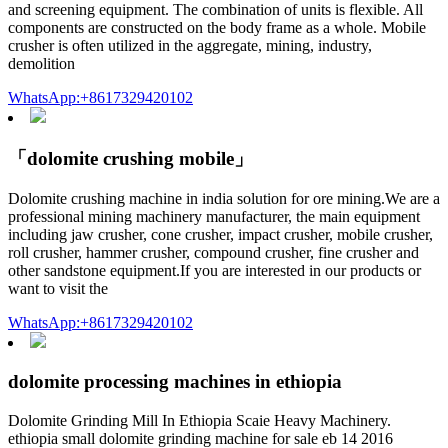
and screening equipment. The combination of units is flexible. All
components are constructed on the body frame as a whole. Mobile
crusher is often utilized in the aggregate, mining, industry,
demolition
WhatsApp:+8617329420102
「dolomite crushing mobile」
Dolomite crushing machine in india solution for ore mining.We are a
professional mining machinery manufacturer, the main equipment
including jaw crusher, cone crusher, impact crusher, mobile crusher,
roll crusher, hammer crusher, compound crusher, fine crusher and
other sandstone equipment.If you are interested in our products or
want to visit the
WhatsApp:+8617329420102
dolomite processing machines in ethiopia
Dolomite Grinding Mill In Ethiopia Scaie Heavy Machinery.
ethiopia small dolomite grinding machine for sale eb 14 2016