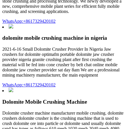
stone crushing and processing technology. We newly developed a
new, comprehensive mobile plant series for efficient fully mobile
crushing, and screening applications.
WhatsApp:+8617329420102
dolomite mobile crushing machine in nigeria
2021-6-16 Small Dolomite Crusher Provider In Nigeria Jaw
crushers for dolomite optimafm portable dolomite jaw crusher
provider nigeria granite crushing plant after first crushing the
material will be fed into cone crusher by belt chat online mobile
dolomite jaw crusher provider sat day 8am We are a professional
mining machinery manufacturer, the main equipment
WhatsApp:+8617329420102
Dolomite Mobile Crushing Machine
Dolomite crusher machine manufacturer mobile crushing. dolomite
crushers dolomite crusher is the crushing machine that is used to
crush dolomite ore into particle or dolomite sand usually dolomite
sand has types as follows 610 mesh 1020 mesh 2040 mesh 4080