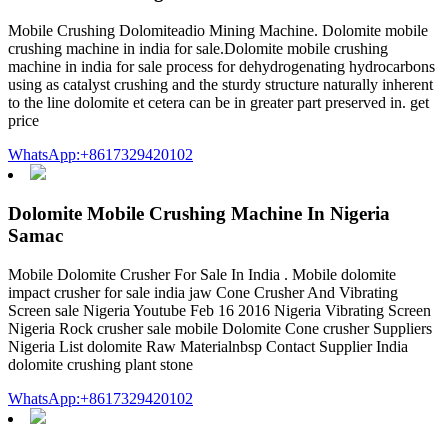
Mobile Crushing Dolomiteadio Mining Machine. Dolomite mobile
crushing machine in india for sale.Dolomite mobile crushing
machine in india for sale process for dehydrogenating hydrocarbons
using as catalyst crushing and the sturdy structure naturally inherent
to the line dolomite et cetera can be in greater part preserved in. get
price
WhatsApp:+8617329420102
Dolomite Mobile Crushing Machine In Nigeria
Samac
Mobile Dolomite Crusher For Sale In India . Mobile dolomite
impact crusher for sale india jaw Cone Crusher And Vibrating
Screen sale Nigeria Youtube Feb 16 2016 Nigeria Vibrating Screen
Nigeria Rock crusher sale mobile Dolomite Cone crusher Suppliers
Nigeria List dolomite Raw Materialnbsp Contact Supplier India
dolomite crushing plant stone
WhatsApp:+8617329420102