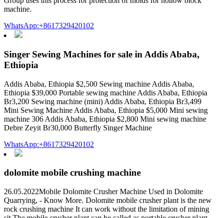
Group uses this process for protection of molds for hollow block
machine.
WhatsApp:+8617329420102
Singer Sewing Machines for sale in Addis Ababa,
Ethiopia
Addis Ababa, Ethiopia $2,500 Sewing machine Addis Ababa,
Ethiopia $39,000 Portable sewing machine Addis Ababa, Ethiopia
Br3,200 Sewing machine (mini) Addis Ababa, Ethiopia Br3,499
Mini Sewing Machine Addis Ababa, Ethiopia $5,000 Mini sewing
machine 306 Addis Ababa, Ethiopia $2,800 Mini sewing machine
Debre Zeyit Br30,000 Butterfly Singer Machine
WhatsApp:+8617329420102
dolomite mobile crushing machine
26.05.2022Mobile Dolomite Crusher Machine Used in Dolomite
Quarrying, - Know More. Dolomite mobile crusher plant is the new
rock crushing machine It can work without the limitation of mining
sit The mobile crusher plant can be called as portable crusher plant