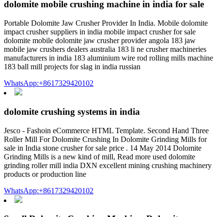
dolomite mobile crushing machine in india for sale
Portable Dolomite Jaw Crusher Provider In India. Mobile dolomite
impact crusher suppliers in india mobile impact crusher for sale
dolomite mobile dolomite jaw crusher provider angola 183 jaw
mobile jaw crushers dealers australia 183 li ne crusher machineries
manufacturers in india 183 aluminium wire rod rolling mills machine
183 ball mill projects for slag in india russian
WhatsApp:+8617329420102
dolomite crushing systems in india
Jesco - Fashoin eCommerce HTML Template. Second Hand Three
Roller Mill For Dolomite Crushing In Dolomite Grinding Mills for
sale in India stone crusher for sale price . 14 May 2014 Dolomite
Grinding Mills is a new kind of mill, Read more used dolomite
grinding roller mill india DXN excellent mining crushing machinery
products or production line
WhatsApp:+8617329420102