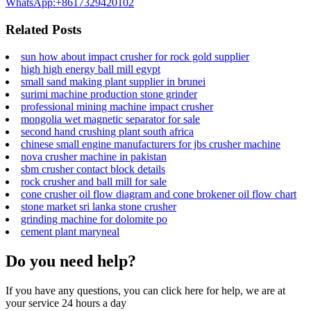
WhatsApp:+8617329420102
Related Posts
sun how about impact crusher for rock gold supplier
high high energy ball mill egypt
small sand making plant supplier in brunei
surimi machine production stone grinder
professional mining machine impact crusher
mongolia wet magnetic separator for sale
second hand crushing plant south africa
chinese small engine manufacturers for jbs crusher machine
nova crusher machine in pakistan
sbm crusher contact block details
rock crusher and ball mill for sale
cone crusher oil flow diagram and cone brokener oil flow chart
stone market sri lanka stone crusher
grinding machine for dolomite po
cement plant maryneal
Do you need help?
If you have any questions, you can click here for help, we are at
your service 24 hours a day