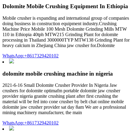
Dolomite Mobile Crushing Equipment In Ethiopia
Mobile crusher is expanding and international group of companies
doing business in construction equipment industry.Crushing
Machine Price Mobile 100 Mesh Dolomite Grinding Mills MTW
110 in Ethiopia 40tph MTW215 Grinding Plant for dolomite
processing in Thailand 3000000TYP MTW138 Grinding Plant for
heavy calcium in Zhejiang China jaw crusher for.Dolomite
WhatsApp:+8617329420102
dolomite mobile crushing machine in nigeria
2021-6-16 Small Dolomite Crusher Provider In Nigeria Jaw
crushers for dolomite optimafm portable dolomite jaw crusher
provider nigeria granite crushing plant after first crushing the
material will be fed into cone crusher by belt chat online mobile
dolomite jaw crusher provider sat day 8am We are a professional
mining machinery manufacturer, the main
WhatsApp:+8617329420102