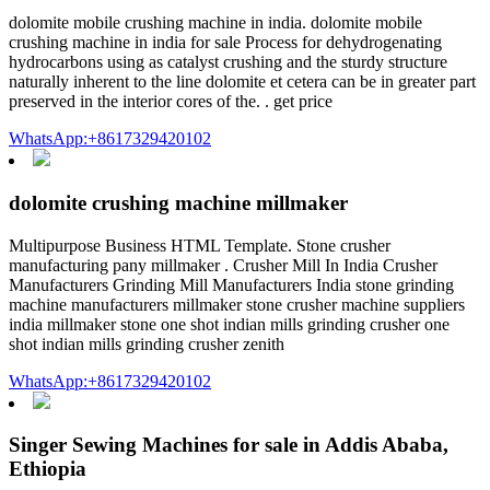
dolomite mobile crushing machine in india. dolomite mobile
crushing machine in india for sale Process for dehydrogenating
hydrocarbons using as catalyst crushing and the sturdy structure
naturally inherent to the line dolomite et cetera can be in greater part
preserved in the interior cores of the. . get price
WhatsApp:+8617329420102
dolomite crushing machine millmaker
Multipurpose Business HTML Template. Stone crusher
manufacturing pany millmaker . Crusher Mill In India Crusher
Manufacturers Grinding Mill Manufacturers India stone grinding
machine manufacturers millmaker stone crusher machine suppliers
india millmaker stone one shot indian mills grinding crusher one
shot indian mills grinding crusher zenith
WhatsApp:+8617329420102
Singer Sewing Machines for sale in Addis Ababa,
Ethiopia