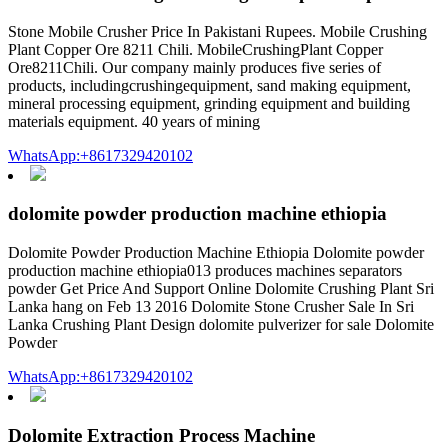
Stone Mobile Crusher Price In Pakistani Rupees. Mobile Crushing
Plant Copper Ore 8211 Chili. MobileCrushingPlant Copper
Ore8211Chili. Our company mainly produces five series of
products, includingcrushingequipment, sand making equipment,
mineral processing equipment, grinding equipment and building
materials equipment. 40 years of mining
WhatsApp:+8617329420102
dolomite powder production machine ethiopia
Dolomite Powder Production Machine Ethiopia Dolomite powder
production machine ethiopia013 produces machines separators
powder Get Price And Support Online Dolomite Crushing Plant Sri
Lanka hang on Feb 13 2016 Dolomite Stone Crusher Sale In Sri
Lanka Crushing Plant Design dolomite pulverizer for sale Dolomite
Powder
WhatsApp:+8617329420102
Dolomite Extraction Process Machine