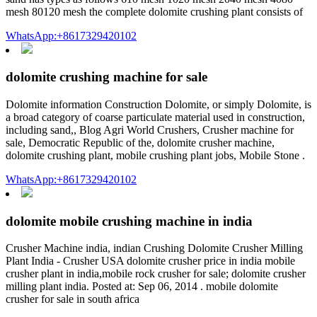
mesh 80120 mesh the complete dolomite crushing plant consists of
WhatsApp:+8617329420102
dolomite crushing machine for sale
Dolomite information Construction Dolomite, or simply Dolomite, is
a broad category of coarse particulate material used in construction,
including sand,, Blog Agri World Crushers, Crusher machine for
sale, Democratic Republic of the, dolomite crusher machine,
dolomite crushing plant, mobile crushing plant jobs, Mobile Stone .
WhatsApp:+8617329420102
dolomite mobile crushing machine in india
Crusher Machine india, indian Crushing Dolomite Crusher Milling
Plant India - Crusher USA dolomite crusher price in india mobile
crusher plant in india,mobile rock crusher for sale; dolomite crusher
milling plant india. Posted at: Sep 06, 2014 . mobile dolomite
crusher for sale in south africa