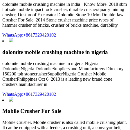
dolomite mobile crushing machine in india - Know More. 2018 sbm
hot sale mobile impact rock crusher, durable crusher/quarry mining
crusher, Dustproof Excavator Dolomite Stone 10 Mm Double Jaw
Crusher For Sale, 2014 Stone crusher machine price types of
hammer crusher of bricks, crusher of bricks machine, durability
WhatsApp:+8617329420102
dolomite mobile crushing machine in nigeria
dolomite mobile crushing machine in nigeria Nigeria
Dolomite,Nigeria DolomiteSuppliers and Manufacturers Directory
150200 tph stonecrusherSupplierNigeria Crusher Mobile
CrusherPhilippines Oct 6, 2013 is a leading new brand cone
crushers manufacturer in
WhatsApp:+8617329420102
Mobile Crusher For Sale
Mobile Crusher. Mobile crusher is also called mobile crushing plant.
It can be equipped with a feeder, a crushing unit, a conveyor belt,