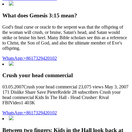
What does Genesis 3:15 mean?
God's final curse or oracle to the serpent was that the offspring of
the woman will crush, or bruise, Satan's head, and Satan would
strike or bruise his heel. Many Bible scholars see this as a reference
to Christ, the Son of God, and also the ultimate member of Eve's
offspring.
WhatsApp:+8617329420102
Crush your head commercial
03.05.2007Crush your head commercial 23,075 views May 3, 2007
171 Dislike Share Save PieterRedele 28 subscribers Crush your
head commercial Kids In The Hall - Head Crusher: Rival
FBIVideo1 403K
WhatsApp:+8617329420102
Between two fingers: Kids in the Hall look back at