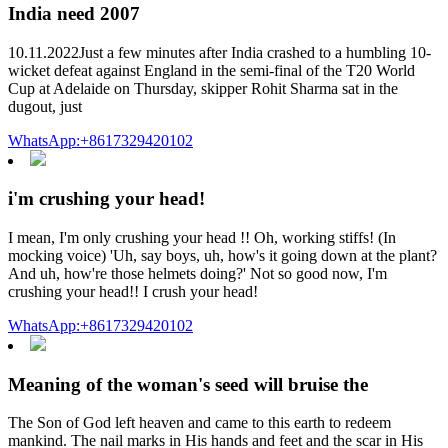
India need 2007
10.11.2022Just a few minutes after India crashed to a humbling 10-
wicket defeat against England in the semi-final of the T20 World
Cup at Adelaide on Thursday, skipper Rohit Sharma sat in the
dugout, just
WhatsApp:+8617329420102
i'm crushing your head!
I mean, I'm only crushing your head !! Oh, working stiffs! (In
mocking voice) 'Uh, say boys, uh, how's it going down at the plant?
And uh, how're those helmets doing?' Not so good now, I'm
crushing your head!! I crush your head!
WhatsApp:+8617329420102
Meaning of the woman's seed will bruise the
The Son of God left heaven and came to this earth to redeem
mankind. The nail marks in His hands and feet and the scar in His