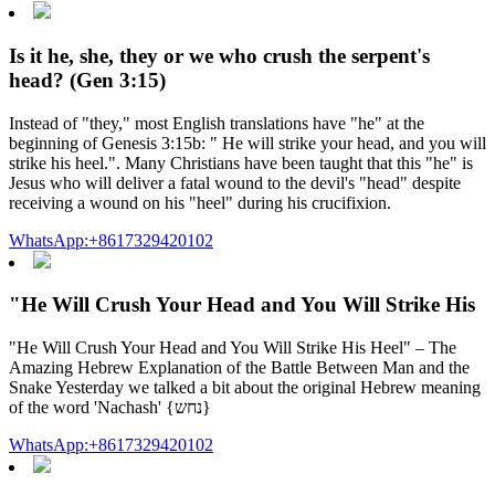
Is it he, she, they or we who crush the serpent's
head? (Gen 3:15)
Instead of "they," most English translations have "he" at the
beginning of Genesis 3:15b: " He will strike your head, and you will
strike his heel.". Many Christians have been taught that this "he" is
Jesus who will deliver a fatal wound to the devil's "head" despite
receiving a wound on his "heel" during his crucifixion.
WhatsApp:+8617329420102
"He Will Crush Your Head and You Will Strike His
"He Will Crush Your Head and You Will Strike His Heel" – The
Amazing Hebrew Explanation of the Battle Between Man and the
Snake Yesterday we talked a bit about the original Hebrew meaning
of the word 'Nachash' {נחש}
WhatsApp:+8617329420102