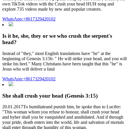
own TikTok videos with the Crush your head HUH song and
explore 735 videos made by new and popular creators.
WhatsApp:+8617329420102
Is it he, she, they or we who crush the serpent's
head?
Instead of "they," most English translations have "he" at the
beginning of Genesis 3:15b: " He will strike your head, and you will
strike his heel." Many Christians have been taught that this "he" is
Jesus who will deliver a fatal
WhatsApp:+8617329420102
She shall crush your head (Genesis 3:15)
20.01.2017To humiliateand punish him, he spoke thus to Lucifer:
"This woman whom you refuse to honour, shall crush your head
and byher shall you be vanquished and annihilated. And if through
your pride, death enters into the world, life and salvation of mortals
shall enter through the humility of this woman.