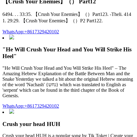
【Crush Your Enemies】（） Part12
6494. . . 33:35. 【Crush Your Enemies】（）Part123. -Theli. 414
1. 29:29. 【Crush Your Enemies】（）P2 Part122.
WhatsApp:+8617329420102
"He Will Crush Your Head and You Will Strike His
Heel"
"He Will Crush Your Head and You Will Strike His Heel" – The
Amazing Hebrew Explanation of the Battle Between Man and the
Snake Yesterday we talked a bit about the original Hebrew meaning
of the word 'Nachash' {נחש} which was translated to English as
'serpent' which can be found in the third chapter of the Book of
Genesis.
WhatsApp:+8617329420102
Crush your head HUH
Crush your head HUH is a popular song by Tik Toker | Create your