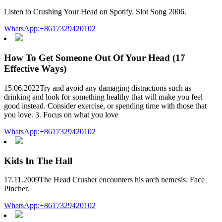
Listen to Crushing Your Head on Spotify. Slot Song 2006.
WhatsApp:+8617329420102
How To Get Someone Out Of Your Head (17
Effective Ways)
15.06.2022Try and avoid any damaging distractions such as
drinking and look for something healthy that will make you feel
good instead. Consider exercise, or spending time with those that
you love. 3. Focus on what you love
WhatsApp:+8617329420102
Kids In The Hall
17.11.2009The Head Crusher encounters his arch nemesis: Face
Pincher.
WhatsApp:+8617329420102