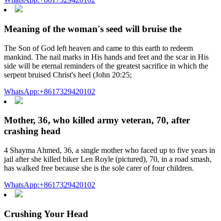
Meaning of the woman's seed will bruise the
The Son of God left heaven and came to this earth to redeem
mankind. The nail marks in His hands and feet and the scar in His
side will be eternal reminders of the greatest sacrifice in which the
serpent bruised Christ's heel (John 20:25;
WhatsApp:+8617329420102
Mother, 36, who killed army veteran, 70, after
crashing head
4 Shayma Ahmed, 36, a single mother who faced up to five years in
jail after she killed biker Len Royle (pictured), 70, in a road smash,
has walked free because she is the sole carer of four children.
WhatsApp:+8617329420102
Crushing Your Head