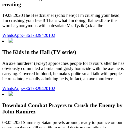
creating
19.08.2020The Headcrusher (echo here)! I'm crushing your head,
I'm crushing your head! That's what I'm doing, flathead! are the
words synonymous with a desolate Mr. Tyzik (a.k.a. the
WhatsApp:+8617329420102
The Kids in the Hall (TV series)
An axe murderer (Foley) approaches people for favours after he has
obviously committed a brutal and grisly homicide with the axe he is
carrying. Covered in blood, he makes polite small talk with people
he runs into, casually admitting he is, in fact, an axe murderer.
WhatsApp:+8617329420102
Download Combat Prayers to Crush the Enemy by
John Ramirez
03.05.2021Summary Satan prowls around, ready to pounce on our
every weakness, fill us with fear, and destroy our intimate