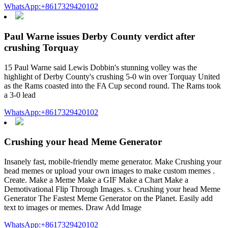
WhatsApp:+8617329420102
Paul Warne issues Derby County verdict after
crushing Torquay
15 Paul Warne said Lewis Dobbin's stunning volley was the
highlight of Derby County's crushing 5-0 win over Torquay United
as the Rams coasted into the FA Cup second round. The Rams took
a 3-0 lead
WhatsApp:+8617329420102
Crushing your head Meme Generator
Insanely fast, mobile-friendly meme generator. Make Crushing your
head memes or upload your own images to make custom memes .
Create. Make a Meme Make a GIF Make a Chart Make a
Demotivational Flip Through Images. s. Crushing your head Meme
Generator The Fastest Meme Generator on the Planet. Easily add
text to images or memes. Draw Add Image
WhatsApp:+8617329420102