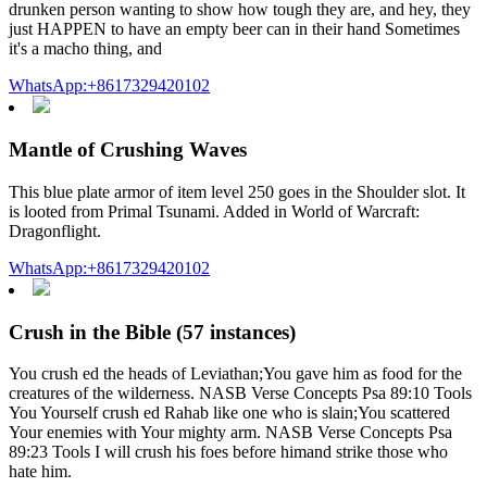
drunken person wanting to show how tough they are, and hey, they
just HAPPEN to have an empty beer can in their hand Sometimes
it's a macho thing, and
WhatsApp:+8617329420102
Mantle of Crushing Waves
This blue plate armor of item level 250 goes in the Shoulder slot. It
is looted from Primal Tsunami. Added in World of Warcraft:
Dragonflight.
WhatsApp:+8617329420102
Crush in the Bible (57 instances)
You crush ed the heads of Leviathan;You gave him as food for the
creatures of the wilderness. NASB Verse Concepts Psa 89:10 Tools
You Yourself crush ed Rahab like one who is slain;You scattered
Your enemies with Your mighty arm. NASB Verse Concepts Psa
89:23 Tools I will crush his foes before himand strike those who
hate him.