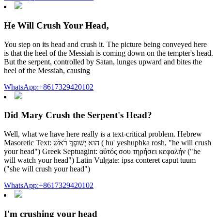
He Will Crush Your Head,
You step on its head and crush it. The picture being conveyed here
is that the heel of the Messiah is coming down on the tempter's head.
But the serpent, controlled by Satan, lunges upward and bites the
heel of the Messiah, causing
WhatsApp:+8617329420102
Did Mary Crush the Serpent's Head?
Well, what we have here really is a text-critical problem. Hebrew
Masoretic Text: הוּא יְשׁוּפְךָ֣ רֹ֔אשׁ ( hu' yeshuphka rosh, "he will crush
your head") Greek Septuagint: αὐτός σου τηρήσει κεφαλήν ("he
will watch your head") Latin Vulgate: ipsa conteret caput tuum
("she will crush your head")
WhatsApp:+8617329420102
I'm crushing your head