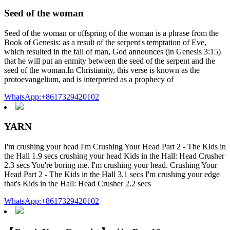
Seed of the woman
Seed of the woman or offspring of the woman is a phrase from the
Book of Genesis: as a result of the serpent's temptation of Eve,
which resulted in the fall of man, God announces (in Genesis 3:15)
that he will put an enmity between the seed of the serpent and the
seed of the woman.In Christianity, this verse is known as the
protoevangelium, and is interpreted as a prophecy of
WhatsApp:+8617329420102
YARN
I'm crushing your head I'm Crushing Your Head Part 2 - The Kids in
the Hall 1.9 secs crushing your head Kids in the Hall: Head Crusher
2.3 secs You're boring me. I'm crushing your head. Crushing Your
Head Part 2 - The Kids in the Hall 3.1 secs I'm crushing your edge
that's Kids in the Hall: Head Crusher 2.2 secs
WhatsApp:+8617329420102