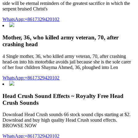
side will be eternal reminders of the greatest sacrifice in which the
serpent bruised Christ's
WhatsApp:+8617329420102
Mother, 36, who killed army veteran, 70, after
crashing head
4 Single mother, 36, who killed army veteran, 70, after crashing
head-on into his motorbike avoids jail because she is the sole carer
of her four children Shayma Ahmed, 36, ploughed into Len
WhatsApp:+8617329420102
Head Crush Sound Effects ~ Royalty Free Head
Crush Sounds
Download Head Crush sounds 66 stock sound clips starting at $2.
Download and buy high quality Head Crush sound effects.
BROWSE NOW
WhatsApp:+8617329420102