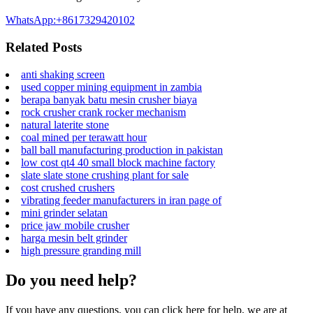
WhatsApp:+8617329420102
Related Posts
anti shaking screen
used copper mining equipment in zambia
berapa banyak batu mesin crusher biaya
rock crusher crank rocker mechanism
natural laterite stone
coal mined per terawatt hour
ball ball manufacturing production in pakistan
low cost qt4 40 small block machine factory
slate slate stone crushing plant for sale
cost crushed crushers
vibrating feeder manufacturers in iran page of
mini grinder selatan
price jaw mobile crusher
harga mesin belt grinder
high pressure granding mill
Do you need help?
If you have any questions, you can click here for help, we are at