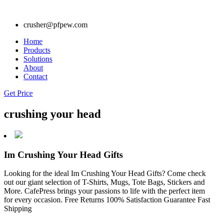
crusher@pfpew.com
Home
Products
Solutions
About
Contact
Get Price
crushing your head
Im Crushing Your Head Gifts
Looking for the ideal Im Crushing Your Head Gifts? Come check
out our giant selection of T-Shirts, Mugs, Tote Bags, Stickers and
More. CafePress brings your passions to life with the perfect item
for every occasion. Free Returns 100% Satisfaction Guarantee Fast
Shipping