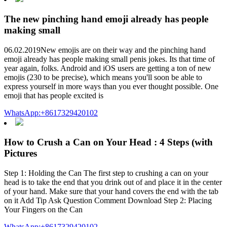
The new pinching hand emoji already has people
making small
06.02.2019New emojis are on their way and the pinching hand
emoji already has people making small penis jokes. Its that time of
year again, folks. Android and iOS users are getting a ton of new
emojis (230 to be precise), which means you'll soon be able to
express yourself in more ways than you ever thought possible. One
emoji that has people excited is
WhatsApp:+8617329420102
How to Crush a Can on Your Head : 4 Steps (with
Pictures
Step 1: Holding the Can The first step to crushing a can on your
head is to take the end that you drink out of and place it in the center
of your hand. Make sure that your hand covers the end with the tab
on it Add Tip Ask Question Comment Download Step 2: Placing
Your Fingers on the Can
WhatsApp:+8617329420102