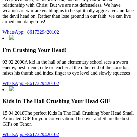
relationship with Christ. But we are not defenseless. We have
weapons of warfare enabling us to be spiritually aggressive and face
the devil head on. Rather than lose ground in our faith, we can live
armed and dangerous!
WhatsApp:+8617329420102
I'm Crushing Your Head!
03.02.2000A kid in the hall of an elementary school sees a sworn
enemy, best friend, cute or teacher at the other end of the corridor,
raises his thumb and index finger to eye level and slowly squeezes
WhatsApp:+8617329420102
Kids In The Hall Crushing Your Head GIF
15.04.2018The perfect Kids In The Hall Crushing Your Head Small
Animated GIF for your conversation. Discover and Share the best
GIFs on Tenor.
WhatsApp:+8617329420102