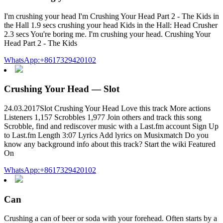
I'm crushing your head I'm Crushing Your Head Part 2 - The Kids in
the Hall 1.9 secs crushing your head Kids in the Hall: Head Crusher
2.3 secs You're boring me. I'm crushing your head. Crushing Your
Head Part 2 - The Kids
WhatsApp:+8617329420102
Crushing Your Head — Slot
24.03.2017Slot Crushing Your Head Love this track More actions
Listeners 1,157 Scrobbles 1,977 Join others and track this song
Scrobble, find and rediscover music with a Last.fm account Sign Up
to Last.fm Length 3:07 Lyrics Add lyrics on Musixmatch Do you
know any background info about this track? Start the wiki Featured
On
WhatsApp:+8617329420102
Can
Crushing a can of beer or soda with your forehead. Often starts by a