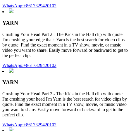
WhatsApp:+8617329420102
YARN
Crushing Your Head Part 2 - The Kids in the Hall clip with quote
I'm crushing your edge that's Yarn is the best search for video clips
by quote. Find the exact moment in a TV show, movie, or music
video you want to share. Easily move forward or backward to get to
the perfect clip.
WhatsApp:+8617329420102
YARN
Crushing Your Head Part 2 - The Kids in the Hall clip with quote
I'm crushing your head I'm Yarn is the best search for video clips by
quote. Find the exact moment in a TV show, movie, or music video
you want to share. Easily move forward or backward to get to the
perfect clip.
WhatsApp:+8617329420102