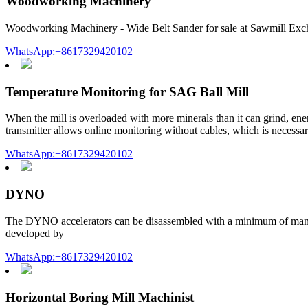
Woodworking Machinery
Woodworking Machinery - Wide Belt Sander for sale at Sawmill Exc
WhatsApp:+8617329420102
Temperature Monitoring for SAG Ball Mill
When the mill is overloaded with more minerals than it can grind, en
transmitter allows online monitoring without cables, which is necessar
WhatsApp:+8617329420102
DYNO
The DYNO accelerators can be disassembled with a minimum of manual o
developed by
WhatsApp:+8617329420102
Horizontal Boring Mill Machinist