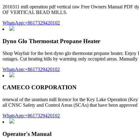
2016311 mill operation pdf vertical raw Free Owners Manual PDF
OF VERTICAL BEAD MILLS.
WhatsApp:+8617329420102
Dyno Glo Thermostat Propane Heater
Shop Wayfair for the best dyno glo thermostat propane heater. Enj
outages. Cut heating bills by warming only occupied areas. Manually ad
WhatsApp:+8617329420102
CAMECO CORPORATION
renewal of the uranium mill licence for the Key Lake Operation (K
all CNSC Safety and Control Areas (SCAs) that have been approved 
WhatsApp:+8617329420102
Operator's Manual