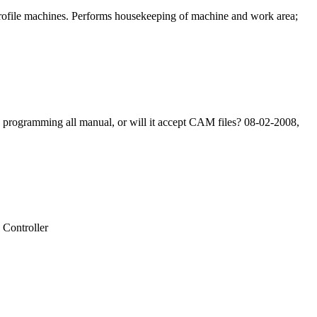
 profile machines. Performs housekeeping of machine and work area;
e programming all manual, or will it accept CAM files? 08-02-2008,
Controller