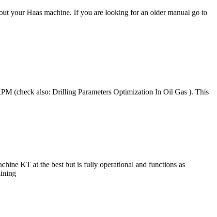
out your Haas machine. If you are looking for an older manual go to
M (check also: Drilling Parameters Optimization In Oil Gas ). This
KT at the best but is fully operational and functions as
hining