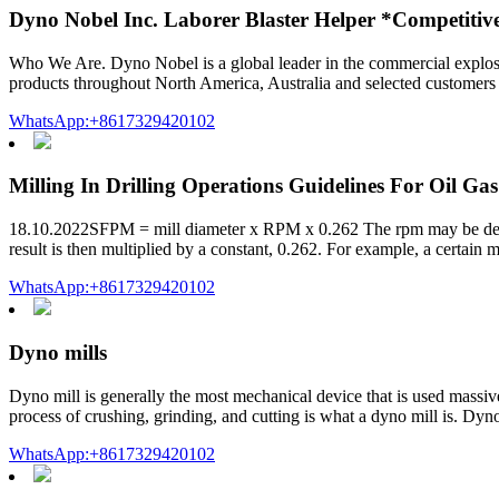
Dyno Nobel Inc. Laborer Blaster Helper *Competitiv
Who We Are. Dyno Nobel is a global leader in the commercial explosi
products throughout North America, Australia and selected customers i
WhatsApp:+8617329420102
Milling In Drilling Operations Guidelines For Oil Gas
18.10.2022SFPM = mill diameter x RPM x 0.262 The rpm may be derive
result is then multiplied by a constant, 0.262. For example, a certain m
WhatsApp:+8617329420102
Dyno mills
Dyno mill is generally the most mechanical device that is used massivel
process of crushing, grinding, and cutting is what a dyno mill is. Dyno 
WhatsApp:+8617329420102