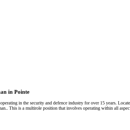
an in Pointe
erating in the security and defence industry for over 15 years. Locate
.. This is a multirole position that involves operating within all aspec