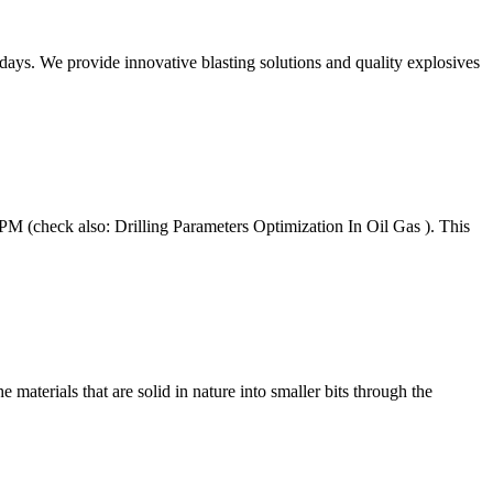
ys. We provide innovative blasting solutions and quality explosives
 (check also: Drilling Parameters Optimization In Oil Gas ). This
 materials that are solid in nature into smaller bits through the