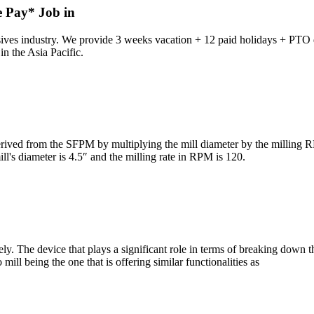
e Pay* Job in
ves industry. We provide 3 weeks vacation + 12 paid holidays + PTO da
n the Asia Pacific.
d from the SFPM by multiplying the mill diameter by the milling RPM
ill's diameter is 4.5″ and the milling rate in RPM is 120.
y. The device that plays a significant role in terms of breaking down the
mill being the one that is offering similar functionalities as