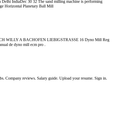
elhi IndiaDec 30 32 The sand milling machine is performing
ge Horizontal Planetary Ball Mill
B CH WILLY A BACHOFEN LIEBIGSTRASSE 16 Dyno Mill Reg
lls Klausen limni eu July 17th 2018Horizontal Bead Mills Willy A ist der unbestrittene Spezialist. برای چت کلیک کنید. manual de dyno mill ecm pro .
obs. Company reviews. Salary guide. Upload your resume. Sign in.