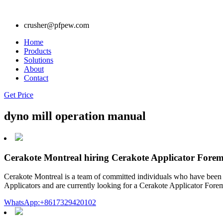
crusher@pfpew.com
Home
Products
Solutions
About
Contact
Get Price
dyno mill operation manual
Cerakote Montreal hiring Cerakote Applicator Forem
Cerakote Montreal is a team of committed individuals who have been op
Applicators and are currently looking for a Cerakote Applicator Foreman
WhatsApp:+8617329420102