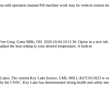
 dyno mill operation manual Pdf machine work may be vertical cem
oy Free Greg. Gates Mills, OH. 2020-10-04 10:11:36. Opens in a new 
just the heat setting to your desired temperature. A built-in
ey Lake). The current Key Lake licence, UML-MILL-KEY.01/2023 is vali
by the CNSC. Key Lake has demonstrated strong health and safety mea