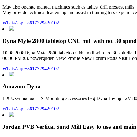
May also operate manual machines such as lathes, drill presses, mill
May provide technical leadership and assist in training less experien
WhatsApp:+8617329420102
Dyna Myte 2800 tabletop CNC mill with no. 30 spind
10.08.2008Dyna Myte 2800 tabletop CNC mill with no. 30 spindle. Like
06:06 PM #3. powerglider. View Profile View Forum Posts Visit Hom
WhatsApp:+8617329420102
Amazon: Dyna
1 X User manual 1 X Mounting accessories bag Dyna-Living 12V 80
WhatsApp:+8617329420102
Jordan PVB Vertical Sand Mill Easy to use and main