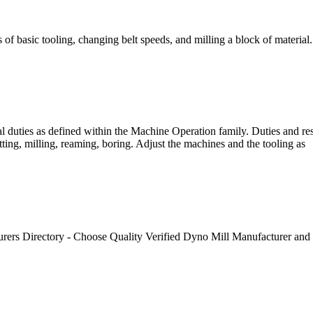
 of basic tooling, changing belt speeds, and milling a block of material.
al duties as defined within the Machine Operation family. Duties and re
ing, milling, reaming, boring. Adjust the machines and the tooling as
rs Directory - Choose Quality Verified Dyno Mill Manufacturer and S