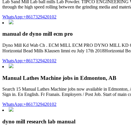
Lab Sand Mill Lab ball mills Lab Powder. TIPCO ENGINEERING WORK
through the high speed rolling between the grinding media and materia
WhatsApp:+8617329420102
manual de dyno mill ecm pro
Dyno Mill Kd Wab Ch . ECM MILL ECM PRO DYNO MILL KD 6
WhatsApp:+8617329420102
Manual Lathes Machine jobs in Edmonton, AB
Search 15 Manual Lathes Machine jobs now available in Edmonton, AB 
Sign in. En English. Fr Franais. Employers / Post Job. Start of main 
WhatsApp:+8617329420102
dyno mill research lab manual