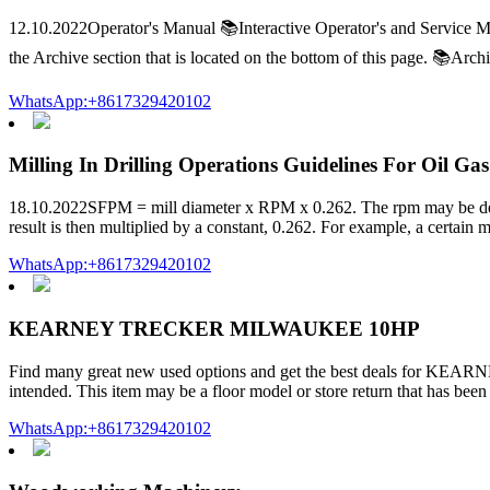
12.10.2022Operator's Manual 📚Interactive Operator's and Service Ma
the Archive section that is located on the bottom of this page. 📚Ar
WhatsApp:+8617329420102
Milling In Drilling Operations Guidelines For Oil Gas
18.10.2022SFPM = mill diameter x RPM x 0.262. The rpm may be deriv
result is then multiplied by a constant, 0.262. For example, a certain m
WhatsApp:+8617329420102
KEARNEY TRECKER MILWAUKEE 10HP
Find many great new used options and get the best deals for KEA
intended. This item may be a floor model or store return that has b
WhatsApp:+8617329420102