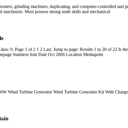
s, routers, grinding machines, duplicating, and computer-controlled and
ced machinists. Must possess strong math skills and mechanical
le
s: 0. Page 1 of 2 1 2 Last. Jump to page: Results 1 to 20 of 22 Is th
epage Stainless Join Date Oct 2006 Location Mediapolis
0W Wind Turbine Generator Wind Turbine Generator Kit With Charge 
tain