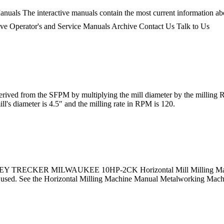
nuals The interactive manuals contain the most current information ab
chive Operator's and Service Manuals Archive Contact Us Talk to Us
ed from the SFPM by multiplying the mill diameter by the milling RP
ill's diameter is 4.5″ and the milling rate in RPM is 120.
RNEY TRECKER MILWAUKEE 10HP-2CK Horizontal Mill Milling Machine 
een used. See the Horizontal Milling Machine Manual Metalworking Mac