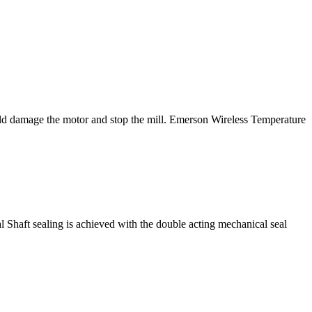
ould damage the motor and stop the mill. Emerson Wireless Temperature
 Shaft sealing is achieved with the double acting mechanical seal