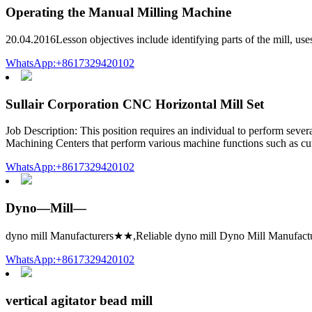
Operating the Manual Milling Machine
20.04.2016Lesson objectives include identifying parts of the mill, uses
WhatsApp:+8617329420102
Sullair Corporation CNC Horizontal Mill Set
Job Description: This position requires an individual to perform sever
Machining Centers that perform various machine functions such as cutt
WhatsApp:+8617329420102
Dyno—Mill—
dyno mill Manufacturers★★,Reliable dyno mill Dyno Mill Manufacture
WhatsApp:+8617329420102
vertical agitator bead mill