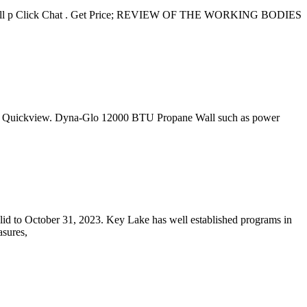
ent mill p Click Chat . Get Price; REVIEW OF THE WORKING BODIES
tab. Quickview. Dyna-Glo 12000 BTU Propane Wall such as power
d to October 31, 2023. Key Lake has well established programs in
sures,