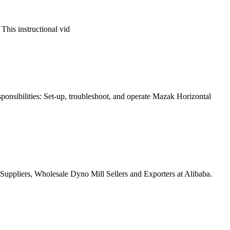
 This instructional vid
sponsibilities: Set-up, troubleshoot, and operate Mazak Horizontal
uppliers, Wholesale Dyno Mill Sellers and Exporters at Alibaba.