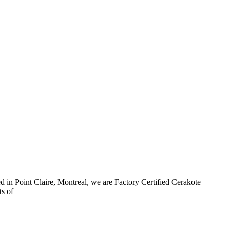
d in Point Claire, Montreal, we are Factory Certified Cerakote
ts of