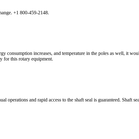
hange. +1 800-459-2148.
ergy consumption increases, and temperature in the poles as well, it w
y for this rotary equipment.
perations and rapid access to the shaft seal is guaranteed. Shaft seal