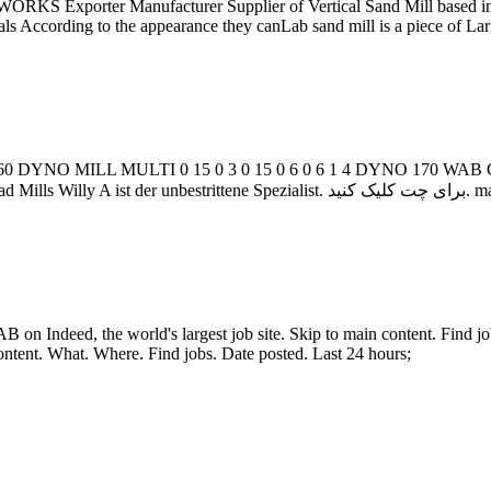
S Exporter Manufacturer Supplier of Vertical Sand Mill based in D
ls According to the appearance they canLab sand mill is a piece of Lar
0 DYNO MILL MULTI 0 15 0 3 0 15 0 6 0 6 1 4 DYNO 170 WA
Horizontal Bead Mi
on Indeed, the world's largest job site. Skip to main content. Find j
content. What. Where. Find jobs. Date posted. Last 24 hours;