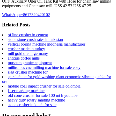
OFF. Auxiliary Oiler Oil Tank Kit with Hose for chain saw milling
equipments and Chainsaw mill. US$ 42.53 US$ 47.25.
WhatsApp:+8617329420102
Related Posts
of line crusher in cement
stone stone crush rates in pakistan
vertical boring machine indonesia manufacturer
crusher made in turkey
mill gold ore in germany
antique coffee mills
museum granite equipment
milltronics cnc milling machine for sale ebay
slag crusher machine for
spiral chute for gold washing plant economic vibrating table for
ore
mobile coal impact crusher for sale colombia
laser marking machine
old cone crusher for sale 100 mt h youtube
heavy duty rotary sanding machine
stone crusher in kutch for sale
Do you need help?