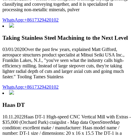
classifying and conveying together, and it is specialized in
processing non-metallic minerals, pulver
WhatsApp:+8617329420102
Taking Stainless Steel Machining to the Next Level
03/01/2020Over the past few years, explained Matt Gifford,
aerospace structures product specialist at Mitsui Seiki USA Inc.,
Franklin Lakes, N.J., "you've seen what the industry calls high-
efficiency milling. Instead of large stepover cuts, they're taking
lighter radial depth of cuts and larger axial cuts and going much
faster." Tooling Tames Stainless
WhatsApp:+8617329420102
Haas DT
10.11.2022Haas DT-1 High-speed CNC Vertical Mill with Extras -
$35,000 (Orchard Park) craigslist - Map data OpenStreetMap
condition: excellent make / manufacturer: Haas model name /
number: DT-1 size / dimensions: 20 x 16 x 15.5 The DT-1 is a