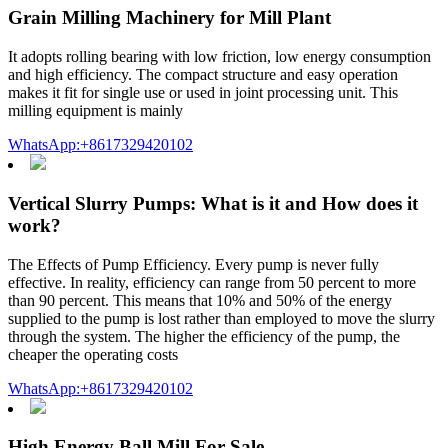
Grain Milling Machinery for Mill Plant
It adopts rolling bearing with low friction, low energy consumption
and high efficiency. The compact structure and easy operation
makes it fit for single use or used in joint processing unit. This
milling equipment is mainly
WhatsApp:+8617329420102
Vertical Slurry Pumps: What is it and How does it
work?
The Effects of Pump Efficiency. Every pump is never fully
effective. In reality, efficiency can range from 50 percent to more
than 90 percent. This means that 10% and 50% of the energy
supplied to the pump is lost rather than employed to move the slurry
through the system. The higher the efficiency of the pump, the
cheaper the operating costs
WhatsApp:+8617329420102
High Energy Ball Mill For Sale