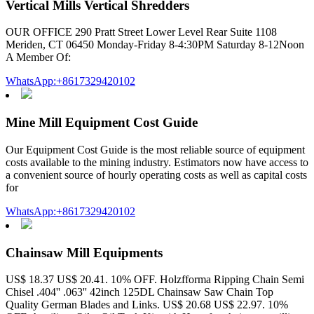
Vertical Mills Vertical Shredders
OUR OFFICE 290 Pratt Street Lower Level Rear Suite 1108
Meriden, CT 06450 Monday-Friday 8-4:30PM Saturday 8-12Noon
A Member Of:
WhatsApp:+8617329420102
Mine Mill Equipment Cost Guide
Our Equipment Cost Guide is the most reliable source of equipment
costs available to the mining industry. Estimators now have access to
a convenient source of hourly operating costs as well as capital costs
for
WhatsApp:+8617329420102
Chainsaw Mill Equipments
US$ 18.37 US$ 20.41. 10% OFF. Holzfforma Ripping Chain Semi
Chisel .404'' .063'' 42inch 125DL Chainsaw Saw Chain Top
Quality German Blades and Links. US$ 20.68 US$ 22.97. 10%