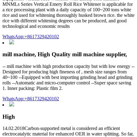
MNMLs Series Vertical Emery Roll Rice Whitener is applicable for
a rice processing plant with a daily capacity of 100~200 tons white
rice and used for whitening thoroughly husked brown rice. the white
rice with different whitening degrees can be produced, and good
technological and economic results
WhatsApp:+8617329420102
mill machine, High Quality mill machine supplier,
-- mill machine with high production capacity but with low energy --
Designed for producing high fineness of , mesh size ranges from
40~100 --Equipped with best importing grinding head and grinding
rolls --Automatic and micro-computer control --Super space saving
1. Inner packing: Plastic film 2.
WhatsApp:+8617329420102
High
14.02.2018Carbon-supported metal is considered an efficient
electrocatalytic material for enhanced OER in water splitting. So far,