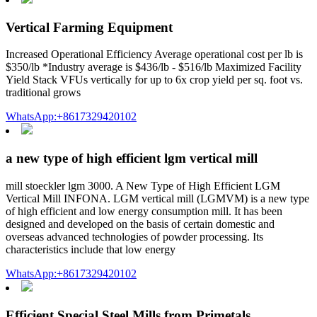
Vertical Farming Equipment
Increased Operational Efficiency Average operational cost per lb is
$350/lb *Industry average is $436/lb - $516/lb Maximized Facility
Yield Stack VFUs vertically for up to 6x crop yield per sq. foot vs.
traditional grows
WhatsApp:+8617329420102
a new type of high efficient lgm vertical mill
mill stoeckler lgm 3000. A New Type of High Efficient LGM
Vertical Mill INFONA. LGM vertical mill (LGMVM) is a new type
of high efficient and low energy consumption mill. It has been
designed and developed on the basis of certain domestic and
overseas advanced technologies of powder processing. Its
characteristics include that low energy
WhatsApp:+8617329420102
Efficient Special Steel Mills from Primetals