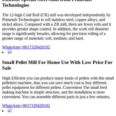
Technologies
The 12-high Cold Roll (CR) mill was developed independently by
Primetals Technologies to roll stainless steel, copper alloys, and
nickel alloys. Compared with a ZR mill, there are fewer rolls and it
provides greater shape control. In addition, the work roll diameter
range is significantly broader, allowing for precision rolling of a
greater range of materials: soft, medium, and hard.
WhatsApp:+8617329420102
Small Pellet Mill For Home Use With Low Price For
Sale
High Efficient you can produce many kinds of pellets with this small
pelletizer machine, thus you can save much cost to buy different
pellet equipment for different pellets. Convenient The small feed
making machine is simple structure, and the installation is more
convenient. You can assemble different parts in just a few minutes.
WhatsApp:+8617329420102