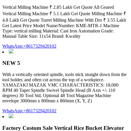
Vertical Milling Machine ₹ 2.85 Lakh Get Quote All Geared
Vertical Milling Machine ₹ 5.1 Lakh Get Quote Milling Machine ₹
4.8 Lakh Get Quote Turret Milling Machine With Dro ₹ 3.55 Lakh
Get Latest Price Model Name/Number: KME-MTR-1 Machine
Type: vertical milling Material: Cast Iron Automation Grade:
Manual Table Size: 11x54 Brand: Kwality
WhatsApp:+8617329420102
NEW 5
With a vertically oriented spindle, tools stick straight down from the
tool holder, and often cut across the top of a workpiece.
YAMAZAKI MAZAK VMC CHARACTERISTICS: 18,000
RPM 40 Taper Spindle Swivel Spindle Head (B Axis +/- 110
degrees) 30 Tool Std, Optional 48 Tool Magazine Machine
envelope 3000mm x 800mm x 860mm (X, Y, Z)
WhatsApp:+8617329420102
Factory Custom Sale Vertical Rice Bucket Elevator