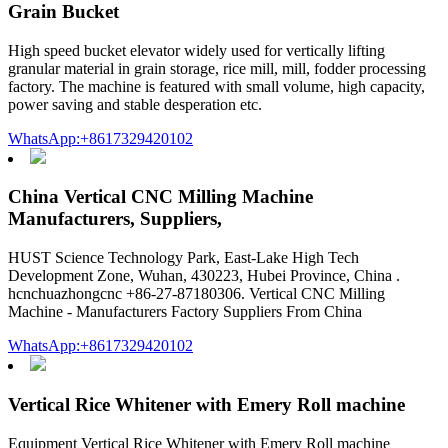
Grain Bucket
High speed bucket elevator widely used for vertically lifting
granular material in grain storage, rice mill, mill, fodder processing
factory. The machine is featured with small volume, high capacity,
power saving and stable desperation etc.
WhatsApp:+8617329420102
China Vertical CNC Milling Machine
Manufacturers, Suppliers,
HUST Science Technology Park, East-Lake High Tech
Development Zone, Wuhan, 430223, Hubei Province, China .
hcnchuazhongcnc +86-27-87180306. Vertical CNC Milling
Machine - Manufacturers Factory Suppliers From China
WhatsApp:+8617329420102
Vertical Rice Whitener with Emery Roll machine
Equipment Vertical Rice Whitener with Emery Roll machine