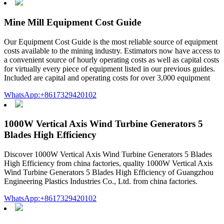
Mine Mill Equipment Cost Guide
Our Equipment Cost Guide is the most reliable source of equipment
costs available to the mining industry. Estimators now have access to
a convenient source of hourly operating costs as well as capital costs
for virtually every piece of equipment listed in our previous guides.
Included are capital and operating costs for over 3,000 equipment
WhatsApp:+8617329420102
1000W Vertical Axis Wind Turbine Generators 5
Blades High Efficiency
Discover 1000W Vertical Axis Wind Turbine Generators 5 Blades
High Efficiency from china factories, quality 1000W Vertical Axis
Wind Turbine Generators 5 Blades High Efficiency of Guangzhou
Engineering Plastics Industries Co., Ltd. from china factories.
WhatsApp:+8617329420102