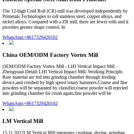
The 12-high Cold Roll (CR) mill was developed independently by
Primetals Technologies to roll stainless steel, copper alloys, and
nickel alloys. Compared with a ZR mill, there are fewer rolls and it
provides greater shape control. In
WhatsApp:+8617329420102
China OEM/ODM Factory Vortex Mill
OEM/ODM Factory Vortex Mill - LHI Vertical Impact Mill –
Zhengyuan Detail: LHI Vertical Impact Mill. Working Principle.
Raw material are fed into grinding chamber through feeding
device,and crushed by high speed rotary hammers.Coarse and fine
powders will be separated by classifier,coarse powder will rejected
into grinding chamber for crush again,fine powder will be
WhatsApp:+8617329420102
LM Vertical Mill
15.11.2022LM Vertical Mill integrates crushing, drying, grinding,