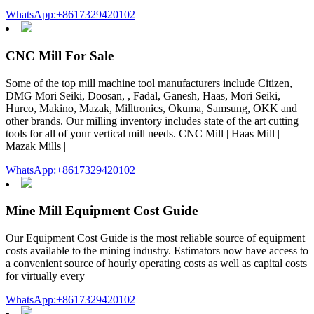
WhatsApp:+8617329420102
CNC Mill For Sale
Some of the top mill machine tool manufacturers include Citizen,
DMG Mori Seiki, Doosan, , Fadal, Ganesh, Haas, Mori Seiki,
Hurco, Makino, Mazak, Milltronics, Okuma, Samsung, OKK and
other brands. Our milling inventory includes state of the art cutting
tools for all of your vertical mill needs. CNC Mill | Haas Mill |
Mazak Mills |
WhatsApp:+8617329420102
Mine Mill Equipment Cost Guide
Our Equipment Cost Guide is the most reliable source of equipment
costs available to the mining industry. Estimators now have access to
a convenient source of hourly operating costs as well as capital costs
for virtually every
WhatsApp:+8617329420102