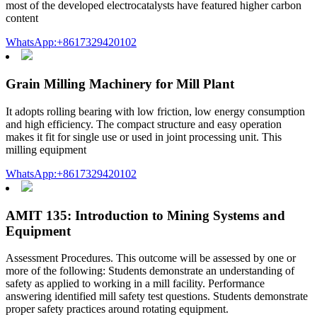
most of the developed electrocatalysts have featured higher carbon
content
WhatsApp:+8617329420102
Grain Milling Machinery for Mill Plant
It adopts rolling bearing with low friction, low energy consumption
and high efficiency. The compact structure and easy operation
makes it fit for single use or used in joint processing unit. This
milling equipment
WhatsApp:+8617329420102
AMIT 135: Introduction to Mining Systems and
Equipment
Assessment Procedures. This outcome will be assessed by one or
more of the following: Students demonstrate an understanding of
safety as applied to working in a mill facility. Performance
answering identified mill safety test questions. Students demonstrate
proper safety practices around rotating equipment.