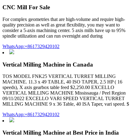
CNC Mill For Sale
For complex geometries that are high-volume and require high-
quality precision as well as great flexibility, you may want to
consider a 5-axis machining center. 5 axis mills have up to 95%
spindle utilization and can run overnight and during
WhatsApp:+8617329420102
Vertical Milling Machine in Canada
TOS MODEL FNK25 VERTICAL TURRET MILLING
MACHINE. 11.3 x 49 TABLE, 40 ISO TAPER, 2.5 HP ( 16
speeds), X axis gearbox table feed $2,250.00 EXCELLO
VERTICAL MILLING MACHINE Mississauga / Peel Region
09/11/2022 EXCELLO VARI SPEED VERTICAL TURRET
MILLING MACHINE 9 x 36 Table, 40 ISA Taper, vari speed. $
WhatsApp:+8617329420102
Vertical Milling Machine at Best Price in India