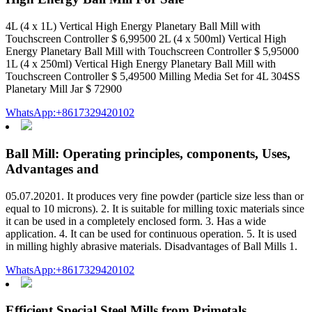
4L (4 x 1L) Vertical High Energy Planetary Ball Mill with
Touchscreen Controller $ 6,99500 2L (4 x 500ml) Vertical High
Energy Planetary Ball Mill with Touchscreen Controller $ 5,95000
1L (4 x 250ml) Vertical High Energy Planetary Ball Mill with
Touchscreen Controller $ 5,49500 Milling Media Set for 4L 304SS
Planetary Mill Jar $ 72900
WhatsApp:+8617329420102
Ball Mill: Operating principles, components, Uses,
Advantages and
05.07.20201. It produces very fine powder (particle size less than or
equal to 10 microns). 2. It is suitable for milling toxic materials since
it can be used in a completely enclosed form. 3. Has a wide
application. 4. It can be used for continuous operation. 5. It is used
in milling highly abrasive materials. Disadvantages of Ball Mills 1.
WhatsApp:+8617329420102
Efficient Special Steel Mills from Primetals