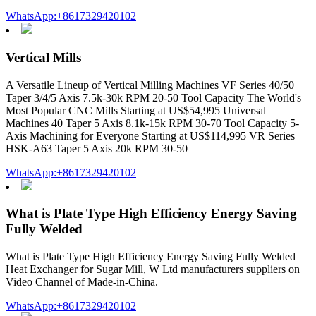
WhatsApp:+8617329420102
Vertical Mills
A Versatile Lineup of Vertical Milling Machines VF Series 40/50
Taper 3/4/5 Axis 7.5k-30k RPM 20-50 Tool Capacity The World's
Most Popular CNC Mills Starting at US$54,995 Universal
Machines 40 Taper 5 Axis 8.1k-15k RPM 30-70 Tool Capacity 5-
Axis Machining for Everyone Starting at US$114,995 VR Series
HSK-A63 Taper 5 Axis 20k RPM 30-50
WhatsApp:+8617329420102
What is Plate Type High Efficiency Energy Saving
Fully Welded
What is Plate Type High Efficiency Energy Saving Fully Welded
Heat Exchanger for Sugar Mill, W Ltd manufacturers suppliers on
Video Channel of Made-in-China.
WhatsApp:+8617329420102