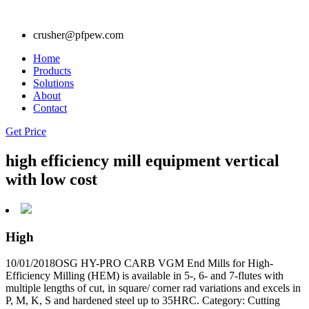
crusher@pfpew.com
Home
Products
Solutions
About
Contact
Get Price
high efficiency mill equipment vertical
with low cost
High
10/01/2018OSG HY-PRO CARB VGM End Mills for High-
Efficiency Milling (HEM) is available in 5-, 6- and 7-flutes with
multiple lengths of cut, in square/ corner rad variations and excels in
P, M, K, S and hardened steel up to 35HRC. Category: Cutting