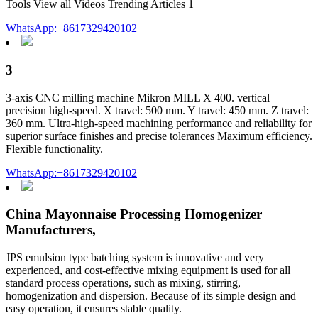
Tools View all Videos Trending Articles 1
WhatsApp:+8617329420102
3
3-axis CNC milling machine Mikron MILL X 400. vertical
precision high-speed. X travel: 500 mm. Y travel: 450 mm. Z travel:
360 mm. Ultra-high-speed machining performance and reliability for
superior surface finishes and precise tolerances Maximum efficiency.
Flexible functionality.
WhatsApp:+8617329420102
China Mayonnaise Processing Homogenizer
Manufacturers,
JPS emulsion type batching system is innovative and very
experienced, and cost-effective mixing equipment is used for all
standard process operations, such as mixing, stirring,
homogenization and dispersion. Because of its simple design and
easy operation, it ensures stable quality.