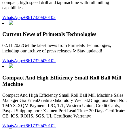
compact, high-speed drill and tap machine with full milling
capabilities.
WhatsApp:+8617329420102
Current News of Primetals Technologies
02.11.2022Get the latest news from Primetals Technologies,
including our archive of press releases ᐅ Stay updated!
WhatsApp:+8617329420102
Compact And High Efficiency Small Roll Ball Mill
Machine
Compact And High Efficiency Small Roll Ball Mill Machine Sales
Manager:Gia Email:Giatmaxlaboratory Wechat:Dingqiuna Item No.:
TMAX-XQM Payment: L/C, T/T, Western Union, Credit Cards,
Paypal Shipping port: Xiamen Port Lead Time: 20 Days Certificate:
CE, IOS, ROHS, SGS, UL Certificate Warranty:
WhatsApp:+8617329420102