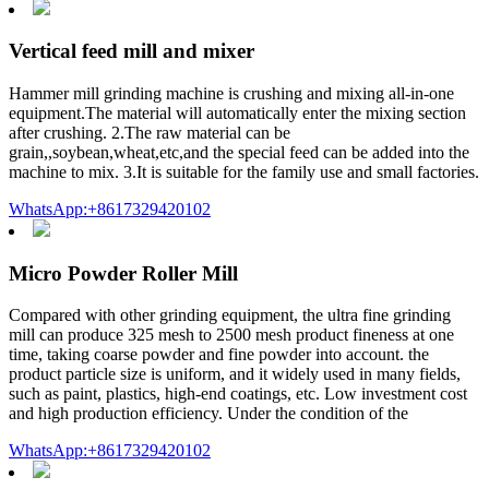
Vertical feed mill and mixer
Hammer mill grinding machine is crushing and mixing all-in-one
equipment.The material will automatically enter the mixing section
after crushing. 2.The raw material can be
grain,,soybean,wheat,etc,and the special feed can be added into the
machine to mix. 3.It is suitable for the family use and small factories.
WhatsApp:+8617329420102
Micro Powder Roller Mill
Compared with other grinding equipment, the ultra fine grinding
mill can produce 325 mesh to 2500 mesh product fineness at one
time, taking coarse powder and fine powder into account. the
product particle size is uniform, and it widely used in many fields,
such as paint, plastics, high-end coatings, etc. Low investment cost
and high production efficiency. Under the condition of the
WhatsApp:+8617329420102