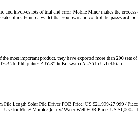
, and involves lots of trial and error. Mobile Miner makes the process
sited directly into a wallet that you own and control the password too.
of the most important product, they have exported more than 200 sets of
 AJY-35 in Philippines AJY-35 in Botswana AJ-35 in Uzbekistan
 Pile Length Solar Pile Driver FOB Price: US $21,999-27,999 / Piec
Use for Mine/ Marble/Quarry/ Water Well FOB Price: US $1,000-1,1