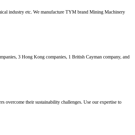
hemical industry etc. We manufacture TYM brand Mining Machinery
companies, 3 Hong Kong companies, 1 British Cayman company, and
rs overcome their sustainability challenges. Use our expertise to