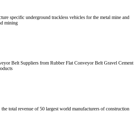
re specific underground trackless vehicles for the metal mine and
nd mining
veyor Belt Suppliers from Rubber Flat Conveyor Belt Gravel Cement
oducts
the total revenue of 50 largest world manufacturers of construction