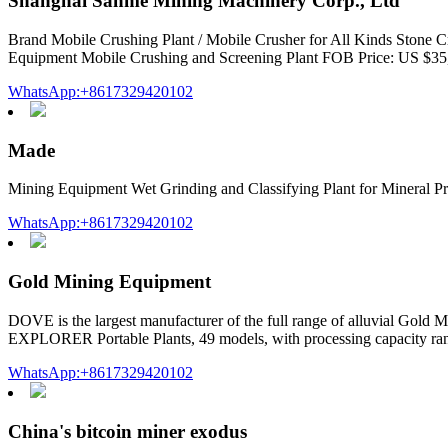
Shanghai Sanme Mining Machinery Corp., Ltd
Brand Mobile Crushing Plant / Mobile Crusher for All Kinds Stone
Equipment Mobile Crushing and Screening Plant FOB Price: US $35,
WhatsApp:+8617329420102
Made
Mining Equipment Wet Grinding and Classifying Plant for Mineral Pr
WhatsApp:+8617329420102
Gold Mining Equipment
DOVE is the largest manufacturer of the full range of alluvial Gold
EXPLORER Portable Plants, 49 models, with processing capacity ran
WhatsApp:+8617329420102
China's bitcoin miner exodus