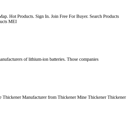
ap. Hot Products. Sign In. Join Free For Buyer. Search Products
ducts MEI
nufacturers of lithium-ion batteries. Those companies
ce Thickener Manufacturer from Thickener Mine Thickener Thickener