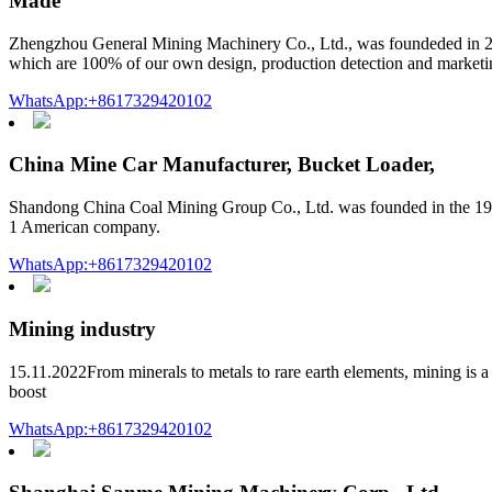
Made
Zhengzhou General Mining Machinery Co., Ltd., was foundeded in 20
which are 100% of our own design, production detection and marketi
WhatsApp:+8617329420102
China Mine Car Manufacturer, Bucket Loader,
Shandong China Coal Mining Group Co., Ltd. was founded in the 19
1 American company.
WhatsApp:+8617329420102
Mining industry
15.11.2022From minerals to metals to rare earth elements, mining is a 
boost
WhatsApp:+8617329420102