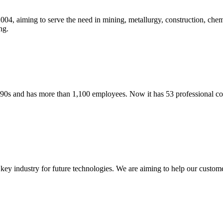
04, aiming to serve the need in mining, metallurgy, construction, c
ng.
90s and has more than 1,100 employees. Now it has 53 professional 
key industry for future technologies. We are aiming to help our custome