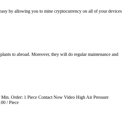
 easy by allowing you to mine cryptocurrency on all of your devices
 plants to abroad. Moreover, they will do regular maintenance and
e Min. Order: 1 Piece Contact Now Video High Air Pressure
00 / Piece