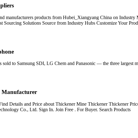
pliers
s and manufacturers products from Hubei_Xiangyang China on Industry M
est Sourcing Solutions Source from Industry Hubs Customize Your Pro
tphone
e is sold to Samsung SDI, LG Chem and Panasonic — the three largest ma
r Manufacturer
Find Details and Price about Thickener Mine Thickener Thickener Pri
nology Co., Ltd. Sign In. Join Free . For Buyer. Search Products