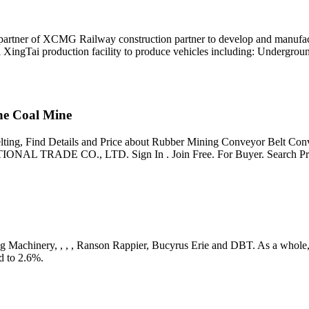
artner of XCMG Railway construction partner to develop and manufactu
i XingTai production facility to produce vehicles including: Undergrou
ne Coal Mine
ting, Find Details and Price about Rubber Mining Conveyor Belt Con
AL TRADE CO., LTD. Sign In . Join Free. For Buyer. Search Pr
ing Machinery, , , , Ranson Rappier, Bucyrus Erie and DBT. As a whole, 
d to 2.6%.