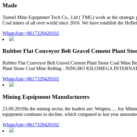
Made
Tunnel Mine Equipmnet Tech Co., Ltd ( TMG) work as the strategic p
Coal mines of all over world since 2016. We have establish the HeBe
WhatsApp:+8617329420102
Rubber Flat Conveyor Belt Gravel Cement Plant Sto
Rubber Flat Conveyor Belt Gravel Cement Plant Stone Coal Mine Bel
Plant Stone Coal Mine Belting - NINGBO KILOMEGA INTERNATION
WhatsApp:+8617329420102
Mining Equipment Manufacturers
23.09.2019In the mining sector, the leaders are: Wrigten, , , Joy Min
equipment continues to decline, which compared to last year amounte
WhatsApp:+8617329420102