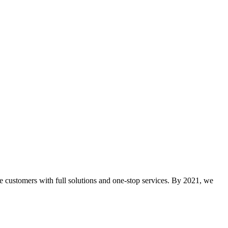
e customers with full solutions and one-stop services. By 2021, we