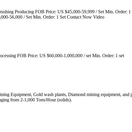
 Crushing Producing FOB Price: US $45,000-59,999 / Set Min. Order:
000-56,000 / Set Min. Order: 1 Set Contact Now Video
ocessing FOB Price: US $60,000-1,000,000 / set Min. Order: 1 set
 Mining Equipment, Gold wash plants, Diamond mining equipment, and pr
ging from 2-1,000 Tons/Hour (solids).