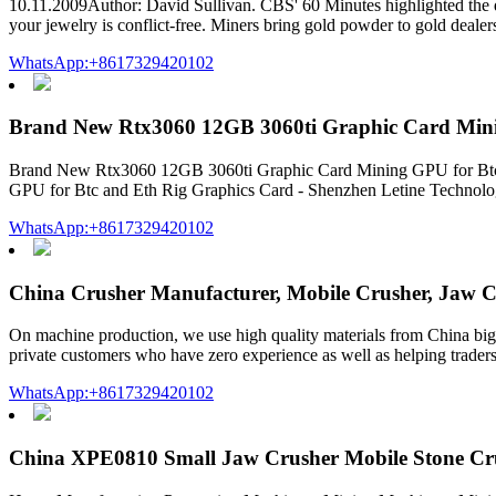
10.11.2009Author: David Sullivan. CBS' 60 Minutes highlighted the d
your jewelry is conflict-free. Miners bring gold powder to gold dealer
WhatsApp:+8617329420102
Brand New Rtx3060 12GB 3060ti Graphic Card Mini
Brand New Rtx3060 12GB 3060ti Graphic Card Mining GPU for Btc a
GPU for Btc and Eth Rig Graphics Card - Shenzhen Letine Technology
WhatsApp:+8617329420102
China Crusher Manufacturer, Mobile Crusher, Jaw 
On machine production, we use high quality materials from China big
private customers who have zero experience as well as helping traders,
WhatsApp:+8617329420102
China XPE0810 Small Jaw Crusher Mobile Stone Cr