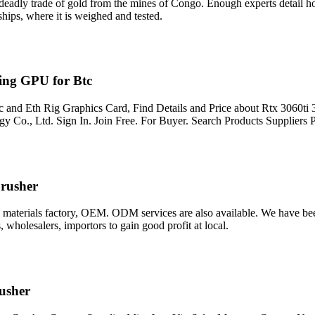
eadly trade of gold from the mines of Congo. Enough experts detail ho
ships, where it is weighed and tested.
ng GPU for Btc
nd Eth Rig Graphics Card, Find Details and Price about Rtx 3060t
 Co., Ltd. Sign In. Join Free. For Buyer. Search Products Suppliers 
Crusher
 materials factory, OEM. ODM services are also available. We have bee
 wholesalers, importors to gain good profit at local.
usher