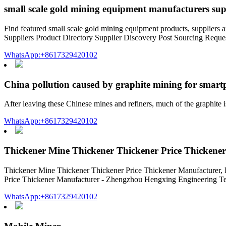
small scale gold mining equipment manufacturers sup
Find featured small scale gold mining equipment products, supplier
Suppliers Product Directory Supplier Discovery Post Sourcing Requ
WhatsApp:+8617329420102
China pollution caused by graphite mining for smar
After leaving these Chinese mines and refiners, much of the graphit
WhatsApp:+8617329420102
Thickener Mine Thickener Thickener Price Thickene
Thickener Mine Thickener Thickener Price Thickener Manufacturer, 
Price Thickener Manufacturer - Zhengzhou Hengxing Engineering Tech
WhatsApp:+8617329420102