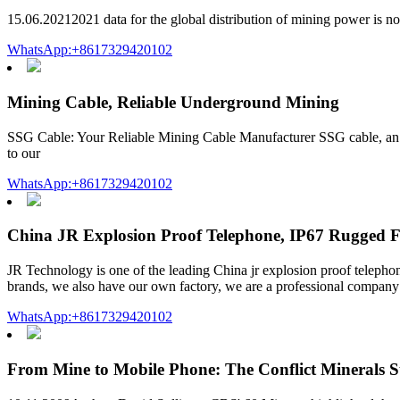
15.06.20212021 data for the global distribution of mining power is no
WhatsApp:+8617329420102
Mining Cable, Reliable Underground Mining
SSG Cable: Your Reliable Mining Cable Manufacturer SSG cable, an i
to our
WhatsApp:+8617329420102
China JR Explosion Proof Telephone, IP67 Rugged F
JR Technology is one of the leading China jr explosion proof telepho
brands, we also have our own factory, we are a professional company 
WhatsApp:+8617329420102
From Mine to Mobile Phone: The Conflict Minerals 