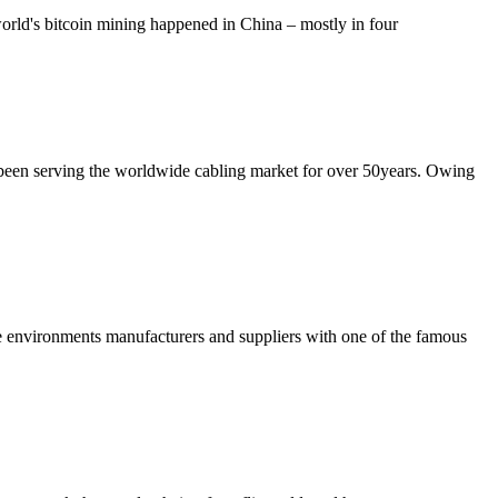
world's bitcoin mining happened in China – mostly in four
been serving the worldwide cabling market for over 50years. Owing
me environments manufacturers and suppliers with one of the famous