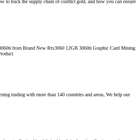
w to track the supply chain of conflict gold, and how you can ensure
i 3060ti from Brand New Rtx3060 12GB 3060ti Graphic Card Mining
Product
ning trading with more than 140 countries and areas, We help our