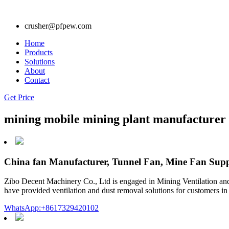
crusher@pfpew.com
Home
Products
Solutions
About
Contact
Get Price
mining mobile mining plant manufacturer 
China fan Manufacturer, Tunnel Fan, Mine Fan Supp
Zibo Decent Machinery Co., Ltd is engaged in Mining Ventilation and 
have provided ventilation and dust removal solutions for customers in 
WhatsApp:+8617329420102