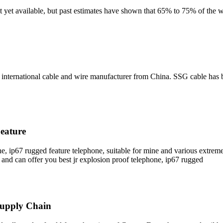
t yet available, but past estimates have shown that 65% to 75% of the 
nternational cable and wire manufacturer from China. SSG cable has 
eature
ne, ip67 rugged feature telephone, suitable for mine and various extre
and can offer you best jr explosion proof telephone, ip67 rugged
Supply Chain