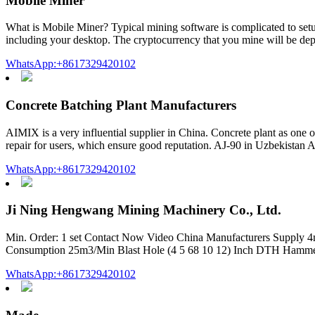
Mobile Miner
What is Mobile Miner? Typical mining software is complicated to setup
including your desktop. The cryptocurrency that you mine will be depo
WhatsApp:+8617329420102
Concrete Batching Plant Manufacturers
AIMIX is a very influential supplier in China. Concrete plant as one 
repair for users, which ensure good reputation. AJ-90 in Uzbekistan
WhatsApp:+8617329420102
Ji Ning Hengwang Mining Machinery Co., Ltd.
Min. Order: 1 set Contact Now Video China Manufacturers Supply 4m
Consumption 25m3/Min Blast Hole (4 5 68 10 12) Inch DTH Hammer 
WhatsApp:+8617329420102