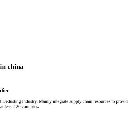
in china
lier
Dedusting Industry. Mainly integrate supply chain resources to provid
at least 120 countries.