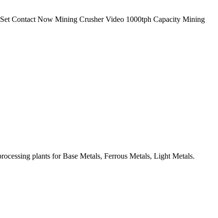
 1 Set Contact Now Mining Crusher Video 1000tph Capacity Mining
ocessing plants for Base Metals, Ferrous Metals, Light Metals.