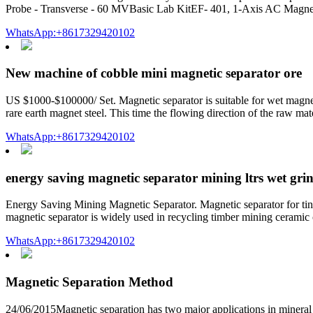
Probe - Transverse - 60 MVBasic Lab KitEF- 401, 1-Axis AC Magnet
WhatsApp:+8617329420102
New machine of cobble mini magnetic separator ore
US $1000-$100000/ Set. Magnetic separator is suitable for wet magneti
rare earth magnet steel. This time the flowing direction of the raw mat
WhatsApp:+8617329420102
energy saving magnetic separator mining ltrs wet gri
Energy Saving Mining Magnetic Separator. Magnetic separator for tin 
magnetic separator is widely used in recycling timber mining ceramic 
WhatsApp:+8617329420102
Magnetic Separation Method
24/06/2015Magnetic separation has two major applications in mineral 