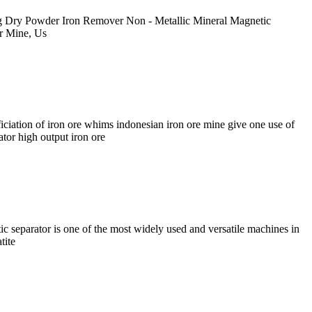
g Dry Powder Iron Remover Non - Metallic Mineral Magnetic
or Mine, Us
ciation of iron ore whims indonesian iron ore mine give one use of
ator high output iron ore
parator is one of the most widely used and versatile machines in
tite