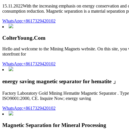
15.11.2022With the increasing emphasis on energy conservation and co
consumption reduction. Magnetic separation is a material separation p
WhatsApp:+8617329420102
ColterYoung.Com
Hello and welcome to the Mining Magnets website. On this site, you wil
storefront for
WhatsApp:+8617329420102
energy saving magnetic separator for hematite 」
Factory Laboratory Gold Mining Hematite Magnetic Separator . Type: 
ISO9001:2000, CE. Inquire Now; energy saving
WhatsApp:+8617329420102
Magnetic Separation for Mineral Processing