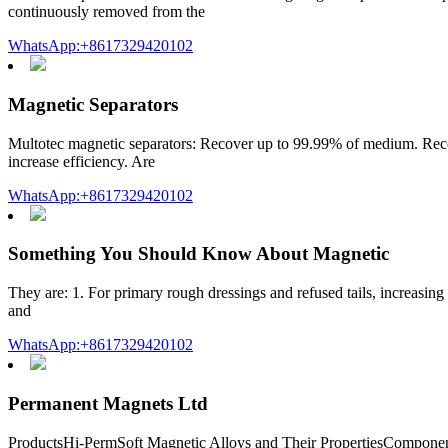
continuously removed from the
WhatsApp:+8617329420102
Magnetic Separators
Multotec magnetic separators: Recover up to 99.99% of medium. Recove
increase efficiency. Are
WhatsApp:+8617329420102
Something You Should Know About Magnetic
They are: 1. For primary rough dressings and refused tails, increasing
and
WhatsApp:+8617329420102
Permanent Magnets Ltd
ProductsHi-PermSoft Magnetic Alloys and Their PropertiesCompon