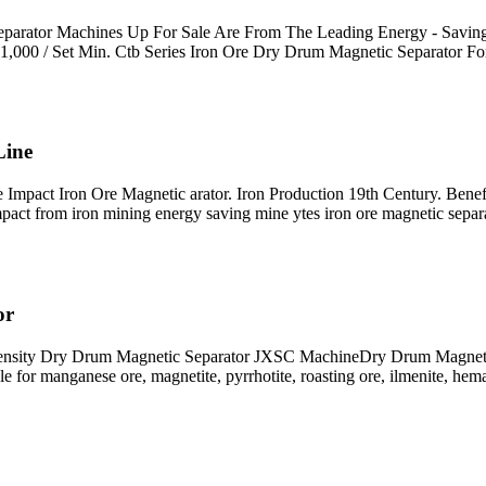
Separator Machines Up For Sale Are From The Leading Energy - Savin
$1,000 / Set Min. Ctb Series Iron Ore Dry Drum Magnetic Separator F
Line
Impact Iron Ore Magnetic arator. Iron Production 19th Century. Benefi
impact from iron mining energy saving mine ytes iron ore magnetic separ
or
ensity Dry Drum Magnetic Separator JXSC MachineDry Drum Magnetic se
le for manganese ore, magnetite, pyrrhotite, roasting ore, ilmenite, hema