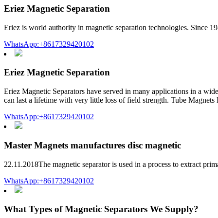
Eriez Magnetic Separation
Eriez is world authority in magnetic separation technologies. Since 1
WhatsApp:+8617329420102
Eriez Magnetic Separation
Eriez Magnetic Separators have served in many applications in a wide
can last a lifetime with very little loss of field strength. Tube Mag
WhatsApp:+8617329420102
Master Magnets manufactures disc magnetic
22.11.2018The magnetic separator is used in a process to extract prima
WhatsApp:+8617329420102
What Types of Magnetic Separators We Supply?