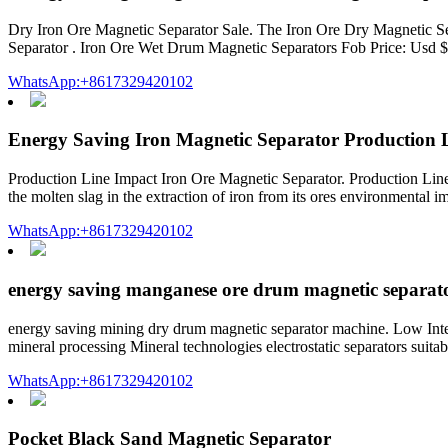
Dry Iron Ore Magnetic Separator Sale. The Iron Ore Dry Magnetic 
Separator . Iron Ore Wet Drum Magnetic Separators Fob Price: Usd 
WhatsApp:+8617329420102
Energy Saving Iron Magnetic Separator Production 
Production Line Impact Iron Ore Magnetic Separator. Production Line 
the molten slag in the extraction of iron from its ores environmental 
WhatsApp:+8617329420102
energy saving manganese ore drum magnetic separat
energy saving mining dry drum magnetic separator machine. Low Int
mineral processing Mineral technologies electrostatic separators suitab
WhatsApp:+8617329420102
Pocket Black Sand Magnetic Separator