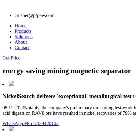
crusher@pfpew.com
Home
Products
Solutions
About
Contact
Get Price
energy saving mining magnetic separator
NickelSearch delivers 'exceptional' metallurgical test r
08.11.2022Notably, the company's preliminary ore sorting test-work ha
acid digests on RAV8 ore have resulted in nickel recoveries of 79%
WhatsApp:+8617329420102