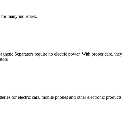
 for many industries.
netic Separators require no electric power. With proper care, they
ators
eries for electric cars, mobile phones and other electronic products.