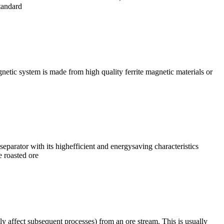
tandard
netic system is made from high quality ferrite magnetic materials or
arator with its highefficient and energysaving characteristics
e roasted ore
 affect subsequent processes) from an ore stream. This is usually