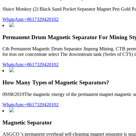
Sluice Monkey (2) Black Sand Pocket Separator Magnet Pen Gold Pan
WhatsApp:+8617329420102
Permanent Drum Magnetic Separator For Mining Sty
Ctb Permanent Magnetic Drum Separator Jinpeng Mining. CTB permanent 
for iron ore concentrate select The downstream tank (Series of CTS) 
WhatsApp:+8617329420102
How Many Types of Magnetic Separators?
09/08/2019The magnetic energy of the permanent magnet magnetic separ
WhatsApp:+8617329420102
Magnetic Separator
ASGCO 's permanent overhead self-cleaning magnet separator is suspen