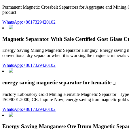
Permanent Magnetic Crossbelt Separators for Aggregate and Mining Our
product
WhatsApp:+8617329420102
Magnetic Separator With Sale Certified Gost Glass C
Energy Saving Mining Magnetic Separator Hungary. Energy saving mini
conventional dry separator when it is working the magnetic minerals wi
WhatsApp:+8617329420102
energy saving magnetic separator for hematite 」
Factory Laboratory Gold Mining Hematite Magnetic Separator . Type: 
ISO9001:2000, CE. Inquire Now; energy saving iron magnetic gold se
WhatsApp:+8617329420102
Energy Saving Manganese Ore Drum Magnetic Sepa