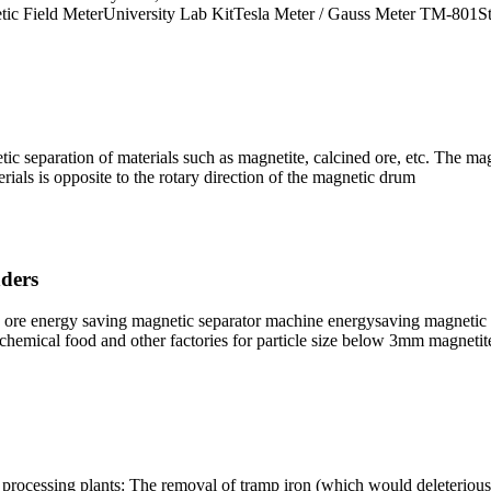
ic Field MeterUniversity Lab KitTesla Meter / Gauss Meter TM-801S
c separation of materials such as magnetite, calcined ore, etc. The mag
erials is opposite to the rotary direction of the magnetic drum
nders
ore energy saving magnetic separator machine energysaving magnetic sep
chemical food and other factories for particle size below 3mm magnetit
processing plants: The removal of tramp iron (which would deleteriously