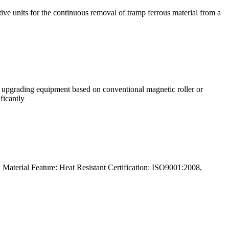
e units for the continuous removal of tramp ferrous material from a
 upgrading equipment based on conventional magnetic roller or
ficantly
Material Feature: Heat Resistant Certification: ISO9001:2008,