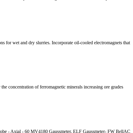
 for wet and dry slurries. Incorporate oil-cooled electromagnets that
r the concentration of ferromagnetic minerals increasing ore grades
Probe - Axial - 60 MV4180 Gaussmeter, ELF Gaussmeter- FW BellAC