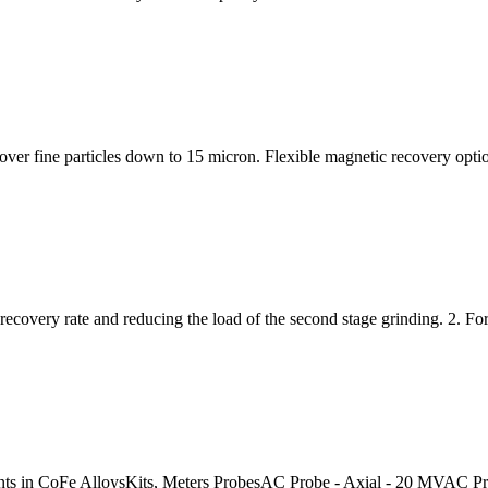
r fine particles down to 15 micron. Flexible magnetic recovery options
 recovery rate and reducing the load of the second stage grinding. 2. Fo
ents in CoFe AlloysKits, Meters ProbesAC Probe - Axial - 20 MVAC 