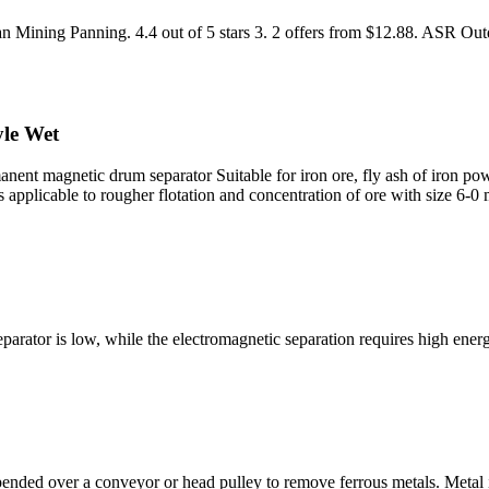
 Mining Panning. 4.4 out of 5 stars 3. 2 offers from $12.88. ASR Ou
le Wet
magnetic drum separator Suitable for iron ore, fly ash of iron power 
is applicable to rougher flotation and concentration of ore with size 
ator is low, while the electromagnetic separation requires high energ
ded over a conveyor or head pulley to remove ferrous metals. Metal is 