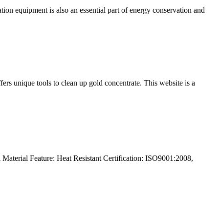
on equipment is also an essential part of energy conservation and
fers unique tools to clean up gold concentrate. This website is a
Material Feature: Heat Resistant Certification: ISO9001:2008,