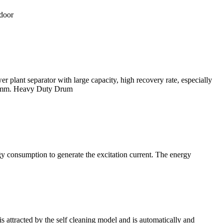
tdoor
plant separator with large capacity, high recovery rate, especially
6-0 mm. Heavy Duty Drum
y consumption to generate the excitation current. The energy
attracted by the self cleaning model and is automatically and