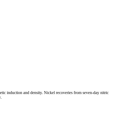
tic induction and density. Nickel recoveries from seven-day nitric
.