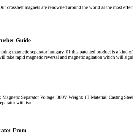
 crossbelt magnets are renowned around the world as the most effectiv
rusher Guide
ng magnetic separator hungary. 01 this patented product is a kind of
ll take rapid magnetic reversal and magnetic agitation which will signi
Magnetic Separator Voltage: 380V Weight: 1T Material: Casting Steel 
parator with iso
rator From