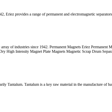
942, Eriez provides a range of permanent and electromagnetic separators
 array of industries since 1942. Permanent Magnets Eriez Permanent Mag
nets Dry High Intensity Magnet Plate Magnets Magnetic Scrap Drum Separ
rily Tantalum. Tantalum is a key raw material in the manufacture of batt