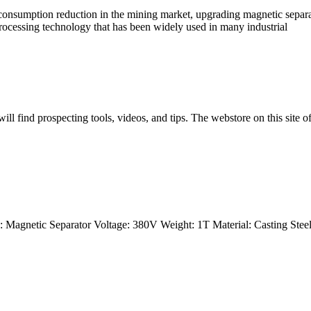
nsumption reduction in the mining market, upgrading magnetic separati
rocessing technology that has been widely used in many industrial
l find prospecting tools, videos, and tips. The webstore on this site of
Magnetic Separator Voltage: 380V Weight: 1T Material: Casting Steel 