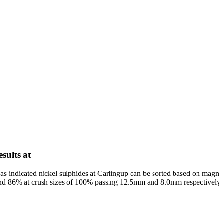
esults at
s indicated nickel sulphides at Carlingup can be sorted based on magne
 and 86% at crush sizes of 100% passing 12.5mm and 8.0mm respectively